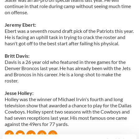
continue in that role during camp without seeing much time
on offense.
Jeremy Ebert:
Ebert was a seventh round draft pick of the Patriots this year.
He is facing an uphill task in trying to crack the roster and
hasn't got off to the best start after failing his physical.
Britt Davis:
Davis is a 26 year old who featured in three games for the
Denver Broncos last year. He has already been with the Jets
and Broncos in his career. He is a long-shot to make the
roster.
Jesse Holley:
Holley was the winner of Michael Irvin's fourth and long
television show that awarded a chance to play for the Dallas
Cowboys. Holley spent two seasons with the Cowboys and
had seven receptions last year. His most famous one came
against the 49ers for 77 yards.