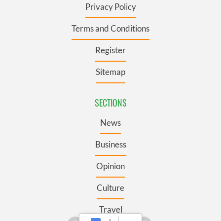
Privacy Policy
Terms and Conditions
Register
Sitemap
SECTIONS
News
Business
Opinion
Culture
Travel