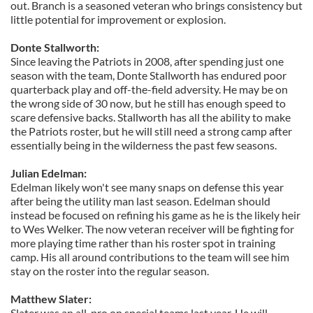
out. Branch is a seasoned veteran who brings consistency but
little potential for improvement or explosion.
Donte Stallworth:
Since leaving the Patriots in 2008, after spending just one
season with the team, Donte Stallworth has endured poor
quarterback play and off-the-field adversity. He may be on
the wrong side of 30 now, but he still has enough speed to
scare defensive backs. Stallworth has all the ability to make
the Patriots roster, but he will still need a strong camp after
essentially being in the wilderness the past few seasons.
Julian Edelman:
Edelman likely won't see many snaps on defense this year
after being the utility man last season. Edelman should
instead be focused on refining his game as he is the likely heir
to Wes Welker. The now veteran receiver will be fighting for
more playing time rather than his roster spot in training
camp. His all around contributions to the team will see him
stay on the roster into the regular season.
Matthew Slater:
Slater was an all-pro on special teams last year. He will