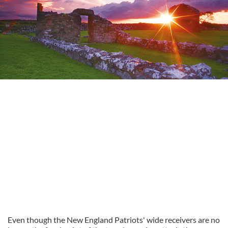
Even though the New England Patriots' wide receivers are no