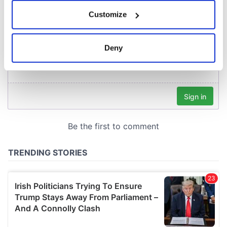
If you allow, we would also like to:
Customize
Collect information about your geographical
location which can be accurate to within several
meters
Deny
Identify your device by actively scanning it for
specific characteristics (fingerprinting)
Find out more about how your personal data is processed
and set your preferences in the
details section
.
We use cookies to personalise content and ads, to
provide social media features and to analyse our traffic.
We also share information about your use of our site with
our social media, advertising and analytics partners who
may combine it with other information that you’ve
provided to them or that they’ve collected from your use
of their services.