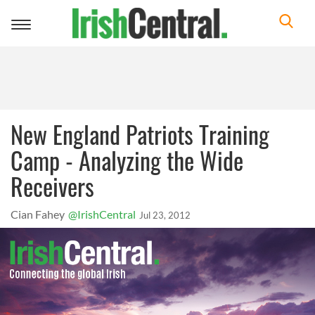
Toggle
navigation
New England Patriots Training
Camp - Analyzing the Wide
Receivers
Cian Fahey
@IrishCentral
Jul 23, 2012