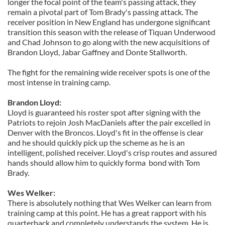
longer the focal point of the team's passing attack, they
remain a pivotal part of Tom Brady's passing attack. The
receiver position in New England has undergone significant
transition this season with the release of Tiquan Underwood
and Chad Johnson to go along with the new acquisitions of
Brandon Lloyd, Jabar Gaffney and Donte Stallworth.
The fight for the remaining wide receiver spots is one of the
most intense in training camp.
Brandon Lloyd:
Lloyd is guaranteed his roster spot after signing with the
Patriots to rejoin Josh MacDaniels after the pair excelled in
Denver with the Broncos. Lloyd's fit in the offense is clear
and he should quickly pick up the scheme as he is an
intelligent, polished receiver.
Lloyd's crisp routes and assured
hands should allow him to quickly forma bond with Tom
Brady.
Wes Welker:
There is absolutely nothing that Wes Welker can learn from
training camp at this point. He has a great rapport with his
quarterback and completely understands the system. He is