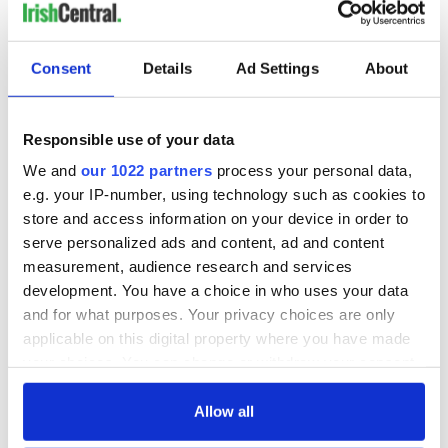
READ NEXT
Consent
Details
Ad Settings
About
The Masters 2026:
Irish heartbreak in
All you need to
Prague as World
Responsible use of your data
know - and when is
Cup dream ends for
Rory McIlroy
the Boys in Green
We and
our 1022 partners
process your personal data,
teeing off
WATCH: Shane
e.g. your IP-number, using technology such as cookies to
Lowry's hurling
store and access information on your device in order to
break at Augusta
serve personalized ads and content, ad and content
piques Irish sport
measurement, audience research and services
fan Jason Kelce's
development. You have a choice in who uses your data
interest
and for what purposes. Your privacy choices are only
applicable on this digital property where you have made
your choices. You can change or withdraw your consent
any time from the Cookie Declaration or by clicking on
COMMENTS
the Privacy trigger icon.
Allow all