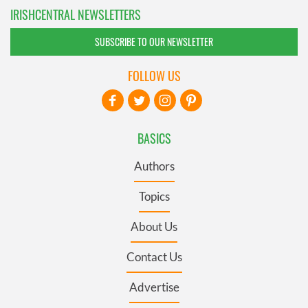
IRISHCENTRAL NEWSLETTERS
SUBSCRIBE TO OUR NEWSLETTER
FOLLOW US
BASICS
Authors
Topics
About Us
Contact Us
Advertise