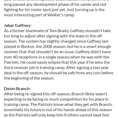
long passed any development phase of his career and not
fighting for his roster spot just yet. Just turning up is the
most interesting part of Welker's camp.
Jabar Gaffney:
As a former teammate of Tom Brady, Gaffney shouldn't take
too long to adjust after signing with the team in the off-
season. The system has slightly changed since Gaffney last
played in Boston, the 2008 season, but he is a smart enough
receiver that that shouldn't be an issue. Gaffney didn't have
over 40 receptions in a single season when he was with the
Patriots. He could easily eclipse that this year if he wins the
third receiver job in training camp. After signing a two year
deal in the off-season, he should be safe from any cuts before
the beginning of the season.
Deion Branch:
After being re-signed this off-season, Branch likely wasn't
expecting to be facing so much competition for his place in
training camp. The Patriots know what they get with Branch,
essentially his future is out of his hands ahead of this season
as the Patriots will only keep him if others cannot beat him