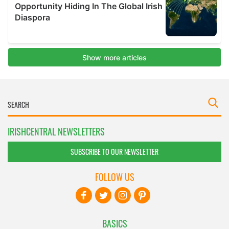
IRISHCENTRAL NEWSLETTERS
SUBSCRIBE TO OUR NEWSLETTER
FOLLOW US
BASICS