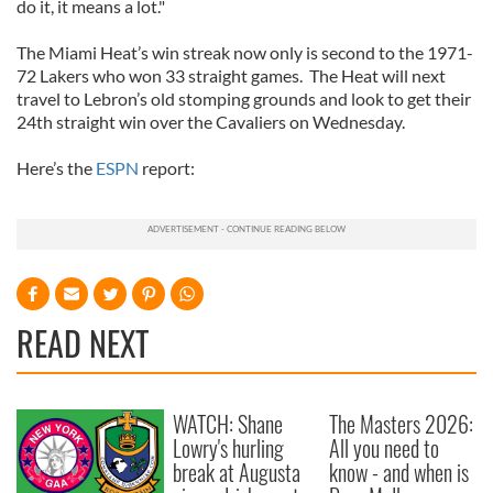
do it, it means a lot."
The Miami Heat’s win streak now only is second to the 1971-
72 Lakers who won 33 straight games. The Heat will next
travel to Lebron’s old stomping grounds and look to get their
24th straight win over the Cavaliers on Wednesday.
Here’s the
ESPN
report:
READ NEXT
WATCH: Shane
The Masters 2026:
Lowry's hurling
All you need to
break at Augusta
know - and when is