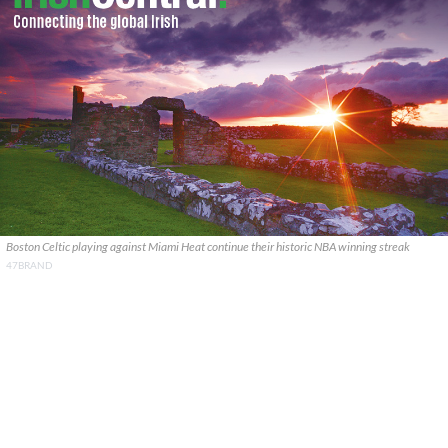
Boston Celtic playing against Miami Heat continue their historic NBA winning streak
47BRAND