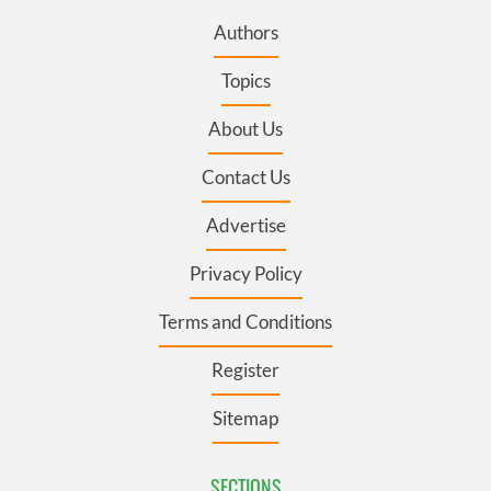
Authors
Topics
About Us
Contact Us
Advertise
Privacy Policy
Terms and Conditions
Register
Sitemap
SECTIONS