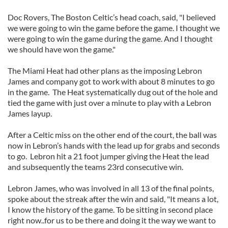
Doc Rovers, The Boston Celtic’s head coach, said, "I believed
we were going to win the game before the game. I thought we
were going to win the game during the game. And I thought
we should have won the game."
The Miami Heat had other plans as the imposing Lebron
James and company got to work with about 8 minutes to go
in the game. The Heat systematically dug out of the hole and
tied the game with just over a minute to play with a Lebron
James layup.
After a Celtic miss on the other end of the court, the ball was
now in Lebron’s hands with the lead up for grabs and seconds
to go. Lebron hit a 21 foot jumper giving the Heat the lead
and subsequently the teams 23rd consecutive win.
Lebron James, who was involved in all 13 of the final points,
spoke about the streak after the win and said, "It means a lot,
I know the history of the game. To be sitting in second place
right now..for us to be there and doing it the way we want to