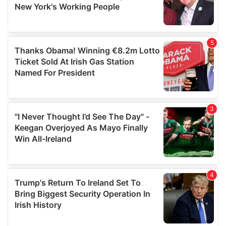
provided to them or that they’ve collected from your use
of their services.