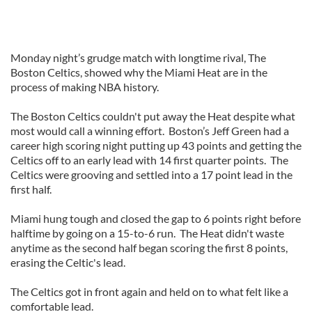
Monday night’s grudge match with longtime rival, The
Boston Celtics, showed why the Miami Heat are in the
process of making NBA history.
The Boston Celtics couldn't put away the Heat despite what
most would call a winning effort. Boston’s Jeff Green had a
career high scoring night putting up 43 points and getting the
Celtics off to an early lead with 14 first quarter points. The
Celtics were grooving and settled into a 17 point lead in the
first half.
Miami hung tough and closed the gap to 6 points right before
halftime by going on a 15-to-6 run. The Heat didn't waste
anytime as the second half began scoring the first 8 points,
erasing the Celtic's lead.
The Celtics got in front again and held on to what felt like a
comfortable lead.