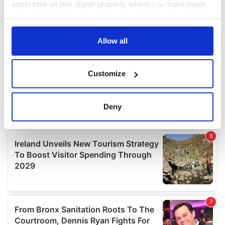
applicable on this digital property where you have made
your choices. You can change or withdraw your consent
any time from the Cookie Declaration or by clicking on
the Privacy trigger icon.
Allow all
If you allow, we would also like to:
Customize
Collect information about your geographical
location which can be accurate to within several
meters
Deny
Identify your device by actively scanning it for
specific characteristics (fingerprinting)
Find out more about how your personal data is processed
and set your preferences in the
details section
.
We use cookies to personalise content and ads, to
provide social media features and to analyse our traffic.
We also share information about your use of our site with
our social media, advertising and analytics partners who
may combine it with other information that you’ve