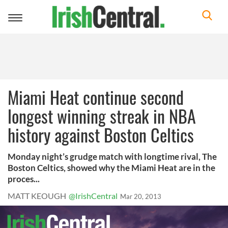
Toggle
navigation
Miami Heat continue second
longest winning streak in NBA
history against Boston Celtics
Monday night’s grudge match with longtime rival, The
Boston Celtics, showed why the Miami Heat are in the
proces...
MATT KEOUGH
@IrishCentral
Mar 20, 2013