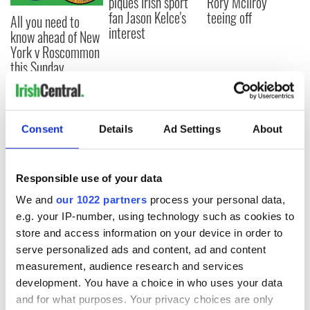
piques Irish sport
Rory McIlroy
fan Jason Kelce's
teeing off
All you need to
interest
know ahead of New
York v Roscommon
this Sunday
Consent
Details
Ad Settings
About
COMMENTS
Responsible use of your data
We and
our 1022 partners
process your personal data,
e.g. your IP-number, using technology such as cookies to
store and access information on your device in order to
serve personalized ads and content, ad and content
measurement, audience research and services
development. You have a choice in who uses your data
and for what purposes. Your privacy choices are only