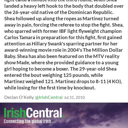
landed a heavy left hook to the body that doubled over
the 26-year-old native of the Dominican Republic.
Shea followed up along the ropes as Martinez turned
away in pain, forcing the referee to stop the fight. Shea,
who sparred with former IBF light flyweight champion
Carlos Tamara in preparation for this fight, first gained
attention as Hillary Swank's sparring partner for her
award-winning movie role in 2004's The Million Dollar
Baby. Shea has also been featured on the MTV reality
show Made, where she provided guidance to a young
girl hoping to become a boxer. The 29-year-old Shea
entered the bout weighing 125 pounds, while
Martinez weighed 121. Martinez drops to 8-11 (4 KO),
while losing for the first time by knockout.
Declan O'Kelly
@IrishCentral
Jul 31, 2010