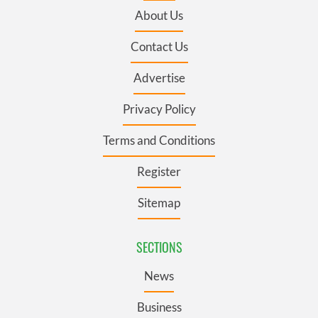
About Us
Contact Us
Advertise
Privacy Policy
Terms and Conditions
Register
Sitemap
SECTIONS
News
Business