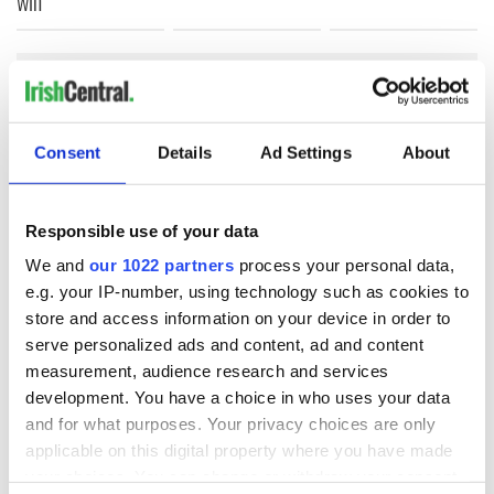
win
COMMENTS
Consent
Details
Ad Settings
About
Responsible use of your data
We and
our 1022 partners
process your personal data,
e.g. your IP-number, using technology such as cookies to
store and access information on your device in order to
serve personalized ads and content, ad and content
measurement, audience research and services
development. You have a choice in who uses your data
and for what purposes. Your privacy choices are only
applicable on this digital property where you have made
your choices. You can change or withdraw your consent