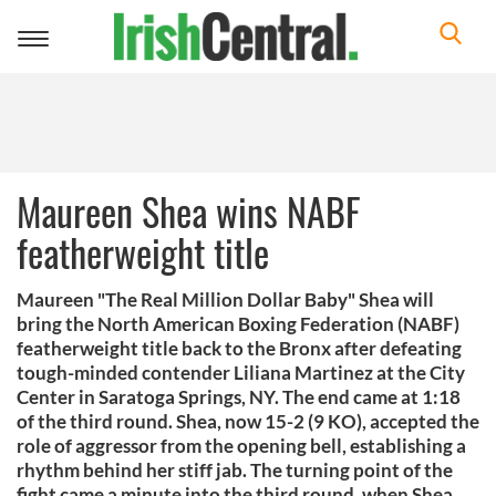
Toggle
navigation
Maureen Shea wins NABF
featherweight title
Maureen "The Real Million Dollar Baby" Shea will
bring the North American Boxing Federation (NABF)
featherweight title back to the Bronx after defeating
tough-minded contender Liliana Martinez at the City
Center in Saratoga Springs, NY. The end came at 1:18
of the third round. Shea, now 15-2 (9 KO), accepted the
role of aggressor from the opening bell, establishing a
rhythm behind her stiff jab. The turning point of the
fight came a minute into the third round, when Shea