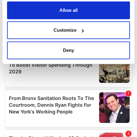
any time from the Cookie Declaration or by clicking on
the Privacy trigger icon.
Allow all
If you allow, we would also like to:
Customize
Collect information about your geographical
location which can be accurate to within several
meters
Deny
Identify your device by actively scanning it for
specific characteristics (fingerprinting)
Find out more about how your personal data is processed
and set your preferences in the
details section
.
We use cookies to personalise content and ads, to
provide social media features and to analyse our traffic.
We also share information about your use of our site with
our social media, advertising and analytics partners who
may combine it with other information that you’ve
provided to them or that they’ve collected from your use
of their services.