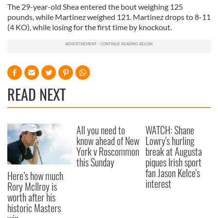
The 29-year-old Shea entered the bout weighing 125
pounds, while Martinez weighed 121. Martinez drops to 8-11
(4 KO), while losing for the first time by knockout.
READ NEXT
All you need to
WATCH: Shane
know ahead of New
Lowry's hurling
York v Roscommon
break at Augusta
this Sunday
piques Irish sport
fan Jason Kelce's
Here’s how much
interest
Rory McIlroy is
worth after his
historic Masters