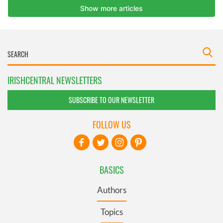
IRISHCENTRAL NEWSLETTERS
SUBSCRIBE TO OUR NEWSLETTER
FOLLOW US
BASICS
Authors
Topics