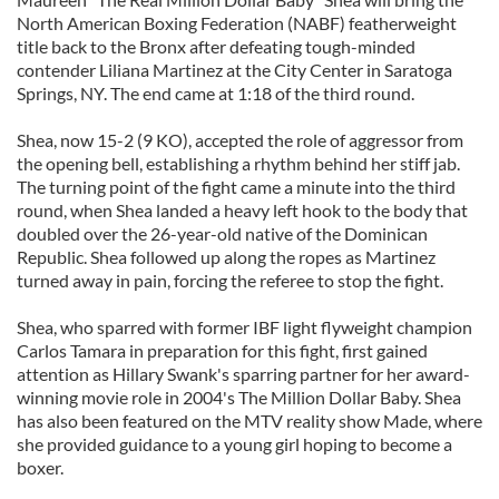
North American Boxing Federation (NABF) featherweight
title back to the Bronx after defeating tough-minded
contender Liliana Martinez at the City Center in Saratoga
Springs, NY. The end came at 1:18 of the third round.
Shea, now 15-2 (9 KO), accepted the role of aggressor from
the opening bell, establishing a rhythm behind her stiff jab.
The turning point of the fight came a minute into the third
round, when Shea landed a heavy left hook to the body that
doubled over the 26-year-old native of the Dominican
Republic. Shea followed up along the ropes as Martinez
turned away in pain, forcing the referee to stop the fight.
Shea, who sparred with former IBF light flyweight champion
Carlos Tamara in preparation for this fight, first gained
attention as Hillary Swank's sparring partner for her award-
winning movie role in 2004's The Million Dollar Baby. Shea
has also been featured on the MTV reality show Made, where
she provided guidance to a young girl hoping to become a
boxer.