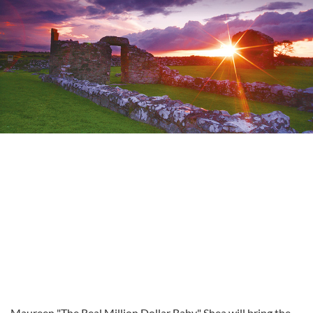
Maureen "The Real Million Dollar Baby" Shea will bring the