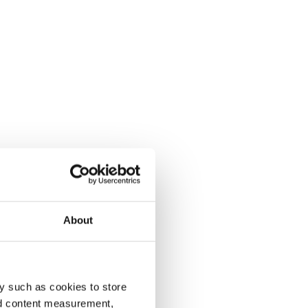
About
y such as cookies to store
nd content measurement,