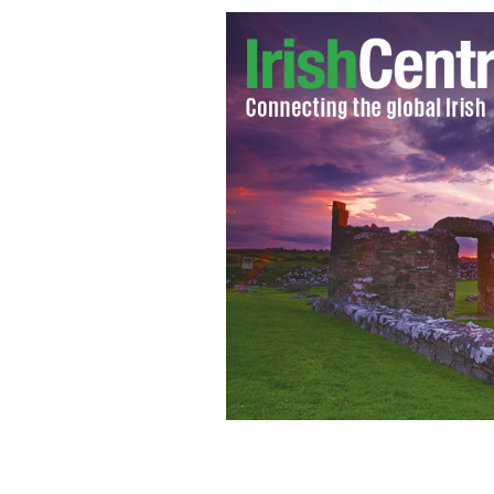
Matthew Macklin
AP