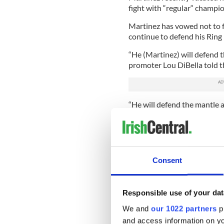
fight with “regular“ champio
Martinez has vowed not to f
continue to defend his Ring 
“He (Martinez) will defend t
promoter Lou DiBella told t
“He will defend the mantle a
Matthew Macklin.”
Tomas Rohan, matchmaker fo
lack of a belt was not causi
“As far as Matt's concerned 
Consent
St. Patrick's Day in a big HB
Sergio, then I don't think he
recognize him as the best mi
Responsible use of your dat
DiBella is adamant the pair
We and
our 1022 partners
pr
Birmingham will be the best 
and access information on yo