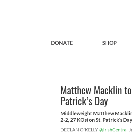
DONATE
SHOP
Matthew Macklin to 
Patrick’s Day
Middleweight Matthew Macklin (
2-2, 27 KOs) on St. Patrick’s Day 
DECLAN O'KELLY
@IrishCentral
J