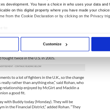
e big winners here. There is no way in the world
ces development. You have a choice in who uses your data and 
ood fight,” he said.
licable on this digital property where you have made your choic
e from the Cookie Declaration or by clicking on the Privacy trig
e matchup between Martinez, a small, fast
kills and abilities, versus Macklin, a big
e to:
ina and a relentless work rate as good reason
w up to the Garden or tune in to HBO on March
bout your geographical location which can be accurate to within 
 actively scanning it for specific characteristics (fingerprinting)
Customize
klin for the fight. Macklin was under the tutelage
 personal data is processed and set your preferences in the
det
tly, but Macklin and McGirt worked together
fought twice in the U.S. in 2005.
e content and ads, to provide social media features and to analy
 our site with our social media, advertising and analytics partn
 provided to them or that they’ve collected from your use of their
ents to a lot of fighters in the U.K., so the change
s really rather than anything else,” said Rohan, who
g relationship enjoyed by McGirt and Macklin a
nion a good fit.
 day with Buddy today (Monday). They will be
ym in the Financial District,” added Rohan. “They