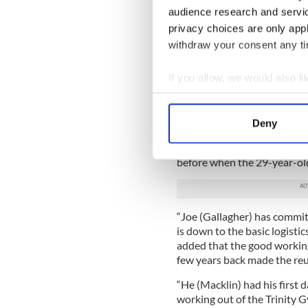
"The fans are going to be th
audience research and servi
that this isn't going to be a g
privacy choices are only app
withdraw your consent any tim
DiBella pointed to the styl
middleweight with abundant s
If you allow, we would also lik
middleweight with good stam
why boxing fans should sho
Collect information a
17.
Identify your device by
Deny
Buddy McGirt will train Mac
Find out more about how your
of Joe Gallagher most recen
before when the 29-year-old 
We use cookies to personalis
information about your use of
other information that you’ve
“Joe (Gallagher) has commitm
is down to the basic logistic
added that the good workin
few years back made the reu
“He (Macklin) had his first
working out of the Trinity G