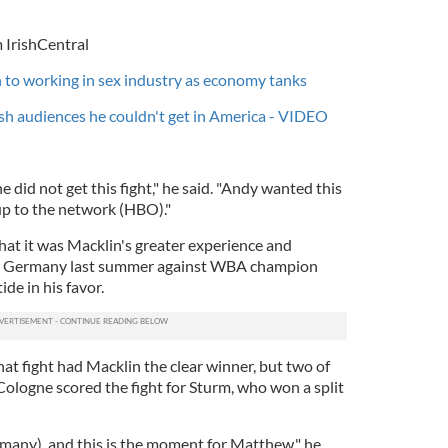
 IrishCentral
 to working in sex industry as economy tanks
sh audiences he couldn't get in America - VIDEO
 did not get this fight," he said. "Andy wanted this
t up to the network (HBO)."
hat it was Macklin's greater experience and
n Germany last summer against WBA champion
ide in his favor.
at fight had Macklin the clear winner, but two of
Cologne scored the fight for Sturm, who won a split
many), and this is the moment for Matthew," he