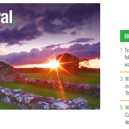
M
Te
fo
wa
Pa
M
ma
Th
an
W
C
d