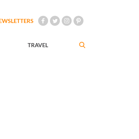
EWSLETTERS
TRAVEL