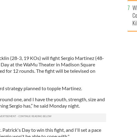
c
Wh
Co
Ki
n (28-3, 19 KOs) will fight Sergio Martinez (48-
’s Day at the WaMu Theater in Madison Square
d for 12 rounds. The fight will be televised on
rd strategy planned to topple Martinez.
 round one, and I have the youth, strength, size and
hing Sergio has,” he said Monday night.
. Patrick's Day to win this fight, and I'll set a pace
 Sergio won't be able to cope with."