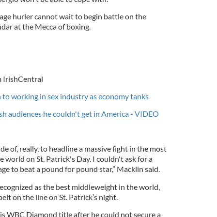
ge hurler cannot wait to begin battle on the
endar at the Mecca of boxing.
 IrishCentral
 to working in sex industry as economy tanks
sh audiences he couldn't get in America - VIDEO
de of, really, to headline a massive fight in the most
world on St. Patrick's Day. I couldn't ask for a
age to beat a pound for pound star,” Macklin said.
ecognized as the best middleweight in the world,
elt on the line on St. Patrick’s night.
is WBC Diamond title after he could not secure a