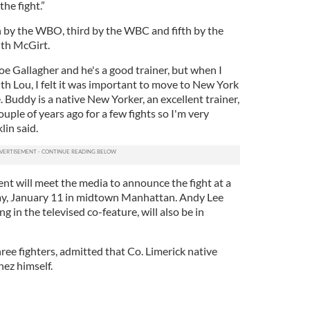
the fight.”
h by the WBO, third by the WBC and fifth by the
ith McGirt.
Joe Gallagher and he's a good trainer, but when I
th Lou, I felt it was important to move to New York
. Buddy is a native New Yorker, an excellent trainer,
ple of years ago for a few fights so I'm very
lin said.
ent will meet the media to announce the fight at a
y, January 11 in midtown Manhattan. Andy Lee
ng in the televised co-feature, will also be in
ree fighters, admitted that Co. Limerick native
nez himself.