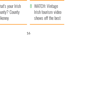
amera
Atlantic Way
at's your Irish
WATCH: Vintage
unty? County
Irish tourism video
lkenny
shows off the best
bits of Ireland
15