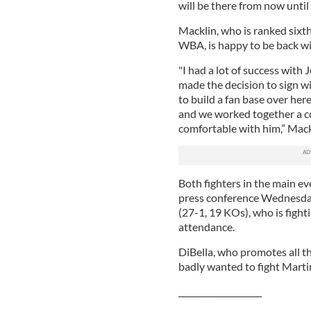
will be there from now until 
Macklin, who is ranked sixt
WBA, is happy to be back w
"I had a lot of success with 
made the decision to sign wi
to build a fan base over here
and we worked together a cou
comfortable with him,” Mack
Both fighters in the main ev
press conference Wednesda
(27-1, 19 KOs), who is fighti
attendance.
DiBella, who promotes all th
badly wanted to fight Marti
____________________