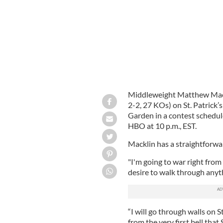
Middleweight Matthew Mackli
2-2, 27 KOs) on St. Patrick
Garden in a contest schedule
HBO at 10 p.m., EST.
Macklin has a straightforwa
"I'm going to war right from
desire to walk through anyt
“I will go through walls on St
from the very first bell that