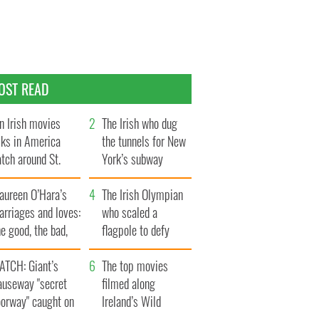
OST READ
n Irish movies
The Irish who dug
lks in America
the tunnels for New
tch around St.
York’s subway
trick’s Day
system
aureen O’Hara’s
The Irish Olympian
rriages and loves:
who scaled a
e good, the bad,
flagpole to defy
d the ugly
Britain
ATCH: Giant’s
The top movies
auseway "secret
filmed along
oorway" caught on
Ireland’s Wild