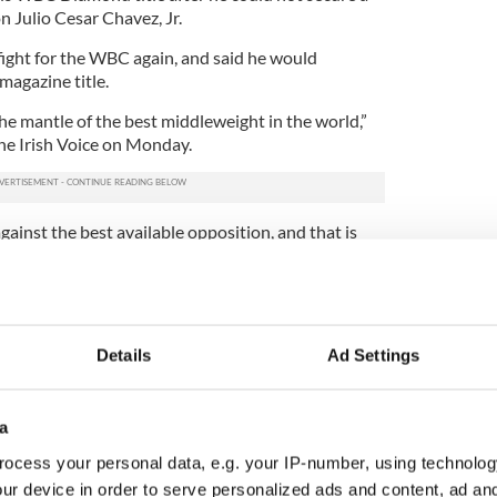
n Julio Cesar Chavez, Jr.
ight for the WBC again, and said he would
magazine title.
he mantle of the best middleweight in the world,”
he Irish Voice on Monday.
gainst the best available opposition, and that is
r Brian Peters (who manages Macklin), said the
ng their man any undue concern.
he's getting the fight he's wanted, in the Garden on
Details
Ad Settings
O fight. If all goes to plan and Matthew beats
 will need a belt around his waist for people to
ddleweight in the world,” Rohan said.
a
ing of the Argentinean against the Irishman from
ocess your personal data, e.g. your IP-number, using technolog
party to whet any appetite on St. Patrick’s night.
ur device in order to serve personalized ads and content, ad a