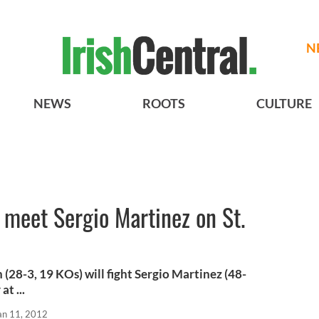
N
NEWS
ROOTS
CULTURE
meet Sergio Martinez on St.
28-3, 19 KOs) will fight Sergio Martinez (48-
at ...
an 11, 2012