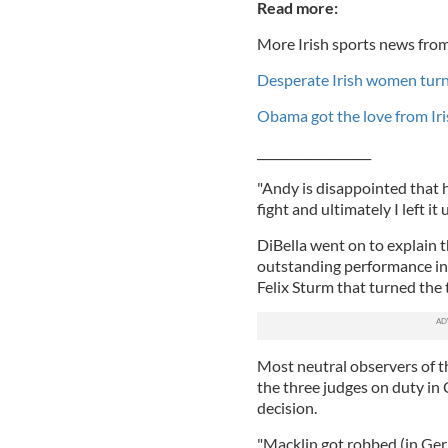
Read more:
More Irish sports news from
Desperate Irish women turn
Obama got the love from Iri
___________________
"Andy is disappointed that he
fight and ultimately I left i
DiBella went on to explain t
outstanding performance i
Felix Sturm that turned the t
Most neutral observers of th
the three judges on duty in 
decision.
"Macklin got robbed (in Ger