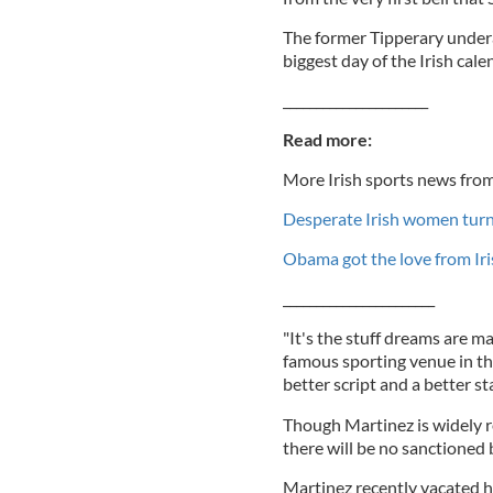
The former Tipperary undera
biggest day of the Irish cal
______________________
Read more:
More Irish sports news from
Desperate Irish women turn
Obama got the love from Iri
_______________________
"It's the stuff dreams are ma
famous sporting venue in the 
better script and a better st
Though Martinez is widely r
there will be no sanctioned b
Martinez recently vacated h