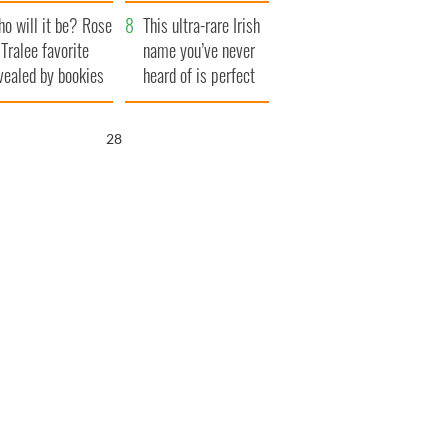
r funeral as she
launches $50
o will it be? Rose
anked local shops
million wrongful
This ultra-rare Irish
 Tralee favorite
death lawsuit
name you’ve never
vealed by bookies
heard of is perfect
for a baby boy
26