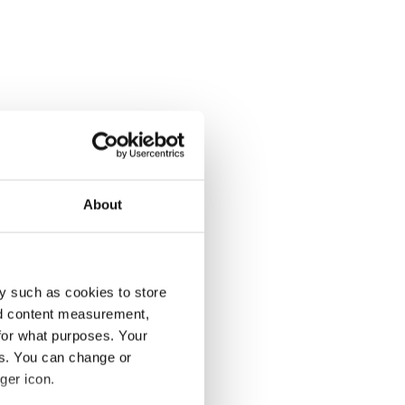
About
y such as cookies to store
nd content measurement,
for what purposes. Your
es. You can change or
ger icon.