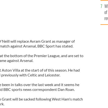
he
Wh
th
of
re
'Neill will replace Avram Grant as manager of
atch against Arsenal, BBC Sport has stated.
t the bottom of the Premier League, and are set to
game against Arsenal.
 Aston Villa at the start of of this season. He had
previously with Celtic and Leicester.
been in talks over the last week and it seems he
said BBC sports news correspondent Dan Roan.
 Grant will be sacked following West Ham's match
rk.