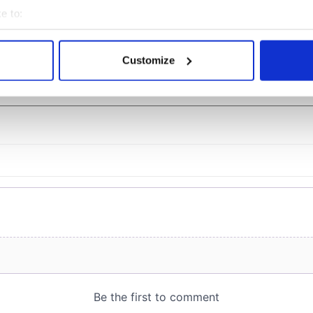
Jason Kelce's interest
e to:
bout your geographical location which can be accurate to within 
 actively scanning it for specific characteristics (fingerprinting)
Customize
 personal data is processed and set your preferences in the
det
COMMENTS
e content and ads, to provide social media features and to analy
 our site with our social media, advertising and analytics partn
 provided to them or that they’ve collected from your use of their