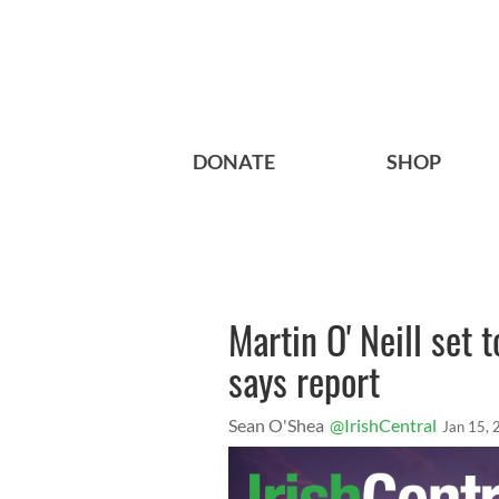
DONATE
SHOP
Martin O' Neill set
says report
Sean O'Shea
@IrishCentral
Jan 15,