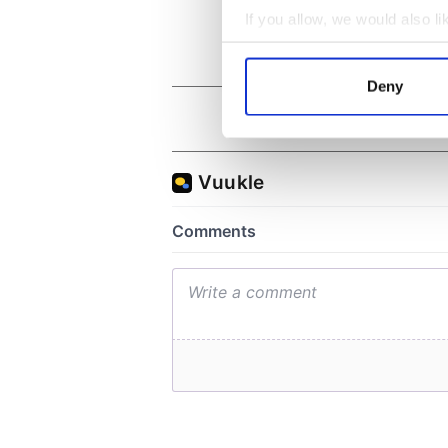
If you allow, we would also lik
Collect information a
Identify your device by
Deny
Find out more about how your
We use cookies to personalis
information about your use of
other information that you’ve