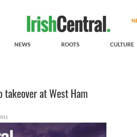
N
NEWS
ROOTS
CULTURE
 to takeover at West Ham
 2011