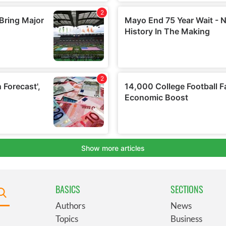
BASICS
SECTIONS
Authors
News
Topics
Business