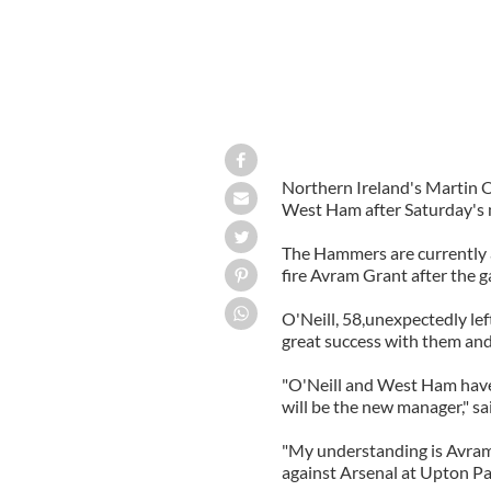
Northern Ireland's Martin O
West Ham after Saturday's m
The Hammers are currently a
fire Avram Grant after the 
O'Neill, 58,unexpectedly left
great success with them and 
"O'Neill and West Ham have 
will be the new manager," 
"My understanding is Avram
against Arsenal at Upton Pa