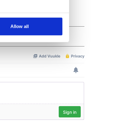
several meters
Allow all
ails section
.
se our traffic. We also share
ers who may combine it with
 services.