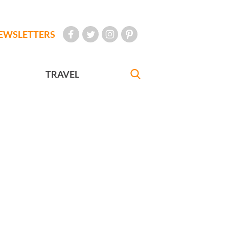
EWSLETTERS
TRAVEL