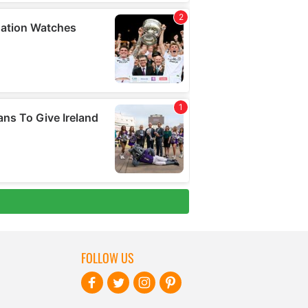
FOLLOW US