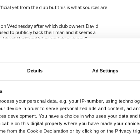
icial yet from the club but this is what sources are
 on Wednesday after which club owners David
sed to publicly back their man and it seems a
this will be Grant's last match in charge."
Details
Ad Settings
a
ocess your personal data, e.g. your IP-number, using technolog
ur device in order to serve personalized ads and content, ad a
ces development. You have a choice in who uses your data and 
ou need to know
WATCH: Shane Lowry's
licable on this digital property where you have made your choic
 of New York v
hurling break at Augusta
e from the Cookie Declaration or by clicking on the Privacy trig
ommon this Sunday
piques Irish sport fan