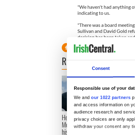
"We haven't had anything off
indicating to us.
"There was a board meeting
Sullivan and David Gold refu
decision has been taken and 
READ NEXT
Consent
Responsible use of your dat
We and
our 1022 partners
pr
and access information on yo
audience research and servi
Here’s how much Rory
All y
privacy choices are only app
McIlroy is worth after his
ahead
withdraw your consent any tim
historic Masters win
Rosc