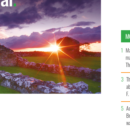
M
Ma
ma
Th
an
T
ab
F
A
Br
wa