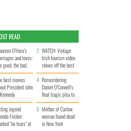
OST READ
ureen O’Hara’s
WATCH: Vintage
rriages and loves:
Irish tourism video
e good, the bad,
shows off the best
d the ugly
bits of Ireland
he best movies
Remembering
out President John
Daniel O’Connell's
. Kennedy
final tragic plea to
save Ireland from
cting legend
Famine
Mother of Carlow
enda Fricker
woman found dead
nted "no tears" at
in New York