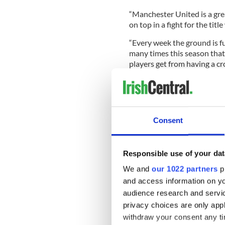
“Manchester United is a gre
on top in a fight for the titl
“Every week the ground is ful
many times this season that
players get from having a cr
when things are possible not
“I am so proud of the player
Consent
the rewards. Hopefully this w
make history and that is wh
City skipper Vincent Kompan
Responsible use of your dat
under real pressure during a 
We and
our 1022 partners
pr
"You want to say it's the bes
and access information on yo
never again this way. Even t
audience research and servi
get through."
privacy choices are only app
withdraw your consent any tim
"I never stopped believing. 