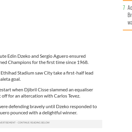
c
Ac
Br
wa
he
th
itute Edin Dzeko and Sergio Aguero ensured
ed Champions for the first time since 1968.
Ethihad Stadium saw City take a first-half lead
aleta goal.
restart when Djibril Cisse slammed an equaliser
off for an altercation with Carlos Tevez.
were defending bravely until Dzeko responded to
ero pounced with a delightful winner.