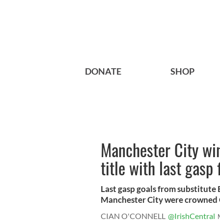
DONATE
SHOP
Manchester City wi
title with last gasp 
Last gasp goals from substitute
Manchester City were crowned C
CIAN O'CONNELL
@IrishCentral