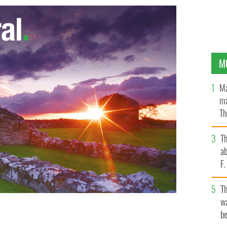
M
Ma
ma
Th
an
T
ab
F
T
wa
be
eague
GOOGLE IMAGES