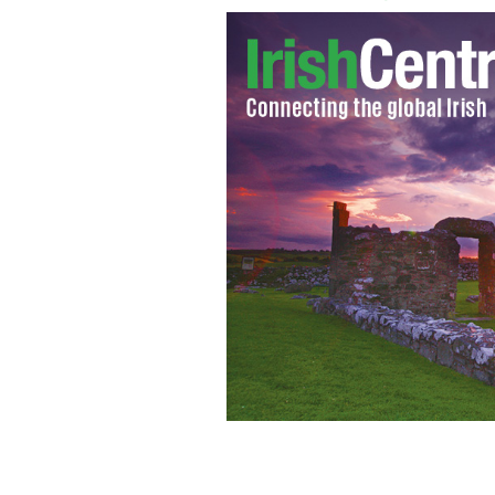
Manchester City win the Premiere L