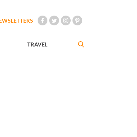
EWSLETTERS
TRAVEL