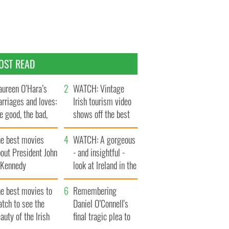
OST READ
ureen O’Hara’s
WATCH: Vintage
rriages and loves:
Irish tourism video
e good, the bad,
shows off the best
d the ugly
bits of Ireland
he best movies
WATCH: A gorgeous
out President John
- and insightful -
. Kennedy
look at Ireland in the
late 1960s
he best movies to
Remembering
tch to see the
Daniel O’Connell's
auty of the Irish
final tragic plea to