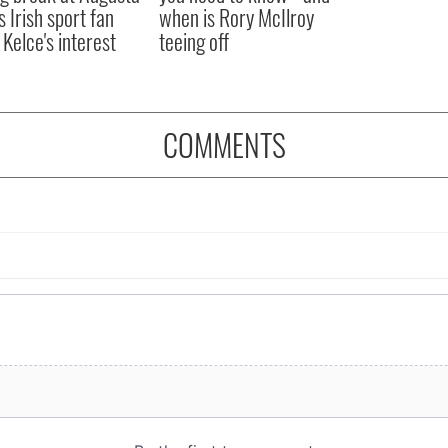
s Irish sport fan
when is Rory McIlroy
 Kelce's interest
teeing off
COMMENTS