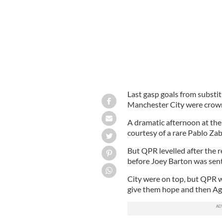
Last gasp goals from subst
Manchester City were crown
A dramatic afternoon at the 
courtesy of a rare Pablo Zab
But QPR levelled after the 
before Joey Barton was sent 
City were on top, but QPR 
give them hope and then Agu