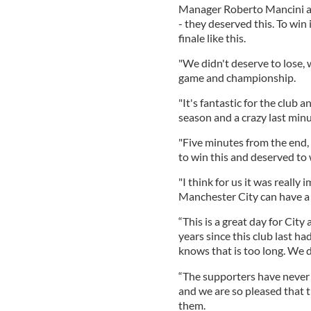
Manager Roberto Mancini adm
- they deserved this. To win it
finale like this.
"We didn't deserve to lose, 
game and championship.
"It's fantastic for the club 
season and a crazy last minu
"Five minutes from the end, 
to win this and deserved to 
"I think for us it was really
Manchester City can have a 
“This is a great day for City
years since this club last ha
knows that is too long. We di
“The supporters have never l
and we are so pleased that t
them.