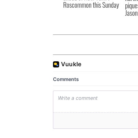
Roscommon this Sunday
pique
Jason