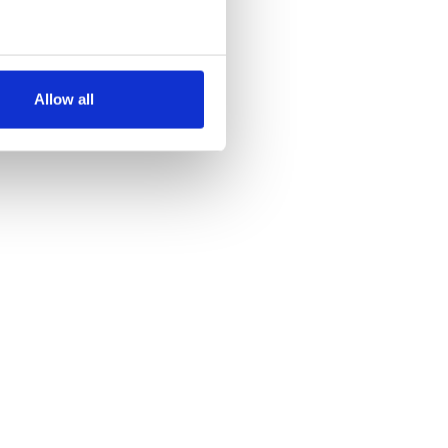
several meters
Allow all
ails section
.
se our traffic. We also share
ers who may combine it with
 services.