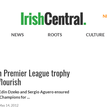
N
NEWS
ROOTS
CULTURE
n Premier League trophy
flourish
 Edin Dzeko and Sergio Aguero ensured
hampions for ...
May 14, 2012