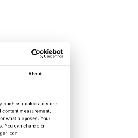
About
y such as cookies to store
nd content measurement,
for what purposes. Your
es. You can change or
ger icon.