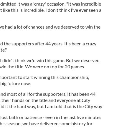
itted it was a 'crazy' occasion. "It was incredible
 like this is incredible. I don't think I've ever seen a
we had a lot of chances and we deserved to win the
and the supporters after 44 years. It's been a crazy
te."
I didn't think we'd win this game. But we deserved
win the title. We were on top for 20 games.
 important to start winning this championship,
big future now.
 and most of all for the supporters. It has been 44
d their hands on the title and everyone at City
d it the hard way, but I am told that is the City way
ost faith or patience - even in the last five minutes
his season, we have delivered some history for