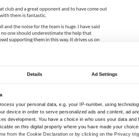
at club and a great opponent and to have come out
e with them is fantastic.
l and the noise for the team is huge. I have said
 no one should underestimate the help that
owd supporting them in this way. It drives us on
 going so well.
s too. They fought hard all season and now can see
Details
Ad Settings
ill be just the start of days like this. We set out to
at we have done.”
y was thrilled with the character City showed
a
thrilling climax.
ocess your personal data, e.g. your IP-number, using technolog
t moment of your life but, if I'm honest, please
ur device in order to serve personalized ads and content, ad a
hough the first half was really good we just couldn't
ces development. You have a choice in who uses your data and 
licable on this digital property where you have made your choic
e from the Cookie Declaration or by clicking on the Privacy trig
When Edin scored that goal, it reminded me of so