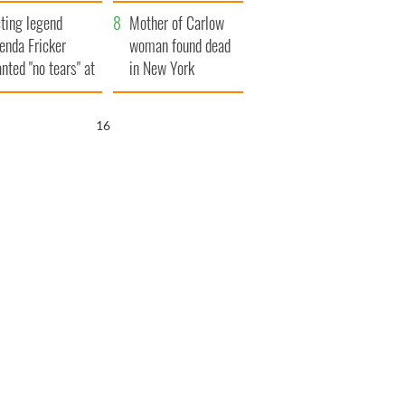
ountryside
save Ireland from
ting legend
Famine
Mother of Carlow
enda Fricker
woman found dead
nted "no tears" at
in New York
r funeral as she
launches $50
anked local shops
million wrongful
15
death lawsuit