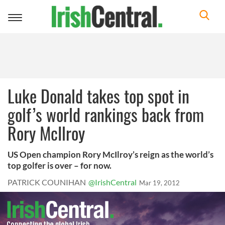
Toggle
navigation
Luke Donald takes top spot in
golf’s world rankings back from
Rory McIlroy
US Open champion Rory McIlroy’s reign as the world’s
top golfer is over – for now.
PATRICK COUNIHAN
@IrishCentral
Mar 19, 2012