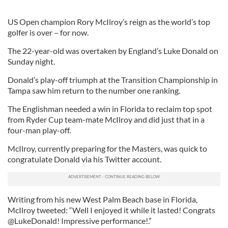
US Open champion Rory McIlroy’s reign as the world’s top
golfer is over – for now.
The 22-year-old was overtaken by England’s Luke Donald on
Sunday night.
Donald’s play-off triumph at the Transition Championship in
Tampa saw him return to the number one ranking.
The Englishman needed a win in Florida to reclaim top spot
from Ryder Cup team-mate McIlroy and did just that in a
four-man play-off.
McIlroy, currently preparing for the Masters, was quick to
congratulate Donald via his Twitter account.
Writing from his new West Palm Beach base in Florida,
McIlroy tweeted: “Well I enjoyed it while it lasted! Congrats
@LukeDonald! Impressive performance!.”