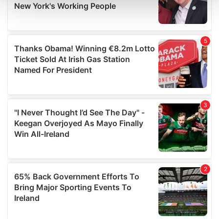
and set your preferences in the
details section
.
We use cookies to personalise content and ads, to
provide social media features and to analyse our traffic.
We also share information about your use of our site with
our social media, advertising and analytics partners who
may combine it with other information that you’ve
provided to them or that they’ve collected from your use
of their services.