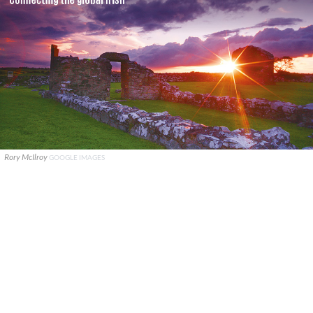
Rory McIlroy
GOOGLE IMAGES