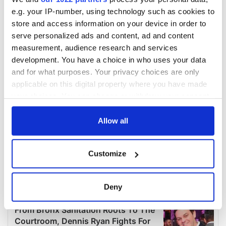
e.g. your IP-number, using technology such as cookies to
store and access information on your device in order to
serve personalized ads and content, ad and content
measurement, audience research and services
development. You have a choice in who uses your data
and for what purposes. Your privacy choices are only
applicable on this digital property where you have made
your choices. You can change or withdraw your consent
any time from the Cookie Declaration or by clicking on
the Privacy trigger icon.
Allow all
If you allow, we would also like to:
Customize
Collect information about your geographical
location which can be accurate to within several
meters
Deny
Identify your device by actively scanning it for
specific characteristics (fingerprinting)
Find out more about how your personal data is processed