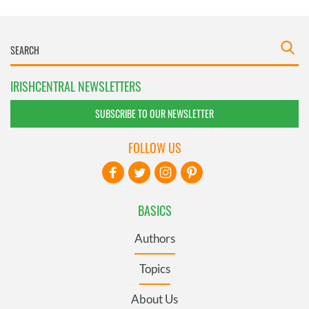
IRISHCENTRAL NEWSLETTERS
SUBSCRIBE TO OUR NEWSLETTER
FOLLOW US
BASICS
Authors
Topics
About Us