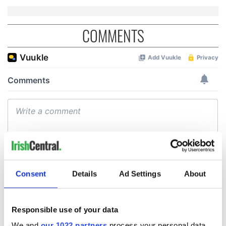
COMMENTS
Consent
Details
Ad Settings
About
Responsible use of your data
We and
our 1022 partners
process your personal data,