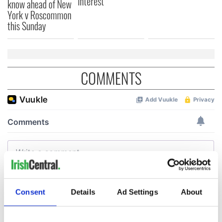
interest
know ahead of New
York v Roscommon
this Sunday
COMMENTS
Consent
Details
Ad Settings
About