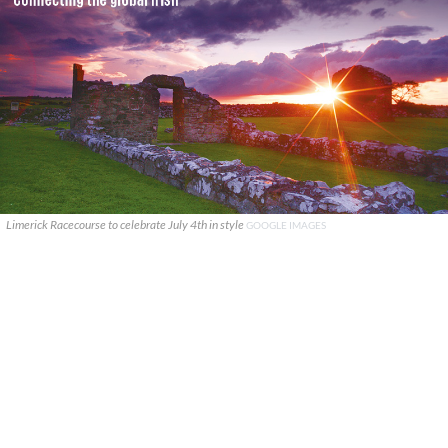
Limerick Racecourse to celebrate July 4th in style
GOOGLE IMAGES