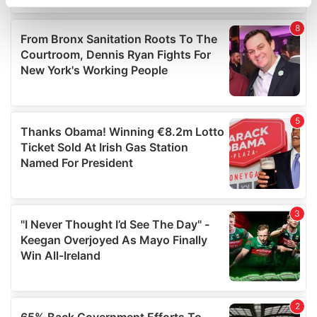
specific characteristics (fingerprinting)
Find out more about how your personal data is processed
and set your preferences in the
details section
.
We use cookies to personalise content and ads, to
provide social media features and to analyse our traffic.
We also share information about your use of our site with
our social media, advertising and analytics partners who
may combine it with other information that you’ve
provided to them or that they’ve collected from your use
of their services.