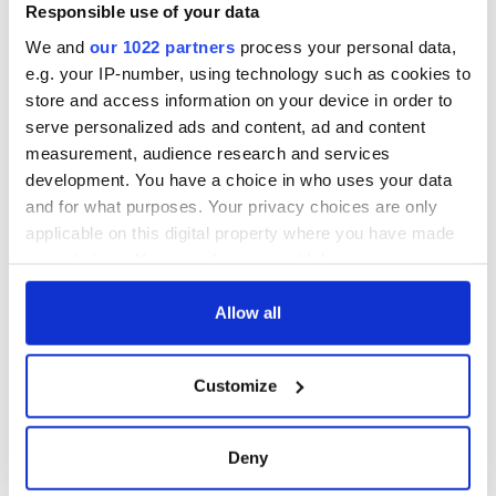
Responsible use of your data
We and
our 1022 partners
process your personal data,
e.g. your IP-number, using technology such as cookies to
store and access information on your device in order to
serve personalized ads and content, ad and content
measurement, audience research and services
development. You have a choice in who uses your data
and for what purposes. Your privacy choices are only
applicable on this digital property where you have made
your choices. You can change or withdraw your consent
any time from the Cookie Declaration or by clicking on
the Privacy trigger icon.
Allow all
If you allow, we would also like to:
Customize
Collect information about your geographical
location which can be accurate to within several
meters
Deny
Identify your device by actively scanning it for