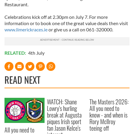
Restaurant.
Celebrations kick off at 2.30pm on July 7. For more
information or to book one of the great value deals then visit
www.limerickraces.ie
or give us a call on 061-320000.
RELATED:
4th July
READ NEXT
WATCH: Shane
The Masters 2026:
Lowry's hurling
All you need to
break at Augusta
know - and when is
piques Irish sport
Rory McIlroy
fan Jason Kelce's
teeing off
All you need to