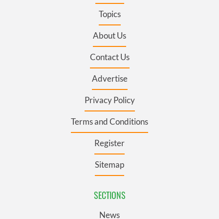
Topics
About Us
Contact Us
Advertise
Privacy Policy
Terms and Conditions
Register
Sitemap
SECTIONS
News