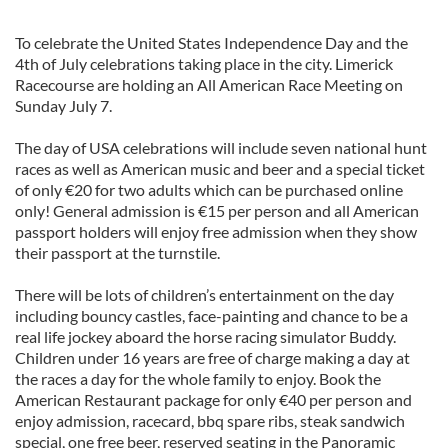
To celebrate the United States Independence Day and the
4th of July celebrations taking place in the city. Limerick
Racecourse are holding an All American Race Meeting on
Sunday July 7.
The day of USA celebrations will include seven national hunt
races as well as American music and beer and a special ticket
of only €20 for two adults which can be purchased online
only! General admission is €15 per person and all American
passport holders will enjoy free admission when they show
their passport at the turnstile.
There will be lots of children’s entertainment on the day
including bouncy castles, face-painting and chance to be a
real life jockey aboard the horse racing simulator Buddy.
Children under 16 years are free of charge making a day at
the races a day for the whole family to enjoy. Book the
American Restaurant package for only €40 per person and
enjoy admission, racecard, bbq spare ribs, steak sandwich
special, one free beer, reserved seating in the Panoramic