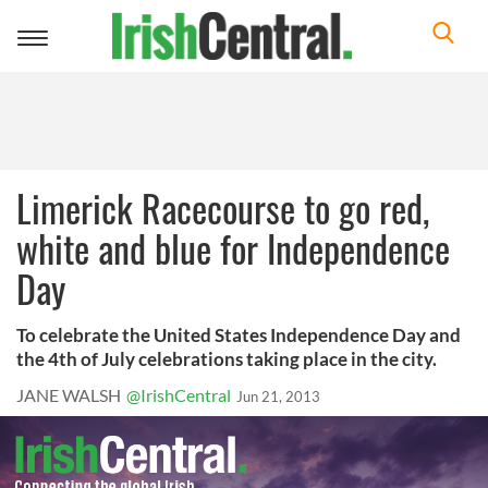
Toggle
navigation
Limerick Racecourse to go red,
white and blue for Independence
Day
To celebrate the United States Independence Day and
the 4th of July celebrations taking place in the city.
JANE WALSH
@IrishCentral
Jun 21, 2013