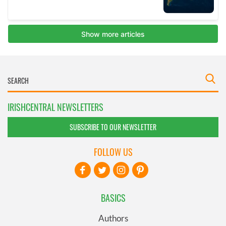
IRISHCENTRAL NEWSLETTERS
SUBSCRIBE TO OUR NEWSLETTER
FOLLOW US
BASICS
Authors