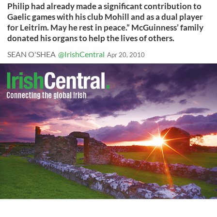
Philip had already made a significant contribution to
Gaelic games with his club Mohill and as a dual player
for Leitrim. May he rest in peace.” McGuinness’ family
donated his organs to help the lives of others.
SEAN O'SHEA
@IrishCentral
Apr 20, 2010