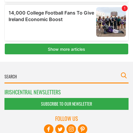
IRISHCENTRAL NEWSLETTERS
SUBSCRIBE TO OUR NEWSLETTER
FOLLOW US