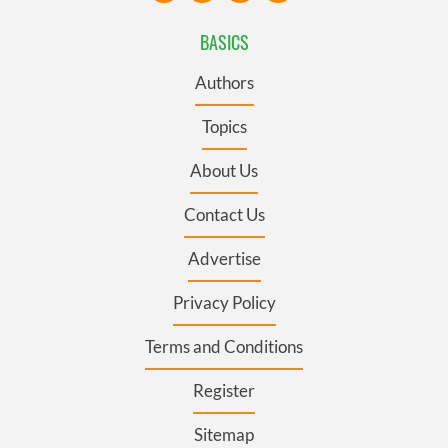
BASICS
Authors
Topics
About Us
Contact Us
Advertise
Privacy Policy
Terms and Conditions
Register
Sitemap