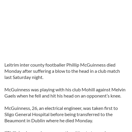
Leitrim inter county footballer Phillip McGuinness died
Monday after suffering a blow to the head in a club match
last Saturday night.
McGuinness was playing with his club Mohill against Melvin
Gaels when he fell and hit his head on an opponent’s knee.
McGuinness, 26, an electrical engineer, was taken first to
Sligo General Hospital before being transferred to the
Beaumont in Dublin where he died Monday.