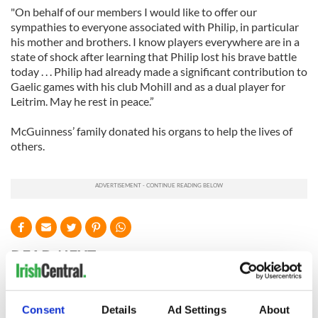
"On behalf of our members I would like to offer our
sympathies to everyone associated with Philip, in particular
his mother and brothers. I know players everywhere are in a
state of shock after learning that Philip lost his brave battle
today . . . Philip had already made a significant contribution to
Gaelic games with his club Mohill and as a dual player for
Leitrim. May he rest in peace.”
McGuinness’ family donated his organs to help the lives of
others.
READ NEXT
WATCH: Shane
The Masters 2026:
Consent
Details
Ad Settings
About