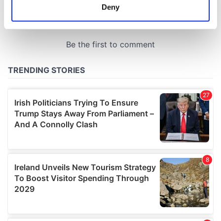
meters
Deny
Identify your device by actively scanning it for
specific characteristics (fingerprinting)
Find out more about how your personal data is processed
and set your preferences in the
details section
.
We use cookies to personalise content and ads, to
provide social media features and to analyse our traffic.
We also share information about your use of our site with
our social media, advertising and analytics partners who
may combine it with other information that you’ve
provided to them or that they’ve collected from your use
of their services.