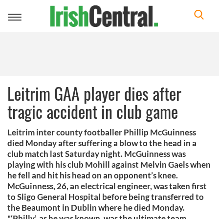
Toggle
navigation
Leitrim GAA player dies after
tragic accident in club game
Leitrim inter county footballer Phillip McGuinness
died Monday after suffering a blow to the head in a
club match last Saturday night. McGuinness was
playing with his club Mohill against Melvin Gaels when
he fell and hit his head on an opponent’s knee.
McGuinness, 26, an electrical engineer, was taken first
to Sligo General Hospital before being transferred to
the Beaumont in Dublin where he died Monday.
"‘Philly’, as he was known, was the ultimate team