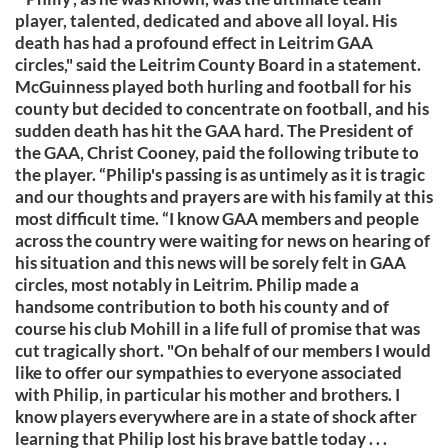
player, talented, dedicated and above all loyal. His
death has had a profound effect in Leitrim GAA
circles," said the Leitrim County Board in a statement.
McGuinness played both hurling and football for his
county but decided to concentrate on football, and his
sudden death has hit the GAA hard. The President of
the GAA, Christ Cooney, paid the following tribute to
the player. “Philip's passing is as untimely as it is tragic
and our thoughts and prayers are with his family at this
most difficult time. “I know GAA members and people
across the country were waiting for news on hearing of
his situation and this news will be sorely felt in GAA
circles, most notably in Leitrim. Philip made a
handsome contribution to both his county and of
course his club Mohill in a life full of promise that was
cut tragically short. "On behalf of our members I would
like to offer our sympathies to everyone associated
with Philip, in particular his mother and brothers. I
know players everywhere are in a state of shock after
learning that Philip lost his brave battle today . . .