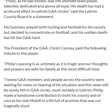
"‘Philly’, as he was known, was the ultimate team player,
talented, dedicated and above all loyal. His death has had a
profound effect in Leitrim GAA circles," said the Leitrim
County Board in a statement.
McGuinness played both hurling and football for his county
but decided to concentrate on football, and his sudden death
has hit the GAA hard.
The President of the GAA, Christ Cooney, paid the following
tribute to the player.
“Philip's passing is as untimely as it is tragic and our thoughts
and prayers are with his family at this most difficult time.
“I know GAA members and people across the country were
waiting for news on hearing of his situation and this news will
be sorely felt in GAA circles, most notably in Leitrim. Philip
made a handsome contribution to both his county and of
course his club Mohill in a life full of promise that was cut
tragically short.