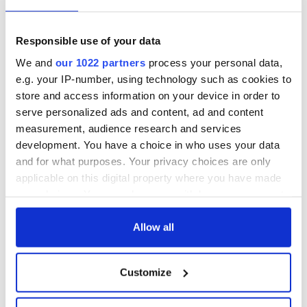
Lowry's hurling
All you need to
break at Augusta
know - and when is
piques Irish sport
Rory McIlroy
Responsible use of your data
fan Jason Kelce's
teeing off
All you need to
We and
our 1022 partners
process your personal data,
interest
know ahead of New
e.g. your IP-number, using technology such as cookies to
York v Roscommon
store and access information on your device in order to
this Sunday
serve personalized ads and content, ad and content
measurement, audience research and services
development. You have a choice in who uses your data
and for what purposes. Your privacy choices are only
COMMENTS
applicable on this digital property where you have made
your choices. You can change or withdraw your consent
any time from the Cookie Declaration or by clicking on
the Privacy trigger icon.
Allow all
If you allow, we would also like to:
Customize
Collect information about your geographical
location which can be accurate to within several