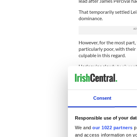
lead after James Percival ha
That temporarily settled Lei
dominance.
However, for the most part,
particularly poor, with the
culpable in this regard.
Harlequins slowly took cont
time Turner-Hall took the ba
They had several half-openin
not take one.
Consent
It was hard to be too critica
were
Responsible use of your dat
Quins looked certain to sc
possession wide on the left
We and
our 1022 partners
pr
Gordon D’Arcy resulted in a 
and access information on yo