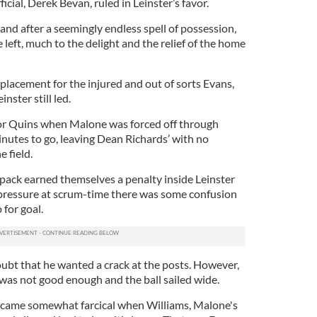
cial, Derek Bevan, ruled in Leinster’s favor.
nd after a seemingly endless spell of possession,
left, much to the delight and the relief of the home
placement for the injured and out of sorts Evans,
nster still led.
for Quins when Malone was forced off through
inutes to go, leaving Dean Richards’ with no
 field.
 pack earned themselves a penalty inside Leinster
e pressure at scrum-time there was some confusion
for goal.
ubt that he wanted a crack at the posts. However,
t was not good enough and the ball sailed wide.
came somewhat farcical when Williams, Malone's