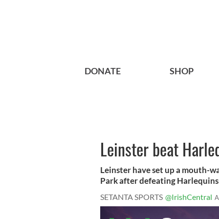
DONATE
SHOP
Leinster beat Harle
Leinster have set up a mouth-wa
Park after defeating Harlequins 6
SETANTA SPORTS
@IrishCentral
A