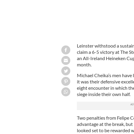
Leinster withstood a sustai
claim a 6-5 victory at The 
an All-Ireland Heineken C
month.
Michael Cheika’s men have l
it was their defensive excel
eight encounter in which th
siege inside their own half.
Two penalties from Felipe C
advantage at the break, but
looked set to be rewarded 