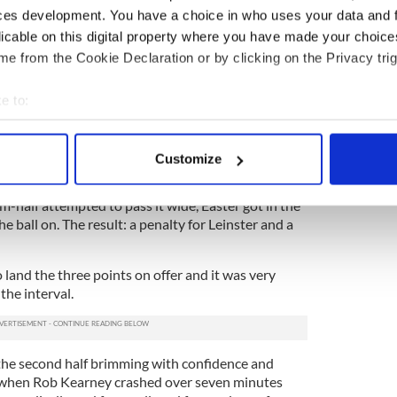
ces development. You have a choice in who uses your data and 
uins, what unfolded just before the interval must
dered.
licable on this digital property where you have made your choic
e from the Cookie Declaration or by clicking on the Privacy trig
ces of earning the Lions captaincy no harm at all
isplay, picked up possession in midfield and
e to:
behind the Quins back-line. The ball bounced up
s path and he raced away towards the line.
bout your geographical location which can be accurate to within 
 actively scanning it for specific characteristics (fingerprinting)
naged to catch the Ireland centre but O’Driscoll
Customize
 personal data is processed and set your preferences in the
det
ball for Whitaker.
-half attempted to pass it wide, Easter got in the
e content and ads, to provide social media features and to analy
e ball on. The result: a penalty for Leinster and a
 our site with our social media, advertising and analytics partn
 provided to them or that they’ve collected from your use of their
land the three points on offer and it was very
the interval.
the second half brimming with confidence and
y when Rob Kearney crashed over seven minutes