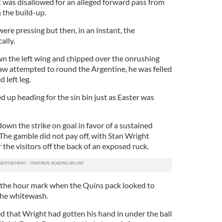
it was disallowed for an alleged forward pass from
 the build-up.
ere pressing but then, in an instant, the
ally.
 the left wing and chipped over the onrushing
w attempted to round the Argentine, he was felled
 left leg.
 up heading for the sin bin just as Easter was
own the strike on goal in favor of a sustained
. The gamble did not pay off, with Stan Wright
 the visitors off the back of an exposed ruck.
 the hour mark when the Quins pack looked to
the whitewash.
 that Wright had gotten his hand in under the ball