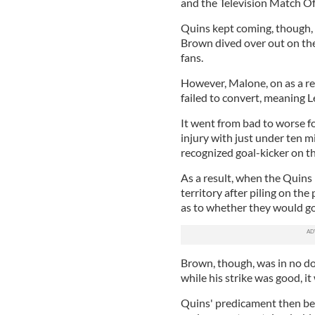
and the Television Match Offi
Quins kept coming, though, a
Brown dived over out on the 
fans.
However, Malone, on as a re
failed to convert, meaning Lei
It went from bad to worse 
injury with just under ten m
recognized goal-kicker on the
As a result, when the Quins
territory after piling on th
as to whether they would go 
Brown, though, was in no do
while his strike was good, i
Quins' predicament then be