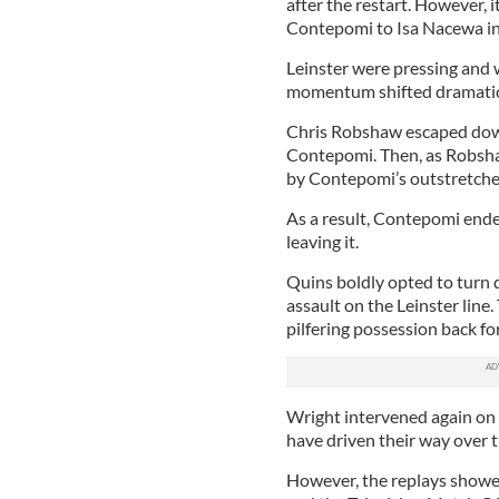
after the restart. However, 
Contepomi to Isa Nacewa in
Leinster were pressing and w
momentum shifted dramatic
Chris Robshaw escaped down
Contepomi. Then, as Robsha
by Contepomi’s outstretched
As a result, Contepomi ended
leaving it.
Quins boldly opted to turn d
assault on the Leinster line
pilfering possession back for
Wright intervened again on
have driven their way over 
However, the replays showed