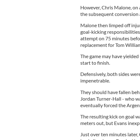
However, Chris Malone, on a
the subsequent conversion a
Malone then limped off inj
goal-kicking responsibiliti
attempt on 75 minutes befor
replacement for Tom Williams
The game may have yielded o
start to finish.
Defensively, both sides were
impenetrable.
They should have fallen be
Jordan Turner-Hall - who w
eventually forced the Argent
The resulting kick on goal 
meters out, but Evans inexpli
Just over ten minutes later,