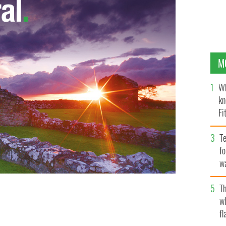
M
Wh
kn
Fi
O’
Te
fo
wa
Pa
Th
w
fl