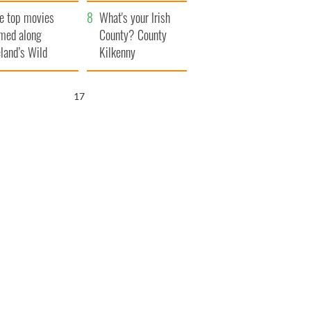
itain
camera
e top movies
What's your Irish
lmed along
County? County
eland’s Wild
Kilkenny
lantic Way
16