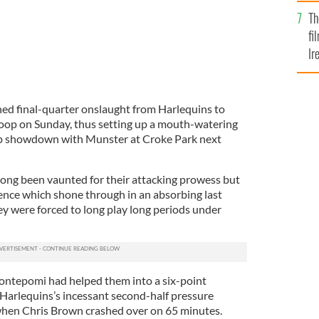
Br
Th
fi
Ir
At
ned final-quarter onslaught from Harlequins to
Stoop on Sunday, thus setting up a mouth-watering
up showdown with Munster at Croke Park next
ong been vaunted for their attacking prowess but
lence which shone through in an absorbing last
ey were forced to long play long periods under
ontepomi had helped them into a six-point
 Harlequins’s incessant second-half pressure
when Chris Brown crashed over on 65 minutes.