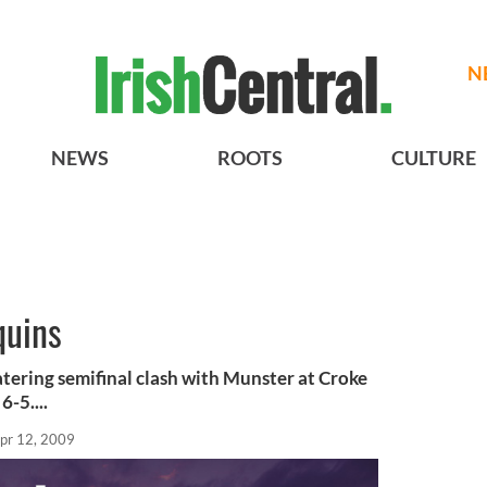
N
NEWS
ROOTS
CULTURE
quins
tering semifinal clash with Munster at Croke
-5....
pr 12, 2009