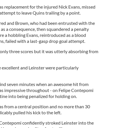
s replacement for the injured Nick Evans, missed
ttempt to leave Quins trailing by a point.
ured and Brown, who had been entrusted with the
es as a consequence, then squandered a penalty
e a hobbling Evans, reintroduced as a blood
, failed with a last-gasp drop goal attempt.
nly three scores but it was utterly absorbing from
 excellent and Leinster were particularly
hind seven minutes when an awesome hit from
as impressive throughout - on Felipe Contepomi
ine into being penalized for holding on.
was from a central position and no more than 30
cably pulled his kick to the left.
 Contepomi confidently stroked Leinster into the