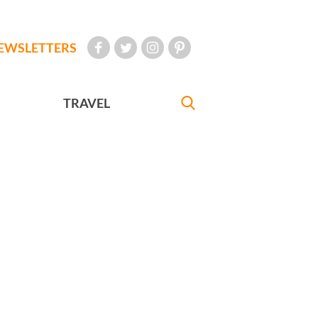
EWSLETTERS
TRAVEL