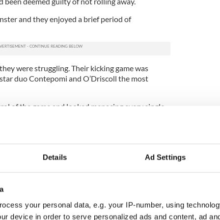
d been deemed guilty of not rolling away.
nster and they enjoyed a brief period of
 they were struggling. Their kicking game was
ir star duo Contepomi and O’Driscoll the most
rol of the game and looked menacing every single
ll up the middle.
gs in the second quarter but, crucially, they did
Details
Ad Settings
l of them in that regard, though, because Leinster
a
ore on the half hour when Ugo Monye received
, but the combined efforts of Chris Whitaker and
ocess your personal data, e.g. your IP-number, using technolog
magnificent turnover for Leinster.
ur device in order to serve personalized ads and content, ad a