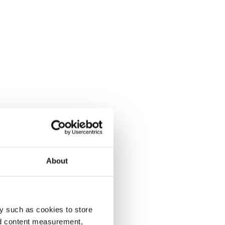
About
y such as cookies to store
nd content measurement,