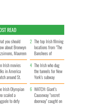
OST READ
at you should
The top Irish filming
ow about Bronwyn
locations from "The
tzsimons, Maureen
Banshees of
Hara’s daughter
Inisherin"
n Irish movies
The Irish who dug
lks in America
the tunnels for New
tch around St.
York’s subway
trick’s Day
system
e Irish Olympian
WATCH: Giant’s
ho scaled a
Causeway "secret
agpole to defy
doorway" caught on