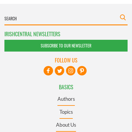
IRISHCENTRAL NEWSLETTERS
SUBSCRIBE TO OUR NEWSLETTER
FOLLOW US
BASICS
Authors
Topics
About Us