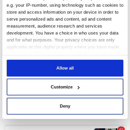
e.g. your IP-number, using technology such as cookies to
store and access information on your device in order to
COMMENTS
serve personalized ads and content, ad and content
measurement, audience research and services
development. You have a choice in who uses your data
and for what purposes. Your privacy choices are only
applicable on this digital property where you have made
your choices. You can change or withdraw your consent
any time from the Cookie Declaration or by clicking on
the Privacy trigger icon.
Allow all
If you allow, we would also like to:
Customize
Collect information about your geographical
location which can be accurate to within several
meters
Deny
Identify your device by actively scanning it for
specific characteristics (fingerprinting)
Find out more about how your personal data is processed