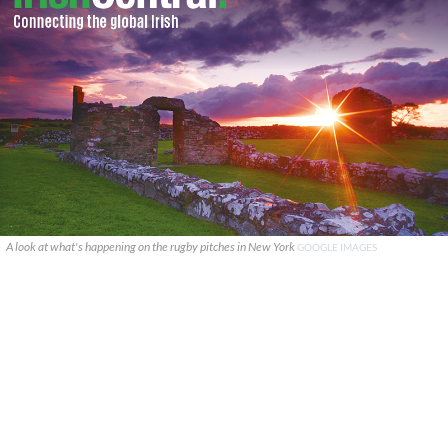
A look at what's happening on the rugby pitches in New York
GOOGLE IMAGES