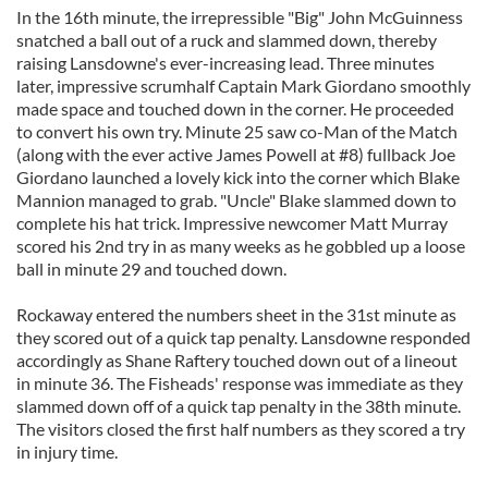
In the 16th minute, the irrepressible "Big" John McGuinness
snatched a ball out of a ruck and slammed down, thereby
raising Lansdowne's ever-increasing lead. Three minutes
later, impressive scrumhalf Captain Mark Giordano smoothly
made space and touched down in the corner. He proceeded
to convert his own try. Minute 25 saw co-Man of the Match
(along with the ever active James Powell at #8) fullback Joe
Giordano launched a lovely kick into the corner which Blake
Mannion managed to grab. "Uncle" Blake slammed down to
complete his hat trick. Impressive newcomer Matt Murray
scored his 2nd try in as many weeks as he gobbled up a loose
ball in minute 29 and touched down.
Rockaway entered the numbers sheet in the 31st minute as
they scored out of a quick tap penalty. Lansdowne responded
accordingly as Shane Raftery touched down out of a lineout
in minute 36. The Fisheads' response was immediate as they
slammed down off of a quick tap penalty in the 38th minute.
The visitors closed the first half numbers as they scored a try
in injury time.