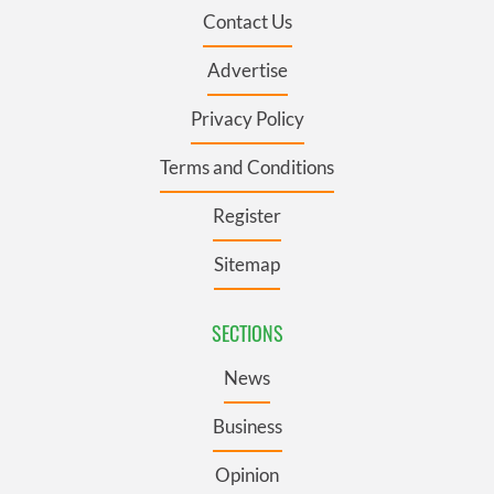
Contact Us
Advertise
Privacy Policy
Terms and Conditions
Register
Sitemap
SECTIONS
News
Business
Opinion