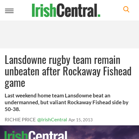
Toggle
navigation
Lansdowne rugby team remain
unbeaten after Rockaway Fishead
game
Last weekend home team Lansdowne beat an
undermanned, but valiant Rockaway Fishead side by
50-38.
RICHIE PRICE
@IrishCentral
Apr 15, 2013