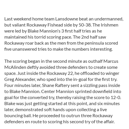
Last weekend home team Lansdowne beat an undermanned,
but valiant Rockaway Fishead side by 50-38. The Irishmen
were led by Blake Mannion's 3 first half tries as he
maintained his torrid scoring pace. The 2nd half saw
Rockaway roar back as the men from the peninsula scored
five unanswered tries to make the numbers interesting.
The scoring began in the second minute as outhalf Marcus
McAlinden deftly avoided three defenders to create some
space. Just inside the Rockaway 22, he offloaded to winger
Greg Alexander, who sped into the in-goal for the first try.
Four minutes later, Shane Raftery sent a sizzling pass inside
to Blake Mannion. Center Mannion sprinted downfield into
goal for the converted try, thereby raising the score to 12-0.
Blake was just getting started at this point, and six minutes
later, demonstrated soft hands upon collecting a live
bouncing ball. He proceeded to outrun three Rockaway
defenders en route to scoring his second try of the affair.