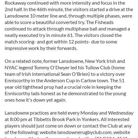
Rockaway continued with more intensity and focus in the
2nd half. In the 46th minute, the visitors started a drive at the
Lansdowne 10 meter line and, through multiple phases, were
able to score a beautiful converted try. The Fisheads
continued to attack through multiphase ball and managed a
neatly executed try in minute 61. The visitors closed the
match scoring- and got within 12 points- due to some
impressive work by their forwards.
On a related note, former Lansdowne, New York Irish and
NYAC legend Tommy O'Dwyer led his Tullow Club (home
team of Irish international Sean O'Brien) to a victory over
Enniscorthy in the Anderson Cup in Carlow town. The 51
year old tighthead prop had a crucial role in keeping the
Enniscorthy lads honest as he demonstrated to the young
ones how it's down yet again.
Lansdowne practices are held every Monday and Wednesday
at 8:00 pm at Tibbetts Brook Park in Yonkers. All interested
players should just come on down or contact the Club at any
of the following: website lansdownerugbyclub.com, website