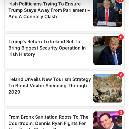
and set your preferences in the
details section
.
We use cookies to personalise content and ads, to
provide social media features and to analyse our traffic.
We also share information about your use of our site with
our social media, advertising and analytics partners who
may combine it with other information that you’ve
provided to them or that they’ve collected from your use
of their services.