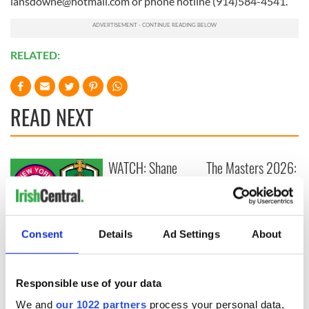
lansdowne@hotmail.com
or phone hotline (914)584-4541.
RELATED:
READ NEXT
WATCH: Shane
The Masters 2026:
Lowry's hurling
All you need to
break at Augusta
know - and when is
piques Irish sport
Rory McIlroy
fan Jason Kelce's
teeing off
All you need to
Consent
Details
Ad Settings
About
interest
know ahead of New
York v Roscommon
this Sunday
Responsible use of your data
We and
our 1022 partners
process your personal data,