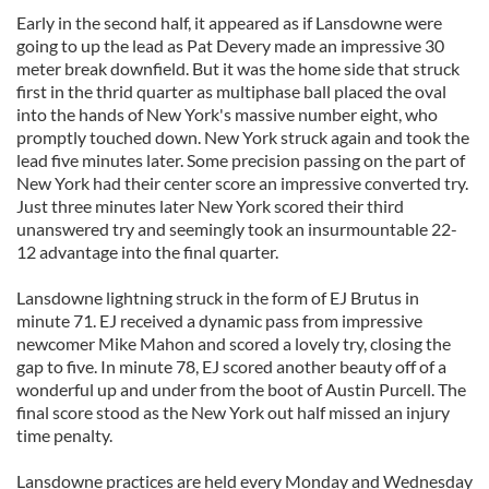
Early in the second half, it appeared as if Lansdowne were
going to up the lead as Pat Devery made an impressive 30
meter break downfield. But it was the home side that struck
first in the thrid quarter as multiphase ball placed the oval
into the hands of New York's massive number eight, who
promptly touched down. New York struck again and took the
lead five minutes later. Some precision passing on the part of
New York had their center score an impressive converted try.
Just three minutes later New York scored their third
unanswered try and seemingly took an insurmountable 22-
12 advantage into the final quarter.
Lansdowne lightning struck in the form of EJ Brutus in
minute 71. EJ received a dynamic pass from impressive
newcomer Mike Mahon and scored a lovely try, closing the
gap to five. In minute 78, EJ scored another beauty off of a
wonderful up and under from the boot of Austin Purcell. The
final score stood as the New York out half missed an injury
time penalty.
Lansdowne practices are held every Monday and Wednesday