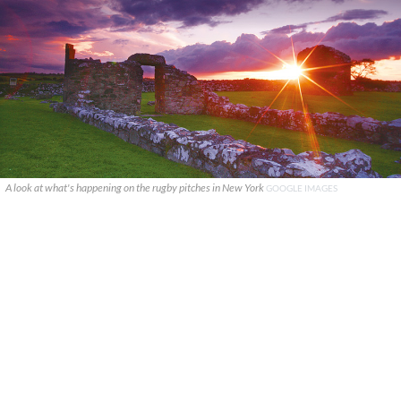
A look at what's happening on the rugby pitches in New York
GOOGLE IMAGES