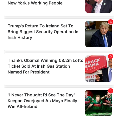
provided to them or that they’ve collected from your use
of their services.