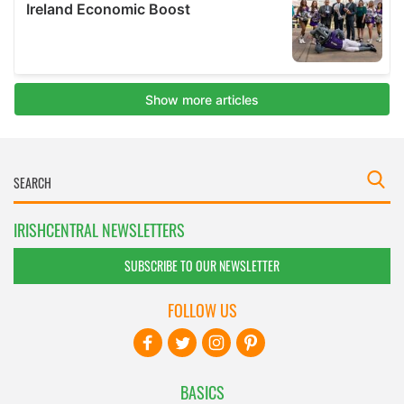
IRISHCENTRAL NEWSLETTERS
SUBSCRIBE TO OUR NEWSLETTER
FOLLOW US
BASICS