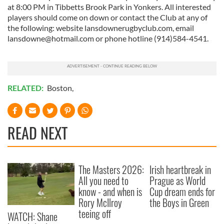
at 8:00 PM in Tibbetts Brook Park in Yonkers. All interested
players should come on down or contact the Club at any of
the following: website lansdownerugbyclub.com, email
lansdowne@hotmail.com
or phone hotline (914)584-4541.
RELATED:
Boston
,
READ NEXT
The Masters 2026:
Irish heartbreak in
All you need to
Prague as World
know - and when is
Cup dream ends for
Rory McIlroy
the Boys in Green
teeing off
WATCH: Shane