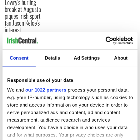
Lowry's hurling
break at Augusta
piques Irish sport
fan Jason Kelce's
interest
Consent
Details
Ad Settings
About
COMMENTS
Responsible use of your data
We and
our 1022 partners
process your personal data,
e.g. your IP-number, using technology such as cookies to
store and access information on your device in order to
serve personalized ads and content, ad and content
measurement, audience research and services
development. You have a choice in who uses your data
and for what purposes. Your privacy choices are only