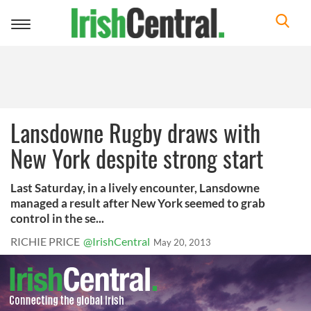
Toggle
navigation
Lansdowne Rugby draws with
New York despite strong start
Last Saturday, in a lively encounter, Lansdowne
managed a result after New York seemed to grab
control in the se...
RICHIE PRICE
@IrishCentral
May 20, 2013