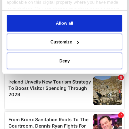
applicable on this digital property where you have made
your choices. You can change or withdraw your consent
any time from the Cookie Declaration or by clicking on
the Privacy trigger icon.
Allow all
If you allow, we would also like to:
Customize
Collect information about your geographical
location which can be accurate to within several
meters
Deny
Identify your device by actively scanning it for
specific characteristics (fingerprinting)
Find out more about how your personal data is processed
and set your preferences in the
details section
.
We use cookies to personalise content and ads, to
provide social media features and to analyse our traffic.
We also share information about your use of our site with
our social media, advertising and analytics partners who
may combine it with other information that you’ve