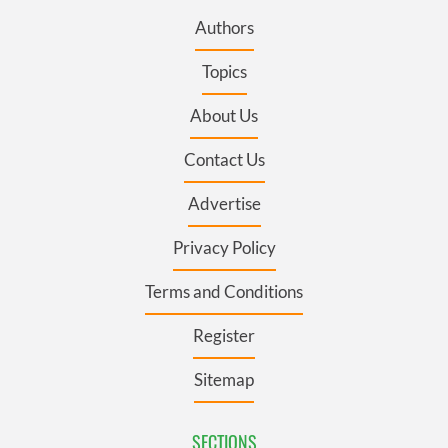
Authors
Topics
About Us
Contact Us
Advertise
Privacy Policy
Terms and Conditions
Register
Sitemap
SECTIONS