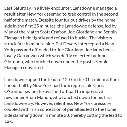
Last Saturday, in a lively encounter, Lansdowne managed a
result after New York seemed to grab control in the second
half of the match. Despite four furious drives by the home
side in the first 25 minutes, the Lansdowne defense, led by
Man of the Match Scott Crafton, Joe Giordano and Sennin
Flanagan held tightly and refused to buckle. The visitors
struck first in minute nine. Pat Devery intercepted a New
York pass and offloaded to Joe Giordano. Joe launched a
lovely Garryowen which was deftly collected by John
Giordano, who touched down under the posts. Sennin
Flanagan converted.
Lansdowne upped the lead to 12-0 in the 31st minute. Poor
lineout ball by New York had the irrepressible Chris
O'Connor swipe the oval and offload to impressive
newcomer Brian Mahon, who touched down for his first
Lansdowne try. However, relentless New York pressure,
coupled with Irish concession of penalties led to the home
side slamming down in minute 38, thereby cutting the lead to
12-5.