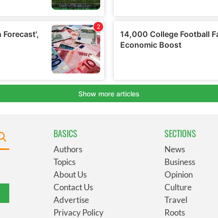
BASICS
SECTIONS
Authors
News
Topics
Business
About Us
Opinion
Contact Us
Culture
Advertise
Travel
Privacy Policy
Roots