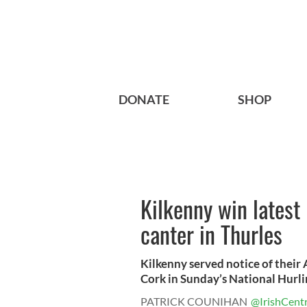
DONATE
SHOP
Kilkenny win latest 
canter in Thurles
Kilkenny served notice of their
Cork in Sunday’s National Hurlin
PATRICK COUNIHAN
@IrishCentr