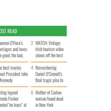
OST READ
ureen O’Hara’s
WATCH: Vintage
rriages and loves:
Irish tourism video
e good, the bad,
shows off the best
d the ugly
bits of Ireland
he best movies
Remembering
out President John
Daniel O’Connell's
. Kennedy
final tragic plea to
save Ireland from
cting legend
Famine
Mother of Carlow
enda Fricker
woman found dead
nted "no tears" at
in New York