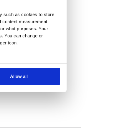
y such as cookies to store
nd content measurement,
for what purposes. Your
es. You can change or
ger icon.
several meters
Allow all
ails section
.
se our traffic. We also share
ers who may combine it with
 services.