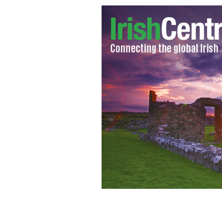
Kilkenny's Richie Hogan
GOOGLE IMAGE