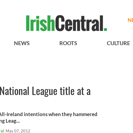
N
NEWS
ROOTS
CULTURE
National League title at a
 All-Ireland intentions when they hammered
g Leag...
al
May 07, 2012