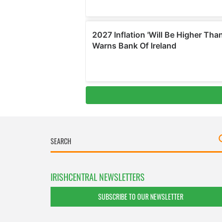
IRISHCENTRAL NEWSLETTERS
SUBSCRIBE TO OUR NEWSLETTER