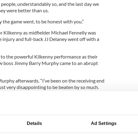
people, understandably so, and the last day we
hey were better than us.
y the game went, to be honest with you.”
or Kilkenny as midfielder Michael Fennelly was
e injury and full-back JJ Delaney went off with a
r to the powerful Kilkenny performance as their
ew boss Jimmy Barry Murphy came to an abrupt
y Murphy afterwards. “I’ve been on the receiving end
 just very disappointing to be beaten by so much.
team and the supporters. We were always going to
eam and I’m just disappointed we didn’t show
. We were beaten comprehensively all over the
Details
Ad Settings