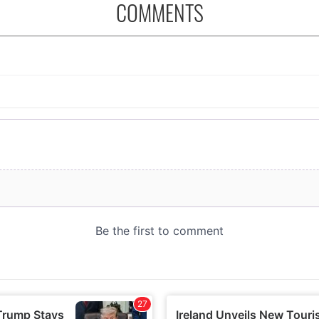
COMMENTS