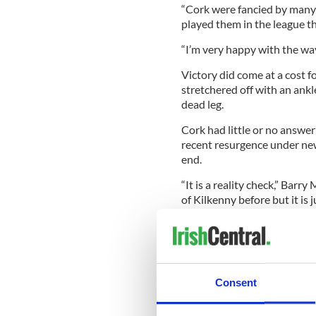
“Cork were fancied by many 
played them in the league t
“I’m very happy with the wa
Victory did come at a cost f
stretchered off with an ankl
dead leg.
Cork had little or no answe
recent resurgence under n
end.
“It is a reality check,” Barr
of Kilkenny before but it is
“I am disappointed for the 
get knocks on the way.
“We’re developing a young t
what we’re capable of today
Consent
field.