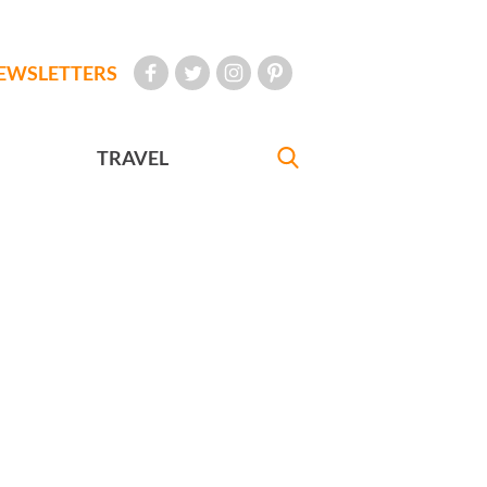
EWSLETTERS
TRAVEL