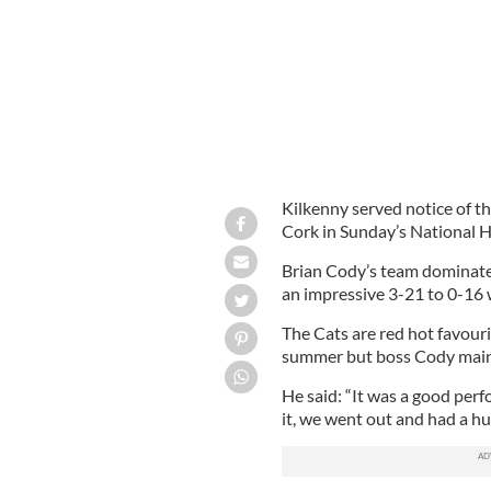
Kilkenny served notice of t
Cork in Sunday’s National H
Brian Cody’s team dominated
an impressive 3-21 to 0-16 
The Cats are red hot favour
summer but boss Cody maint
He said: “It was a good perf
it, we went out and had a hu