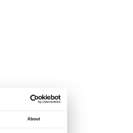
About