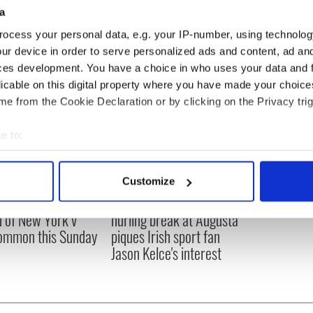
 and we didn’t play as well as we can.”
a
ocess your personal data, e.g. your IP-number, using technolog
ur device in order to serve personalized ads and content, ad a
ces development. You have a choice in who uses your data and 
licable on this digital property where you have made your choic
e from the Cookie Declaration or by clicking on the Privacy trig
e to:
bout your geographical location which can be accurate to within 
 actively scanning it for specific characteristics (fingerprinting)
Customize
 personal data is processed and set your preferences in the
det
ou need to know
WATCH: Shane Lowry's
 of New York v
hurling break at Augusta
e content and ads, to provide social media features and to analy
ommon this Sunday
piques Irish sport fan
 our site with our social media, advertising and analytics partn
Jason Kelce's interest
 provided to them or that they’ve collected from your use of their