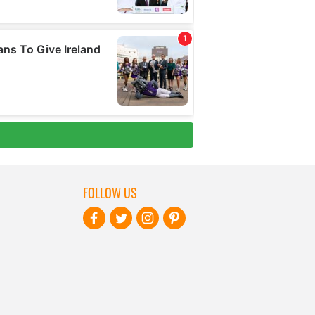
FOLLOW US