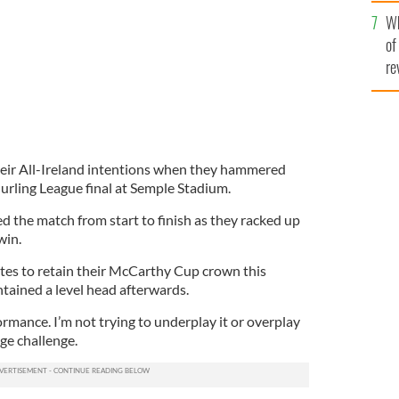
he
Wh
th
of
re
heir All-Ireland intentions when they hammered
urling League final at Semple Stadium.
 the match from start to finish as they racked up
win.
ites to retain their McCarthy Cup crown this
ained a level head afterwards.
ormance. I’m not trying to underplay it or overplay
ge challenge.