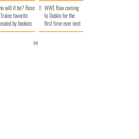
r funeral as she
launches $50
o will it be? Rose
anked local shops
million wrongful
WWE Raw coming
 Tralee favorite
death lawsuit
to Dublin for the
vealed by bookies
first time ever next
year
17