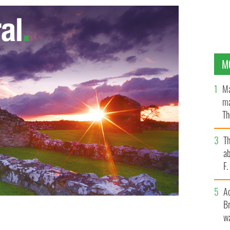
M
Ma
ma
Th
an
T
ab
F
A
Br
wa
S