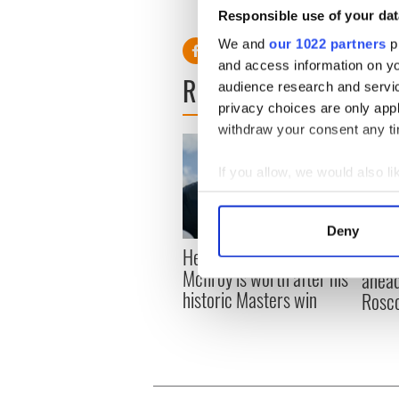
“We didn’t play our own game
Responsible use of your dat
We and
our 1022 partners
pr
and access information on yo
READ NEXT
audience research and servi
privacy choices are only app
withdraw your consent any tim
If you allow, we would also lik
Collect information a
Identify your device by
Deny
Find out more about how your
Here’s how much Rory
All y
McIlroy is worth after his
ahead
We use cookies to personalis
historic Masters win
Rosc
information about your use of
other information that you’ve