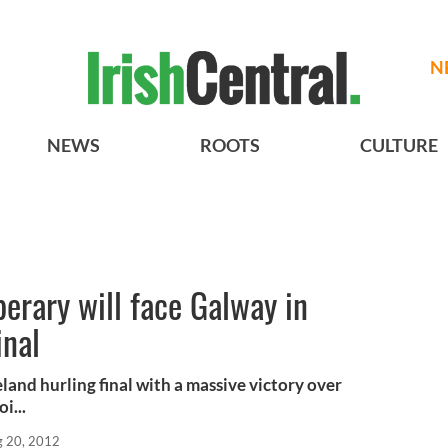
N
NEWS
ROOTS
CULTURE
perary will face Galway in
inal
land hurling final with a massive victory over
i...
 20, 2012