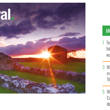
M
Te
fo
wa
Pa
M
ma
Th
an
W
C
d
ay to final against Galway
GOOGLE IMAGES