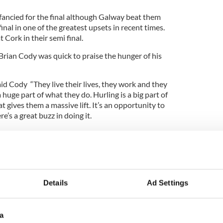
 fancied for the final although Galway beat them
inal in one of the greatest upsets in recent times.
Cork in their semi final.
rian Cody was quick to praise the hunger of his
aid Cody “They live their lives, they work and they
a huge part of what they do. Hurling is a big part of
at gives them a massive lift. It’s an opportunity to
e’s a great buzz in doing it.
at it doesn’t last forever. It’s a fabulous thing to be
one the day you can’t do it again.
as best as you can. Some days it happens for you
ys it doesn’t like it did against Galway. We’re
us today but Galway had a big win against us in the
Details
Ad Settings
appens in sport.”
a