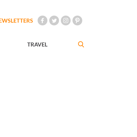
EWSLETTERS
TRAVEL