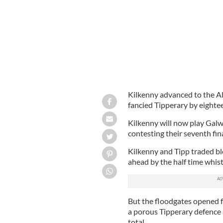
Kilkenny advanced to the All
fancied Tipperary by eightee
Kilkenny will now play Galwa
contesting their seventh fina
Kilkenny and Tipp traded bl
ahead by the half time whist
But the floodgates opened f
a porous Tipperary defence 
total.