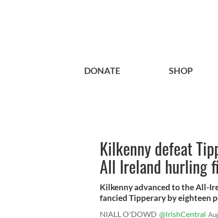
DONATE
SHOP
Kilkenny defeat Tip
All Ireland hurling f
Kilkenny advanced to the All-Ire
fancied Tipperary by eighteen po
NIALL O'DOWD
@IrishCentral
Aug