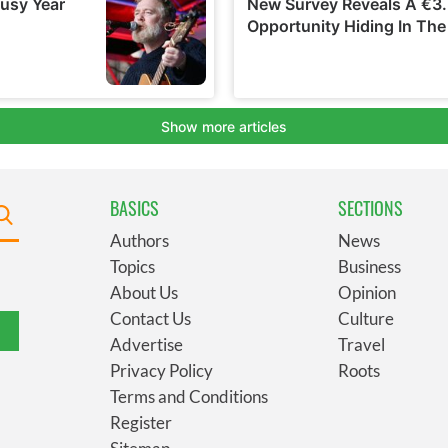
BASICS
SECTIONS
Authors
News
Topics
Business
About Us
Opinion
Contact Us
Culture
Advertise
Travel
Privacy Policy
Roots
Terms and Conditions
Register