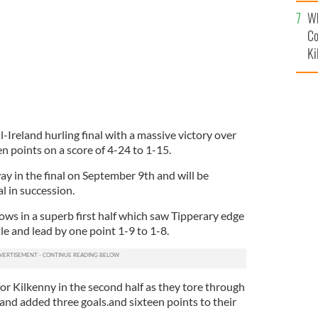
c
Wh
Co
Ki
-Ireland hurling final with a massive victory over
n points on a score of 4-24 to 1-15.
y in the final on September 9th and will be
l in succession.
ows in a superb first half which saw Tipperary edge
le and lead by one point 1-9 to 1-8.
or Kilkenny in the second half as they tore through
and added three goals.and sixteen points to their