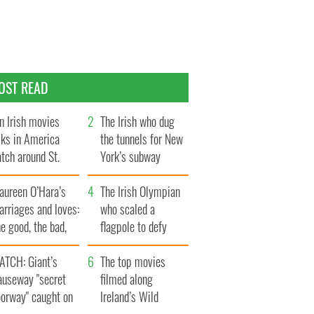
OST READ
n Irish movies
The Irish who dug
lks in America
the tunnels for New
tch around St.
York’s subway
trick’s Day
system
aureen O’Hara’s
The Irish Olympian
rriages and loves:
who scaled a
e good, the bad,
flagpole to defy
d the ugly
Britain
ATCH: Giant’s
The top movies
auseway "secret
filmed along
oorway" caught on
Ireland’s Wild