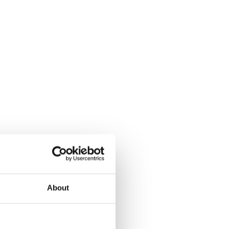
About