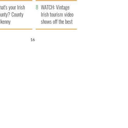
amera
Atlantic Way
at's your Irish
WATCH: Vintage
unty? County
Irish tourism video
lkenny
shows off the best
bits of Ireland
15