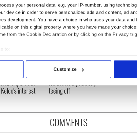
ocess your personal data, e.g. your IP-number, using technolog
ur device in order to serve personalized ads and content, ad a
ces development. You have a choice in who uses your data and 
licable on this digital property where you have made your choic
e from the Cookie Declaration or by clicking on the Privacy trig
e to:
bout your geographical location which can be accurate to within 
 actively scanning it for specific characteristics (fingerprinting)
H: Shane Lowry's
The Masters 2026: All
Customize
 personal data is processed and set your preferences in the
det
ng break at Augusta
you need to know - and
s Irish sport fan
when is Rory McIlroy
e content and ads, to provide social media features and to analy
 Kelce's interest
teeing off
 our site with our social media, advertising and analytics partn
 provided to them or that they’ve collected from your use of their
COMMENTS