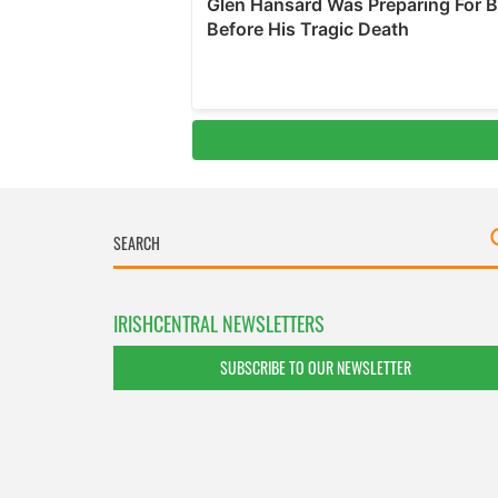
IRISHCENTRAL NEWSLETTERS
SUBSCRIBE TO OUR NEWSLETTER