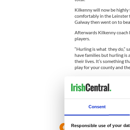
Kilkenny will now be highly
comfortably in the Leinster f
Galway then went on to beat 
Afterwards Kilkenny coach B
players.
“Hurling is what they do,” s
have families but hurling is 
their lives. It’s something th
play for your county and ther
“But they’re acutely aware th
involved in. You try to postp
“You go out to try and play 
like it did today and some da
talking about a big win for 
Consent
Leinster final. That’s what h
Responsible use of your dat