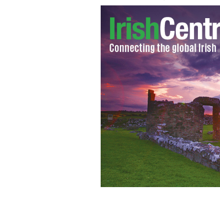
Kilkenny defeat Tipperary, on their w