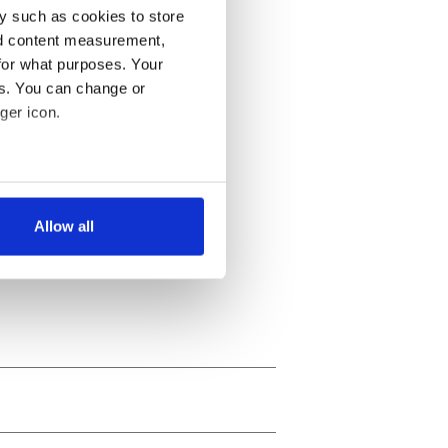
y such as cookies to store
nd content measurement,
for what purposes. Your
es. You can change or
ger icon.
several meters
Allow all
ails section
.
se our traffic. We also share
ers who may combine it with
 services.