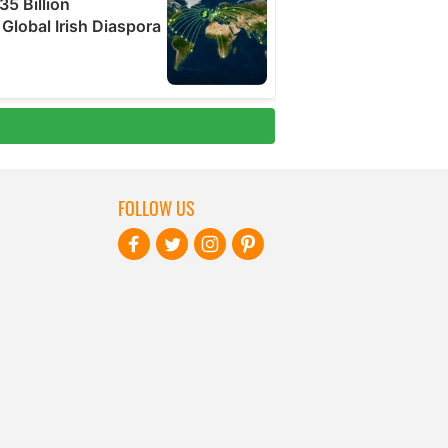
FOLLOW US