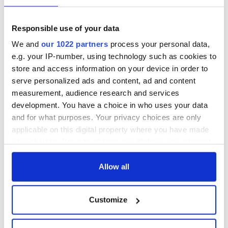
Lowry's hurling
All you need to
break at Augusta
know - and when is
piques Irish sport
Rory McIlroy
Responsible use of your data
fan Jason Kelce's
teeing off
All you need to
interest
We and
our 1022 partners
process your personal data,
know ahead of New
e.g. your IP-number, using technology such as cookies to
York v Roscommon
this Sunday
store and access information on your device in order to
serve personalized ads and content, ad and content
measurement, audience research and services
development. You have a choice in who uses your data
and for what purposes. Your privacy choices are only
COMMENTS
applicable on this digital property where you have made
your choices. You can change or withdraw your consent
any time from the Cookie Declaration or by clicking on
the Privacy trigger icon.
Allow all
If you allow, we would also like to:
Customize
Collect information about your geographical
location which can be accurate to within several