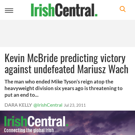
Toggle
navigation
Kevin McBride predicting victory
against undefeated Mariusz Wach
The man who ended Mike Tyson’s reign atop the
heavyweight division six years ago is threatening to
put an end to...
DARA KELLY
@IrishCentral
Jul 23, 2011