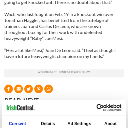
going to get knocked out. There is no doubt about that.”
Wach, who last fought on Feb. 19 in a knockout win over
Jonathan Haggler, has benefitted from the tutelage of
trainers Juan and Carlos De Leon, who are known
throughout boxing for their work with undefeated
heavyweight “Baby” Joe Mesi.
“He’s a lot like Mesi,” Juan De Leon said. “I feel as though I
have a future heavyweight champion on my hands.”
READ NEXT
WATCH: Shane
The Masters 2026:
Consent
Details
Ad Settings
About