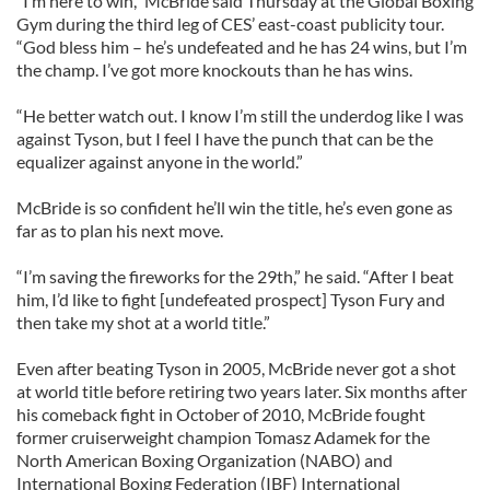
“I’m here to win,” McBride said Thursday at the Global Boxing
Gym during the third leg of CES’ east-coast publicity tour.
“God bless him – he’s undefeated and he has 24 wins, but I’m
the champ. I’ve got more knockouts than he has wins.
“He better watch out. I know I’m still the underdog like I was
against Tyson, but I feel I have the punch that can be the
equalizer against anyone in the world.”
McBride is so confident he’ll win the title, he’s even gone as
far as to plan his next move.
“I’m saving the fireworks for the 29th,” he said. “After I beat
him, I’d like to fight [undefeated prospect] Tyson Fury and
then take my shot at a world title.”
Even after beating Tyson in 2005, McBride never got a shot
at world title before retiring two years later. Six months after
his comeback fight in October of 2010, McBride fought
former cruiserweight champion Tomasz Adamek for the
North American Boxing Organization (NABO) and
International Boxing Federation (IBF) International