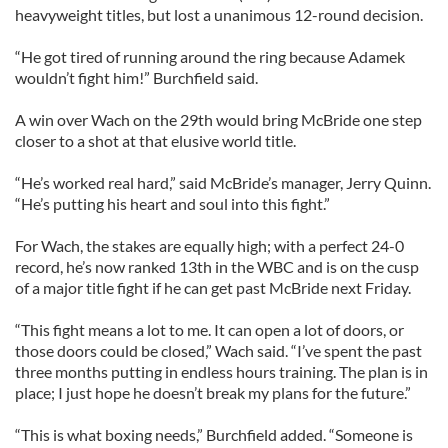
heavyweight titles, but lost a unanimous 12-round decision.
“He got tired of running around the ring because Adamek
wouldn’t fight him!” Burchfield said.
A win over Wach on the 29th would bring McBride one step
closer to a shot at that elusive world title.
“He’s worked real hard,” said McBride’s manager, Jerry Quinn.
“He’s putting his heart and soul into this fight.”
For Wach, the stakes are equally high; with a perfect 24-0
record, he’s now ranked 13th in the WBC and is on the cusp
of a major title fight if he can get past McBride next Friday.
“This fight means a lot to me. It can open a lot of doors, or
those doors could be closed,” Wach said. “I’ve spent the past
three months putting in endless hours training. The plan is in
place; I just hope he doesn’t break my plans for the future.”
“This is what boxing needs,” Burchfield added. “Someone is