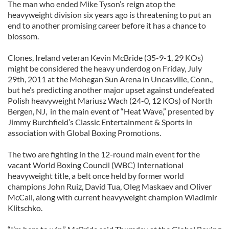
The man who ended Mike Tyson’s reign atop the
heavyweight division six years ago is threatening to put an
end to another promising career before it has a chance to
blossom.
Clones, Ireland veteran Kevin McBride (35-9-1, 29 KOs)
might be considered the heavy underdog on Friday, July
29th, 2011 at the Mohegan Sun Arena in Uncasville, Conn.,
but he’s predicting another major upset against undefeated
Polish heavyweight Mariusz Wach (24-0, 12 KOs) of North
Bergen, NJ, in the main event of “Heat Wave,” presented by
Jimmy Burchfield’s Classic Entertainment & Sports in
association with Global Boxing Promotions.
The two are fighting in the 12-round main event for the
vacant World Boxing Council (WBC) International
heavyweight title, a belt once held by former world
champions John Ruiz, David Tua, Oleg Maskaev and Oliver
McCall, along with current heavyweight champion Wladimir
Klitschko.