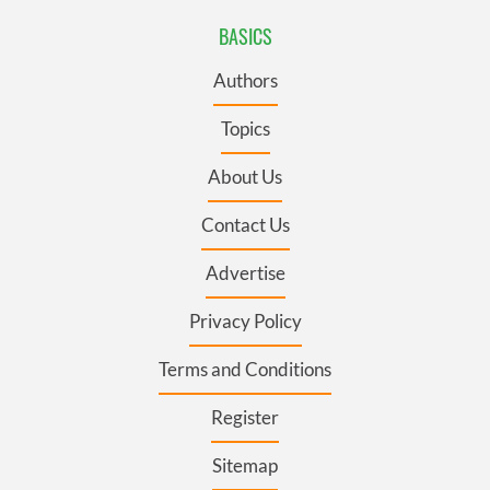
BASICS
Authors
Topics
About Us
Contact Us
Advertise
Privacy Policy
Terms and Conditions
Register
Sitemap