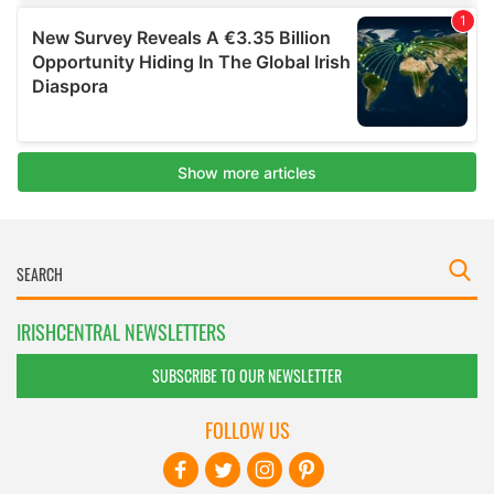
IRISHCENTRAL NEWSLETTERS
SUBSCRIBE TO OUR NEWSLETTER
FOLLOW US