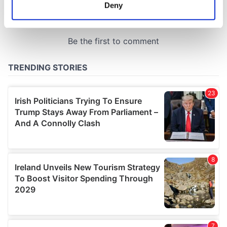
meters
Deny
Identify your device by actively scanning it for
specific characteristics (fingerprinting)
Find out more about how your personal data is processed
and set your preferences in the
details section
.
We use cookies to personalise content and ads, to
provide social media features and to analyse our traffic.
We also share information about your use of our site with
our social media, advertising and analytics partners who
may combine it with other information that you’ve
provided to them or that they’ve collected from your use
of their services.