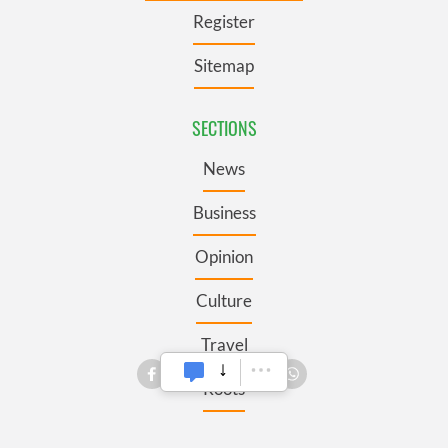
Register
Sitemap
SECTIONS
News
Business
Opinion
Culture
Travel
Roots