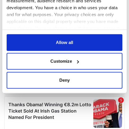
measurement, audience research and services
development. You have a choice in who uses your data
and for what purposes. Your privacy choices are only
applicable on this digital property where you have made
your choices. You can change or withdraw your consent
any time from the Cookie Declaration or by clicking on
the Privacy trigger icon.
Allow all
If you allow, we would also like to:
Customize
Collect information about your geographical
location which can be accurate to within several
meters
Deny
Identify your device by actively scanning it for
specific characteristics (fingerprinting)
Find out more about how your personal data is processed
and set your preferences in the
details section
.
We use cookies to personalise content and ads, to
provide social media features and to analyse our traffic.