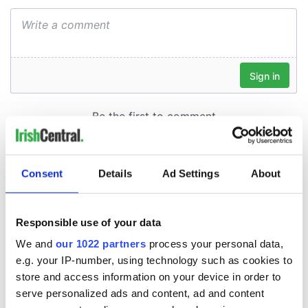
Consent
Details
Ad Settings
About
Responsible use of your data
We and
our 1022 partners
process your personal data,
e.g. your IP-number, using technology such as cookies to
store and access information on your device in order to
serve personalized ads and content, ad and content