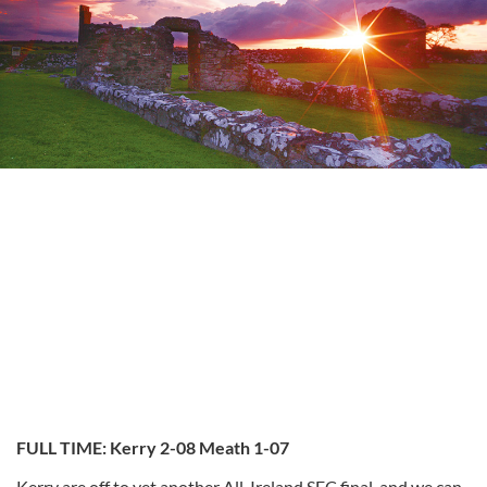
FULL TIME: Kerry 2-08 Meath 1-07
Kerry are off to yet another All-Ireland SFC final, and we can