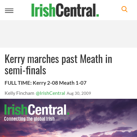
Toggle
navigation
Kerry marches past Meath in
semi-finals
FULL TIME: Kerry 2-08 Meath 1-07
Kelly Fincham
@IrishCentral
Aug 30, 2009