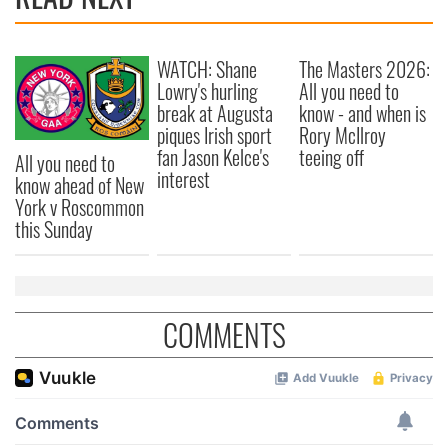
WATCH: Shane
The Masters 2026:
Lowry's hurling
All you need to
break at Augusta
know - and when is
piques Irish sport
Rory McIlroy
fan Jason Kelce's
teeing off
All you need to
interest
know ahead of New
York v Roscommon
this Sunday
COMMENTS