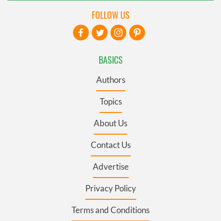
FOLLOW US
BASICS
Authors
Topics
About Us
Contact Us
Advertise
Privacy Policy
Terms and Conditions