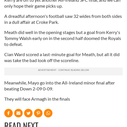
only hope their game picks up.
A dreadful afternoon's football saw 32 wides from both sides
in a dull affair at Croke Park.
Meath did well in the opening stages but a goal from Kerry's
Tommy Walsh early on in the second half doomed the Royals
to defeat.
Cian Ward scored a last-minute goal for Meath, but all it did
was take the bad look off the scoreline.
Meanwhile, Mayo go into the All-Ireland minor final after
beating Down 2-09 0-09.
They will face Armagh in the finals
READ NEXT