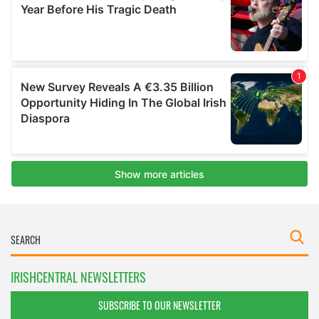
IRISHCENTRAL NEWSLETTERS
SUBSCRIBE TO OUR NEWSLETTER