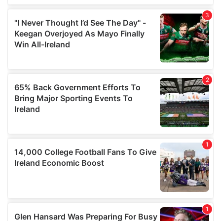
We also share information about your use of our site with
our social media, advertising and analytics partners who
may combine it with other information that you’ve
provided to them or that they’ve collected from your use
of their services.