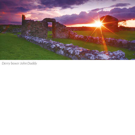
Derry boxer John Duddy