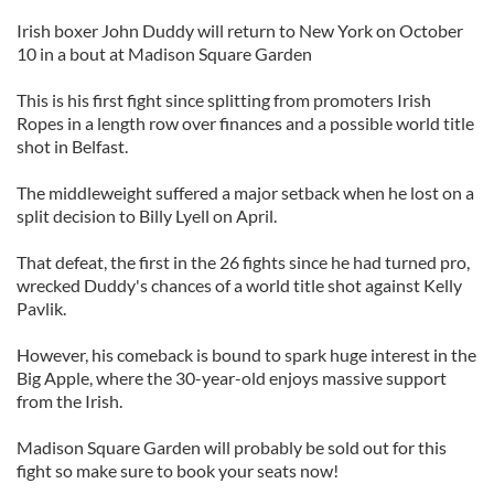
Irish boxer John Duddy will return to New York on October
10 in a bout at Madison Square Garden
This is his first fight since splitting from promoters Irish
Ropes in a length row over finances and a possible world title
shot in Belfast.
The middleweight suffered a major setback when he lost on a
split decision to Billy Lyell on April.
That defeat, the first in the 26 fights since he had turned pro,
wrecked Duddy's chances of a world title shot against Kelly
Pavlik.
However, his comeback is bound to spark huge interest in the
Big Apple, where the 30-year-old enjoys massive support
from the Irish.
Madison Square Garden will probably be sold out for this
fight so make sure to book your seats now!