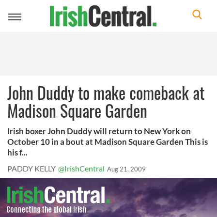
Toggle
navigation
John Duddy to make comeback at
Madison Square Garden
Irish boxer John Duddy will return to New York on
October 10 in a bout at Madison Square Garden This is
his f...
PADDY KELLY
@IrishCentral
Aug 21, 2009