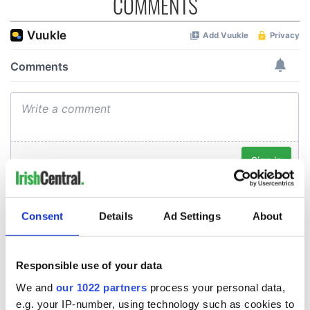
COMMENTS
Consent
Details
Ad Settings
About
Responsible use of your data
We and
our 1022 partners
process your personal data,
e.g. your IP-number, using technology such as cookies to