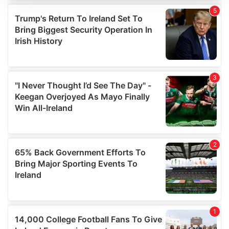
We use cookies to personalise content and ads, to
provide social media features and to analyse our traffic.
We also share information about your use of our site with
our social media, advertising and analytics partners who
may combine it with other information that you’ve
provided to them or that they’ve collected from your use
of their services.