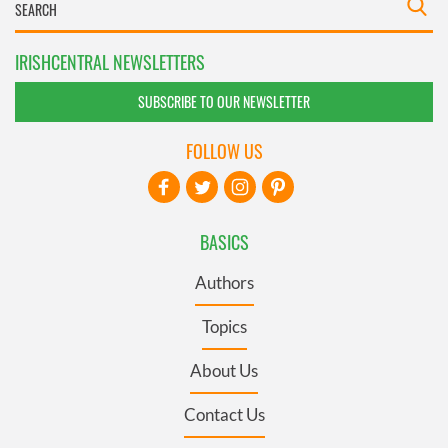
IRISHCENTRAL NEWSLETTERS
SUBSCRIBE TO OUR NEWSLETTER
FOLLOW US
BASICS
Authors
Topics
About Us
Contact Us