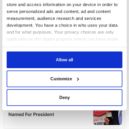
store and access information on your device in order to
serve personalized ads and content, ad and content
measurement, audience research and services
development. You have a choice in who uses your data
and for what purposes. Your privacy choices are only
applicable on this digital property where you have made
your choices. You can change or withdraw your consent
any time from the Cookie Declaration or by clicking on
the Privacy trigger icon.
Allow all
If you allow, we would also like to:
Customize
Collect information about your geographical
location which can be accurate to within several
meters
Deny
Identify your device by actively scanning it for
specific characteristics (fingerprinting)
Find out more about how your personal data is processed
and set your preferences in the
details section
.