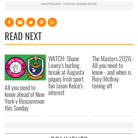
READ NEXT
WATCH: Shane
The Masters 2026:
Lowry's hurling
All you need to
break at Augusta
know - and when is
piques Irish sport
Rory McIlroy
fan Jason Kelce's
teeing off
All you need to
interest
know ahead of New
York v Roscommon
this Sunday