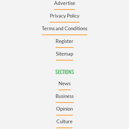
Advertise
Privacy Policy
Terms and Conditions
Register
Sitemap
SECTIONS
News
Business
Opinion
Culture