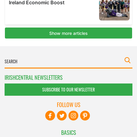
IRISHCENTRAL NEWSLETTERS
SUBSCRIBE TO OUR NEWSLETTER
FOLLOW US
BASICS