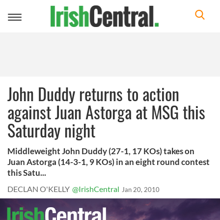
Toggle
navigation
John Duddy returns to action
against Juan Astorga at MSG this
Saturday night
Middleweight John Duddy (27-1, 17 KOs) takes on
Juan Astorga (14-3-1, 9 KOs) in an eight round contest
this Satu...
DECLAN O'KELLY
@IrishCentral
Jan 20, 2010