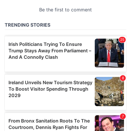
provided to them or that they’ve collected from your use
of their services.