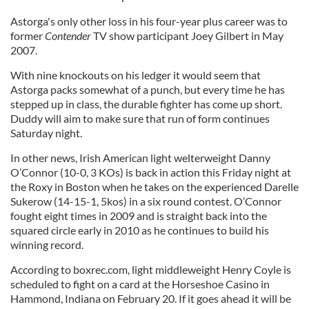
Astorga's only other loss in his four-year plus career was to
former
Contender
TV show participant Joey Gilbert in May
2007.
With nine knockouts on his ledger it would seem that
Astorga packs somewhat of a punch, but every time he has
stepped up in class, the durable fighter has come up short.
Duddy will aim to make sure that run of form continues
Saturday night.
In other news, Irish American light welterweight Danny
O’Connor (10-0, 3 KOs) is back in action this Friday night at
the Roxy in Boston when he takes on the experienced Darelle
Sukerow (14-15-1, 5kos) in a six round contest. O’Connor
fought eight times in 2009 and is straight back into the
squared circle early in 2010 as he continues to build his
winning record.
According to boxrec.com, light middleweight Henry Coyle is
scheduled to fight on a card at the Horseshoe Casino in
Hammond, Indiana on February 20. If it goes ahead it will be