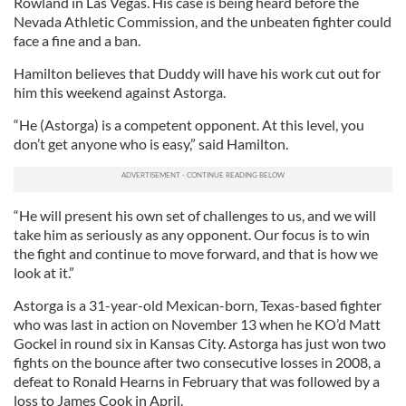
Rowland in Las Vegas. His case is being heard before the
Nevada Athletic Commission, and the unbeaten fighter could
face a fine and a ban.
Hamilton believes that Duddy will have his work cut out for
him this weekend against Astorga.
“He (Astorga) is a competent opponent. At this level, you
don’t get anyone who is easy,” said Hamilton.
“He will present his own set of challenges to us, and we will
take him as seriously as any opponent. Our focus is to win
the fight and continue to move forward, and that is how we
look at it.”
Astorga is a 31-year-old Mexican-born, Texas-based fighter
who was last in action on November 13 when he KO’d Matt
Gockel in round six in Kansas City. Astorga has just won two
fights on the bounce after two consecutive losses in 2008, a
defeat to Ronald Hearns in February that was followed by a
loss to James Cook in April.