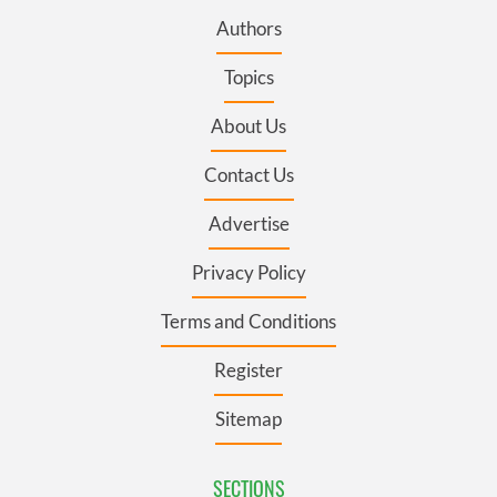
Authors
Topics
About Us
Contact Us
Advertise
Privacy Policy
Terms and Conditions
Register
Sitemap
SECTIONS