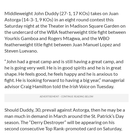
Middleweight John Duddy (27-1, 17 KOs) takes on Juan
Astorga (14-3-1, 9 KOs) in an eight round contest this
Saturday night at the Theater in Madison Square Garden on
the undercard of the WBA featherweight title fight between
Yourkis Gamboa and Rogers Mtagwa, and the WBO
featherweight title fight between Juan Manuel Lopez and
Steven Luevano.
“John had a great camp and is still having a great camp, and
he is going very well. He is in good spirits and he is in great
shape. He feels good, he feels happy and he is anxious to
fight. He is looking forward to having a big year,” managerial
advisor Craig Hamilton told the
Irish Voice
on Tuesday.
Should Duddy, 30, prevail against Astorga, then he may be a
man much in demand in March around the St. Patrick’s Day
season. The “Derry Destroyer” will be appearing on his
second consecutive Top Rank-promoted card on Saturday,