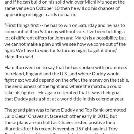
and if he can build on his solid win over Michi Munoz at the
same venue on October 10 then he will do his chances of
appearing on bigger cards no harm.
“First things first -- he has to win on Saturday and he has to
come out of it on Saturday without cuts. I’ve been fielding a
lot of different offers for John and March is a possibility, but
we cannot make a plan until we see how we come out of the
fight. We have to wait for Saturday night to get it done,”
Hamilton said.
Hamilton went on to say that he has spoken with promoters
in Ireland, England and the U.S., and where Duddy would
fight next would depend on the offer, the money on the table,
the seriousness of the fight and where the matchup could
take his fighter.
He again reiterated that it was their goal
that Duddy gets a shot at a world title in this calendar year.
The grand plan was to have Duddy and Top Rank-promoted
Julio Cesar Chavez Jr. face each other early in 2010, but
those plans are on hold as Chavez tested positive for a
diuretic after his recent November 15 fight against Troy