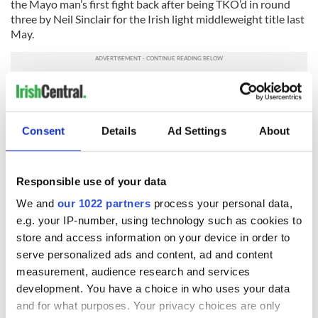
the Mayo man’s first fight back after being TKO’d in round
three by Neil Sinclair for the Irish light middleweight title last
May.
Finally, former U.S.-based lightweight Oisin Fagan (25-7, 15
KOs) will fight Andy Murray (17-0) for the Irish title on
February 13 at the National Stadium in Dublin.
Consent
Details
Ad Settings
About
READ NEXT
Responsible use of your data
We and
our 1022 partners
process your personal data,
e.g. your IP-number, using technology such as cookies to
The Masters 2026:
Irish heartbreak in
store and access information on your device in order to
All you need to
Prague as World
serve personalized ads and content, ad and content
know - and when is
Cup dream ends for
measurement, audience research and services
Rory McIlroy
the Boys in Green
development. You have a choice in who uses your data
teeing off
WATCH: Shane
and for what purposes. Your privacy choices are only