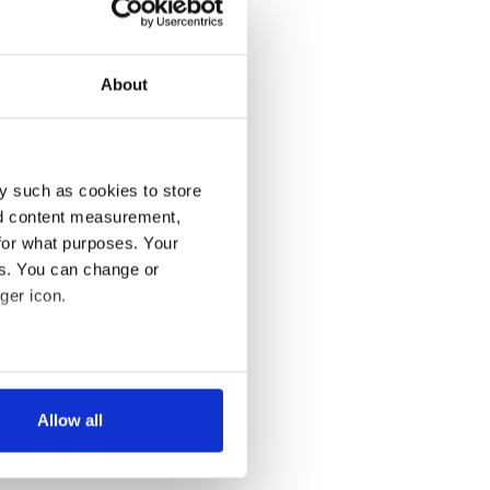
About
y such as cookies to store
nd content measurement,
for what purposes. Your
es. You can change or
ger icon.
several meters
Allow all
ails section
.
se our traffic. We also share