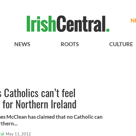
N
NEWS
ROOTS
CULTURE
Catholics can’t feel
 for Northern Ireland
mes McClean has claimed that no Catholic can
thern...
al
May 11, 2012