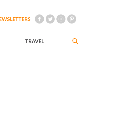
EWSLETTERS
TRAVEL