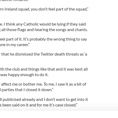
n Ireland squad, you don’t feel part of the squad,”
e. I think any Catholic would be lying if they said
g all those flags and hearing the songs and chants.
feel part of it. It’s probably the wrong thing to say
one in my career.”
that he dismissed the Twitter death threats as ‘a
h the club and things like that and it was best all
 was happy enough to do it.
y affect me or bother me. To me, I saw it as a bit of
l parties that I closed it down.”
 publicised already and I don’t want to get into it
been said on it and for me it’s case closed.”
rst Minister Martin McGuinness fired his own