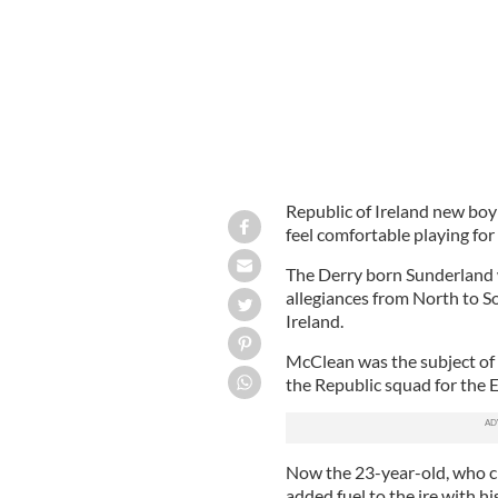
Republic of Ireland new bo
feel comfortable playing fo
The Derry born Sunderland 
allegiances from North to So
Ireland.
McClean was the subject of d
the Republic squad for the
Now the 23-year-old, who cl
added fuel to the ire with hi