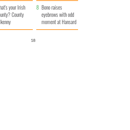
amera
Atlantic Way
at's your Irish
Bono raises
unty? County
eyebrows with odd
lkenny
moment at Hansard
funeral
17