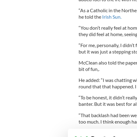
“As a Catholic in the Norther
he told the
Irish Sun.
“You don’t really feel at hom
they did feel at home, seein
“For me, personally, I didn’t 
but it was just a stepping st
McClean also told the paper 
bit of fun,.
He added: “I was chatting wit
round that that happened. I
“To be honest, it didn’t reall
banter. But it was best for al
“That backlash had been well
too much. I think enough has 
Northern Ireland Deputy Fi