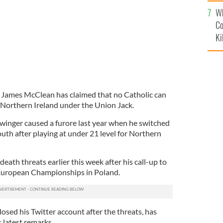
c
Wh
Co
Ki
y James McClean has claimed that no Catholic can
r Northern Ireland under the Union Jack.
winger caused a furore last year when he switched
uth after playing at under 21 level for Northern
eath threats earlier this week after his call-up to
 European Championships in Poland.
osed his Twitter account after the threats, has
s latest remarks.