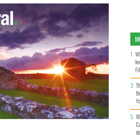
M
Wh
kn
Fi
O’
Th
th
Y
s
W
C
 the end of squad training ahead of their side's
d
zech Republic on Wednesday. Republic of Ireland Squad