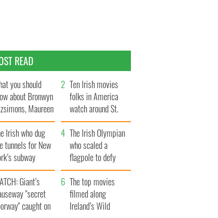
OST READ
at you should
Ten Irish movies
ow about Bronwyn
folks in America
tzsimons, Maureen
watch around St.
Hara’s daughter
Patrick’s Day
e Irish who dug
The Irish Olympian
e tunnels for New
who scaled a
ork’s subway
flagpole to defy
ystem
Britain
ATCH: Giant’s
The top movies
auseway "secret
filmed along
oorway" caught on
Ireland’s Wild