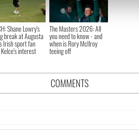
 our site with our social media, advertising and analytics partn
 provided to them or that they’ve collected from your use of their
H: Shane Lowry's
The Masters 2026: All
ng break at Augusta
you need to know - and
s Irish sport fan
when is Rory McIlroy
 Kelce's interest
teeing off
COMMENTS