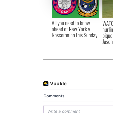
information about your use of
other information that you’ve
All you need to know
WATC
ahead of New York v
hurli
Roscommon this Sunday
pique
Jason