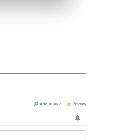
ers who may combine it with
 services.