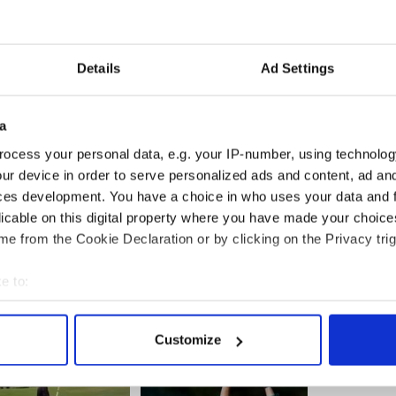
 fella decides to opt for the North or the South, I
erfere politically with their choices.
Details
Ad Settings
 is best served by whatever team they play for, we
young people who take a decision to play for the
a
ocess your personal data, e.g. your IP-number, using technolog
ur device in order to serve personalized ads and content, ad a
ces development. You have a choice in who uses your data and 
 are doing and let them get on with it.”
licable on this digital property where you have made your choic
d
e from the Cookie Declaration or by clicking on the Privacy trig
e to:
bout your geographical location which can be accurate to within 
 actively scanning it for specific characteristics (fingerprinting)
Customize
 personal data is processed and set your preferences in the
det
e content and ads, to provide social media features and to analy