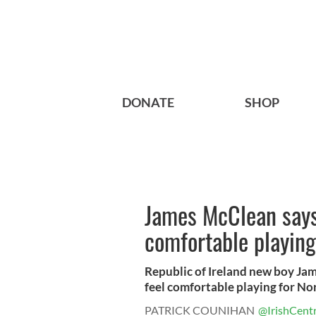
DONATE
SHOP
James McClean says 
comfortable playing
Republic of Ireland new boy Ja
feel comfortable playing for Nor
PATRICK COUNIHAN
@IrishCentr