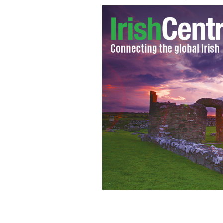
Republic of Ireland's James McClean at
International Friendly against the C
Train
SPORTSFILE