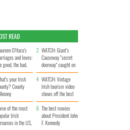
OST READ
ureen O’Hara’s
WATCH: Giant’s
rriages and loves:
Causeway "secret
e good, the bad,
doorway" caught on
d the ugly
camera
at's your Irish
WATCH: Vintage
ounty? County
Irish tourism video
ilkenny
shows off the best
bits of Ireland
ome of the most
The best movies
pular Irish
about President John
urnames in the US,
F. Kennedy