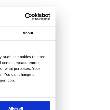
About
y such as cookies to store
nd content measurement,
for what purposes. Your
es. You can change or
ger icon.
several meters
Allow all