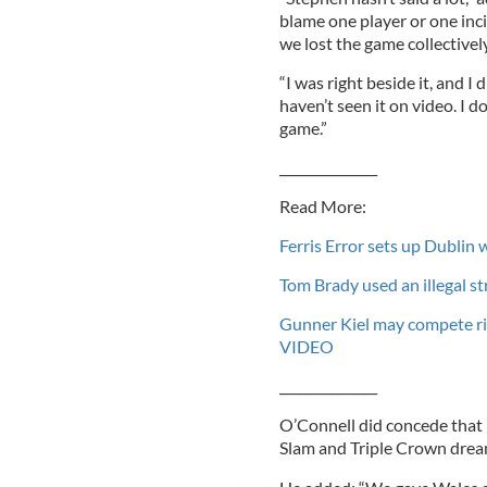
blame one player or one incid
we lost the game collectively
“I was right beside it, and I
haven’t seen it on video. I d
game.”
_______________
Read More:
Ferris Error sets up Dublin 
Tom Brady used an illegal s
Gunner Kiel may compete ri
VIDEO
_______________
O’Connell did concede that 
Slam and Triple Crown drea