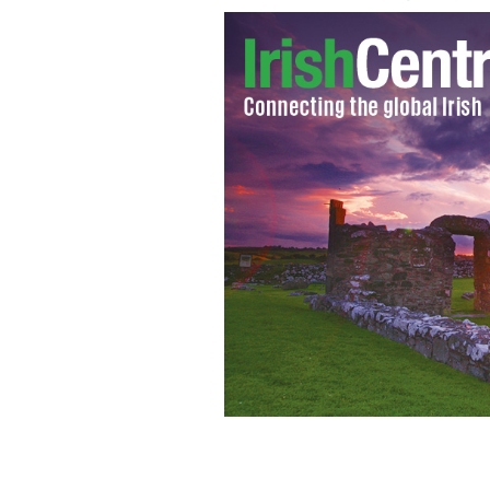
Paul O'Connell
GOOGLE IMAGES