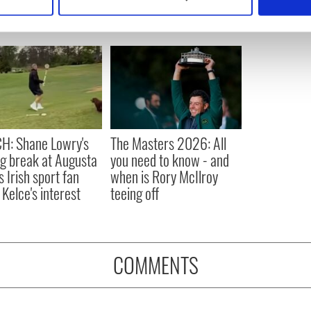
 personal data is processed and set your preferences in the
det
e content and ads, to provide social media features and to analy
 our site with our social media, advertising and analytics partn
 provided to them or that they’ve collected from your use of their
H: Shane Lowry's
The Masters 2026: All
ng break at Augusta
you need to know - and
s Irish sport fan
when is Rory McIlroy
 Kelce's interest
teeing off
COMMENTS