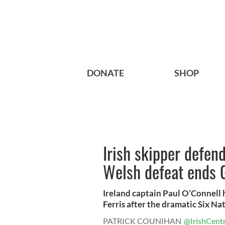
DONATE
SHOP
Irish skipper defend
Welsh defeat ends 
Ireland captain Paul O’Connell
Ferris after the dramatic Six Nati
PATRICK COUNIHAN
@IrishCentr