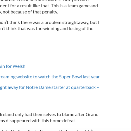
ent for a result like that. This is a team game and
, not because of that penalty.
 didn’t think there was a problem straightaway, but I
on’t think that was the winning and losing of the
win for Welsh
treaming website to watch the Super Bowl last year
ght away for Notre Dame starter at quarterback –
Ireland only had themselves to blame after Grand
ms disappeared with this home defeat.