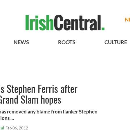
N
NEWS
ROOTS
CULTURE
s Stephen Ferris after
Grand Slam hopes
 has removed any blame from flanker Stephen
ons ...
al
Feb 06, 2012