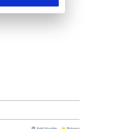
ails section
.
se our traffic. We also share
ers who may combine it with
 services.