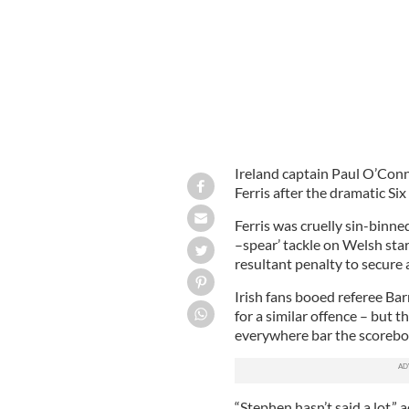
Ireland captain Paul O’Con
Ferris after the dramatic Six
Ferris was cruelly sin-binne
–spear’ tackle on Welsh sta
resultant penalty to secure 
Irish fans booed referee Bar
for a similar offence – but
everywhere bar the scorebo
“Stephen hasn’t said a lot,”