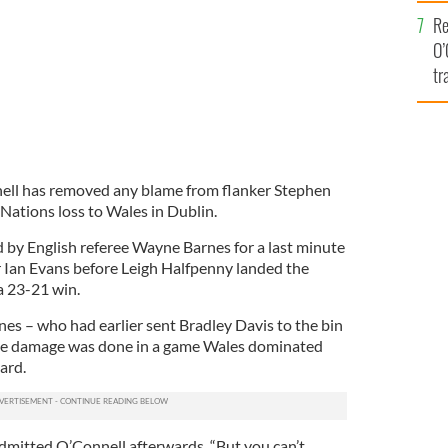
e
Re
O’
tr
Ir
nell has removed any blame from flanker Stephen
 Nations loss to Wales in Dublin.
d by English referee Wayne Barnes for a last minute
r Ian Evans before Leigh Halfpenny landed the
a 23-21 win.
nes – who had earlier sent Bradley Davis to the bin
 the damage was done in a game Wales dominated
ard.
 admitted O’Connell afterwards. “But you can’t