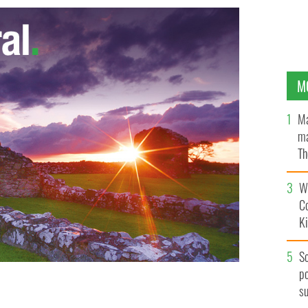
M
Ma
ma
Th
an
Wh
C
K
S
po
s