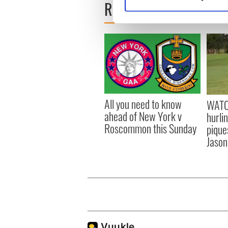
READ NEXT
Find out more about how your
We use cookies to personalis
information about your use of
other information that you’ve
All you need to know
WATC
ahead of New York v
hurli
Roscommon this Sunday
pique
Jason