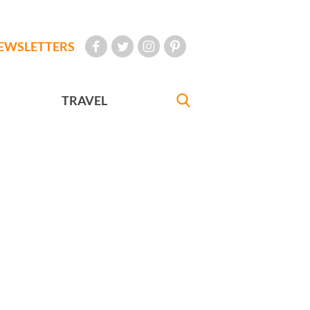
EWSLETTERS
TRAVEL