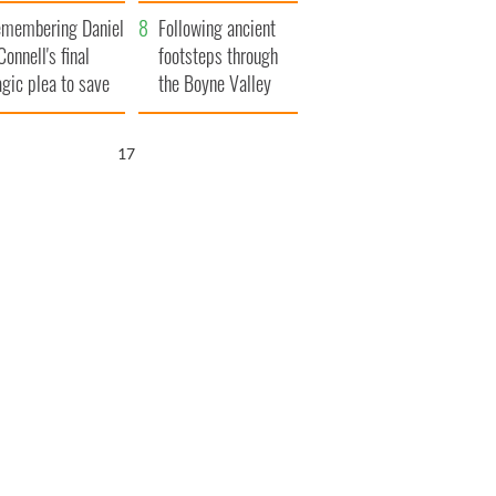
xplained
membering Daniel
Following ancient
Connell's final
footsteps through
agic plea to save
the Boyne Valley
eland from Famine
15