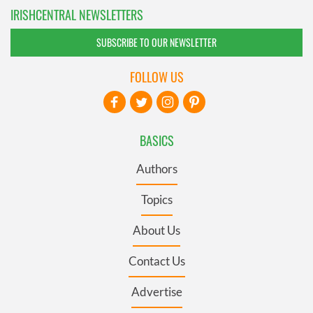
IRISHCENTRAL NEWSLETTERS
SUBSCRIBE TO OUR NEWSLETTER
FOLLOW US
BASICS
Authors
Topics
About Us
Contact Us
Advertise