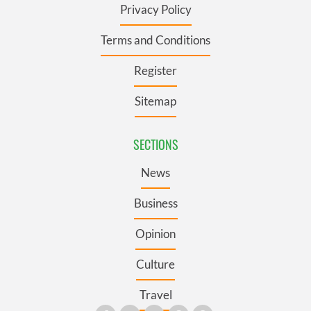
Privacy Policy
Terms and Conditions
Register
Sitemap
SECTIONS
News
Business
Opinion
Culture
Travel