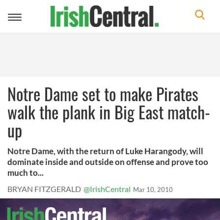
Toggle
navigation
Notre Dame set to make Pirates
walk the plank in Big East match-
up
Notre Dame, with the return of Luke Harangody, will
dominate inside and outside on offense and prove too
much to...
BRYAN FITZGERALD
@IrishCentral
Mar 10, 2010