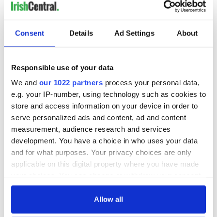
Consent
Details
Ad Settings
About
Responsible use of your data
We and
our 1022 partners
process your personal data,
e.g. your IP-number, using technology such as cookies to
store and access information on your device in order to
serve personalized ads and content, ad and content
measurement, audience research and services
development. You have a choice in who uses your data
and for what purposes. Your privacy choices are only
applicable on this digital property where you have made
your choices. You can change or withdraw your consent
any time from the Cookie Declaration or by clicking on
the Privacy trigger icon.
Allow all