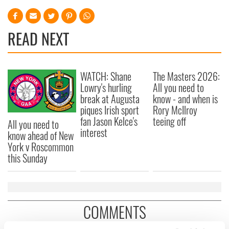
READ NEXT
WATCH: Shane
The Masters 2026:
Lowry's hurling
All you need to
break at Augusta
know - and when is
piques Irish sport
Rory McIlroy
fan Jason Kelce's
teeing off
All you need to
interest
know ahead of New
York v Roscommon
this Sunday
COMMENTS