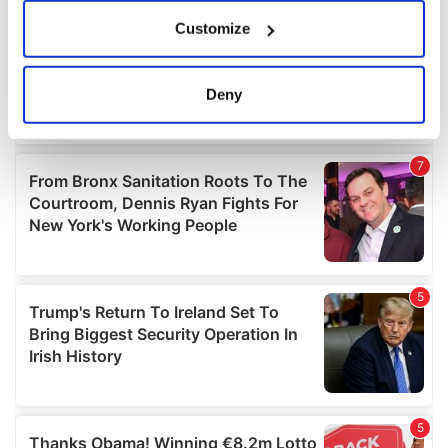
If you allow, we would also like to:
Customize
Collect information about your geographical
location which can be accurate to within several
meters
Deny
Identify your device by actively scanning it for
specific characteristics (fingerprinting)
Find out more about how your personal data is processed
and set your preferences in the
details section
.
We use cookies to personalise content and ads, to
provide social media features and to analyse our traffic.
We also share information about your use of our site with
our social media, advertising and analytics partners who
may combine it with other information that you’ve
provided to them or that they’ve collected from your use
of their services.