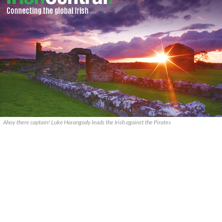
Ahoy there captain! Luke Harangody leads the Irish against the Pirates