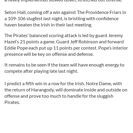
Seton Hall, coming off a win against The Providence Friars in
a 109-106 slugfest last night, is bristling with confidence
haven beaten the Irish in their last meeting.
The Pirates’ balanced scoring attack is led by guard Jeremy
Hazel’s 21 points a game. Guard Jeff Robinson and forward
Eddie Pope each put up 11 points per contest. Pope’s interior
presence will be key on offense and defense.
It remains to be seen if the team will have enough energy to
compete after playing late last night.
I predict a fifth win in a row for the Irish. Notre Dame, with
the return of Harangody, will dominate inside and outside on
offense and prove too much to handle for the sluggish
Pirates.