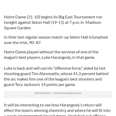
Notre Dame (21-10) begins its Big East Tournament run
tonight against Seton Hall (19-11) at 7 p.m. in Madison
Square Garden.
In their last regular season match-up Seton Hall triumphed
over the Irish, 90–87.
Notre Dame played without the services of one of the
league’s best players, Luke Harangody, in that game.
Luke is back and will use his "offensive force," aided by hot
shooting guard Tim Abromaitis, whose 41.3 percent behind
the arc makes him one of the league’s best shooters and
guard Tory Jackson’s 14 points per game.
It will be interesting to see how Harangody’s return will
effect the team’s winning chemistry and where he will fit into
a newly implemented slowed down, stretched out offense.