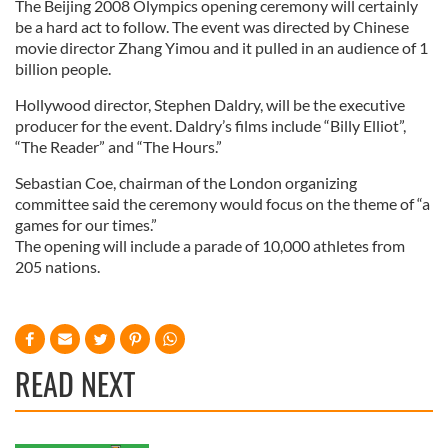
The Beijing 2008 Olympics opening ceremony will certainly
be a hard act to follow. The event was directed by Chinese
movie director Zhang Yimou and it pulled in an audience of 1
billion people.
Hollywood director, Stephen Daldry, will be the executive
producer for the event. Daldry’s films include “Billy Elliot”,
“The Reader” and “The Hours.”
Sebastian Coe, chairman of the London organizing
committee said the ceremony would focus on the theme of “a
games for our times.”
The opening will include a parade of 10,000 athletes from
205 nations.
READ NEXT