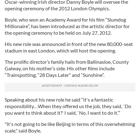
Oscar-winning Irish director Danny Boyle will oversee the
opening ceremony of the 2012 London Olympics.
Boyle, who won an Academy Award for his film “Slumdog
Millionaire”, has been introduced as the artistic director for
the opening ceremony to be held on July 27, 2012.
His new role was announced in front of the new 80,000-seat
stadium in east London, which will host the opening.
The prolific director’s family hails from Ballinasloe, County
Galway, on his mother’s side. His other films include
“Trainspotting, “28 Days Later” and “Sunshine”.
Speaking about his new role he said “It's a fantastic
responsibility…When they offered us the job, they said, `Do
you want to think about it?' I said, `No, I want to do it.’”
"It's not going to be like Beijing in terms of this overwhelming
scale," said Boyle.