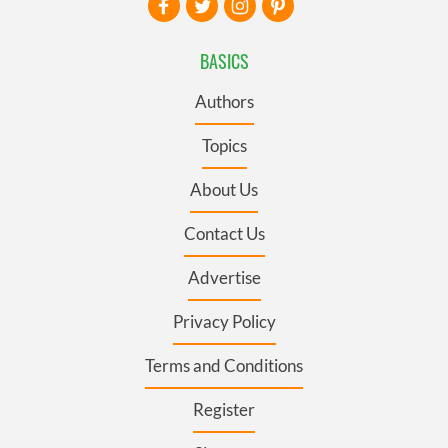
BASICS
Authors
Topics
About Us
Contact Us
Advertise
Privacy Policy
Terms and Conditions
Register