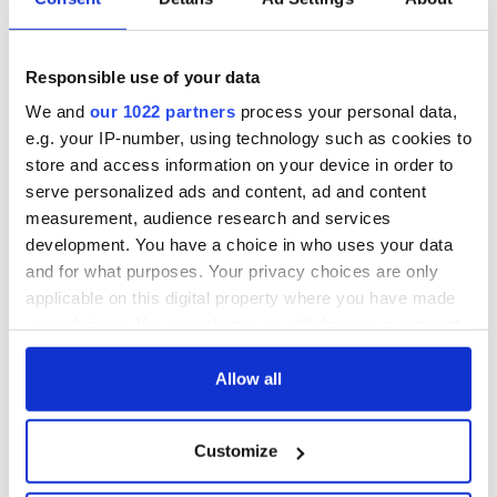
Responsible use of your data
We and
our 1022 partners
process your personal data,
e.g. your IP-number, using technology such as cookies to
store and access information on your device in order to
serve personalized ads and content, ad and content
measurement, audience research and services
development. You have a choice in who uses your data
and for what purposes. Your privacy choices are only
applicable on this digital property where you have made
your choices. You can change or withdraw your consent
any time from the Cookie Declaration or by clicking on
the Privacy trigger icon.
Allow all
If you allow, we would also like to:
Customize
Collect information about your geographical
location which can be accurate to within several