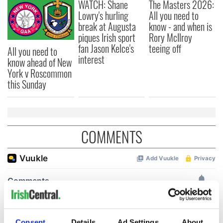
WATCH: Shane
The Masters 2026:
Lowry's hurling
All you need to
break at Augusta
know - and when is
piques Irish sport
Rory McIlroy
fan Jason Kelce's
teeing off
All you need to
interest
know ahead of New
York v Roscommon
this Sunday
COMMENTS
Consent
Details
Ad Settings
About