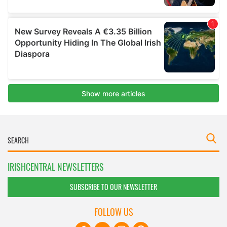
IRISHCENTRAL NEWSLETTERS
SUBSCRIBE TO OUR NEWSLETTER
FOLLOW US