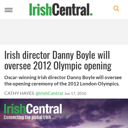
Toggle
navigation
Irish director Danny Boyle will
oversee 2012 Olympic opening
Oscar-winning Irish director Danny Boyle will oversee
the opening ceremony of the 2012 London Olympics.
CATHY HAYES
@IrishCentral
Jun 17, 2010