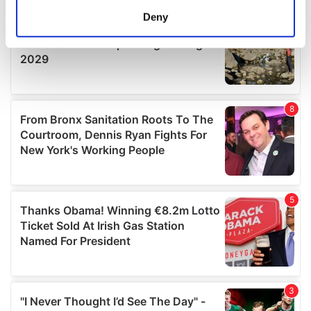
meters
Deny
Identify your device by actively scanning it for
specific characteristics (fingerprinting)
Find out more about how your personal data is processed
and set your preferences in the
details section
.
We use cookies to personalise content and ads, to
provide social media features and to analyse our traffic.
We also share information about your use of our site with
our social media, advertising and analytics partners who
may combine it with other information that you’ve
provided to them or that they’ve collected from your use
of their services.