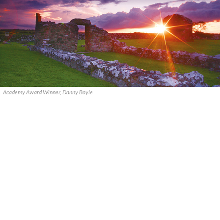
Academy Award Winner, Danny Boyle