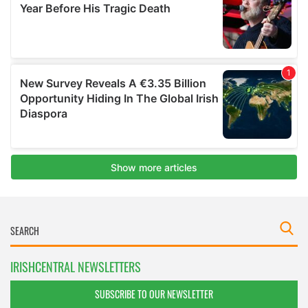
IRISHCENTRAL NEWSLETTERS
SUBSCRIBE TO OUR NEWSLETTER