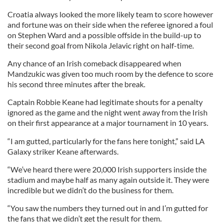
Croatia always looked the more likely team to score however
and fortune was on their side when the referee ignored a foul
on Stephen Ward and a possible offside in the build-up to
their second goal from Nikola Jelavic right on half-time.
Any chance of an Irish comeback disappeared when
Mandzukic was given too much room by the defence to score
his second three minutes after the break.
Captain Robbie Keane had legitimate shouts for a penalty
ignored as the game and the night went away from the Irish
on their first appearance at a major tournament in 10 years.
“I am gutted, particularly for the fans here tonight,” said LA
Galaxy striker Keane afterwards.
“We’ve heard there were 20,000 Irish supporters inside the
stadium and maybe half as many again outside it. They were
incredible but we didn’t do the business for them.
“You saw the numbers they turned out in and I’m gutted for
the fans that we didn’t get the result for them.