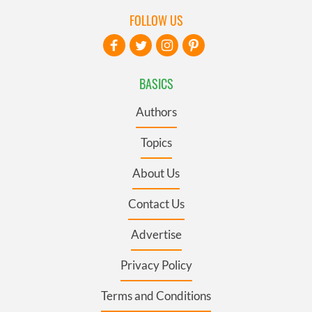
FOLLOW US
BASICS
Authors
Topics
About Us
Contact Us
Advertise
Privacy Policy
Terms and Conditions