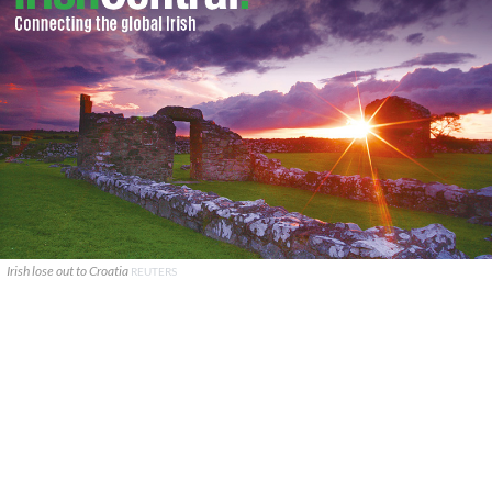
Irish lose out to Croatia
REUTERS