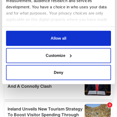
measurement, audience research and services
development. You have a choice in who uses your data
and for what purposes. Your privacy choices are only
applicable on this digital property where you have made
your choices. You can change or withdraw your consent
any time from the Cookie Declaration or by clicking on
the Privacy trigger icon.
Allow all
If you allow, we would also like to:
Customize
Collect information about your geographical
location which can be accurate to within several
meters
Deny
Identify your device by actively scanning it for
specific characteristics (fingerprinting)
Find out more about how your personal data is processed
and set your preferences in the
details section
.
We use cookies to personalise content and ads, to
provide social media features and to analyse our traffic.