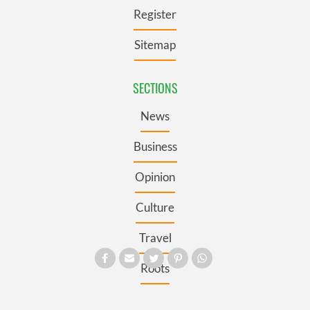
Register
Sitemap
SECTIONS
News
Business
Opinion
Culture
Travel
Roots