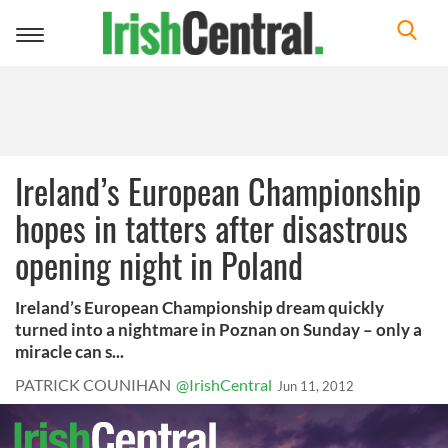
Toggle
navigation
Ireland’s European Championship
hopes in tatters after disastrous
opening night in Poland
Ireland’s European Championship dream quickly
turned into a nightmare in Poznan on Sunday – only a
miracle can s...
PATRICK COUNIHAN
@IrishCentral
Jun 11, 2012