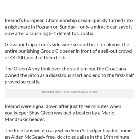
Ireland’s European Championship dream quickly turned into
a nightmare in Poznan on Sunday – only a miracle can save it
now after a crushing 3-1 defeat to Croatia.
Giovanni Trapattoni’s side were second best for almost the
entire punishing Group C opener in front of a sell-out crowd
of 44,000, most of them Irish.
The Green Army took over the stadium but the Croatians
owned the pitch as a disastrous start and end to the first-half
proved so costly.
Ireland were a goal down after just three minutes when
goalkeeper Shay Given was badly beaten by a Mario
Mandzukic header.
The Irish fans went crazy when Sean St Ledger headed home
an Aiden McGeady free-kick to equalise in the 19th minute.