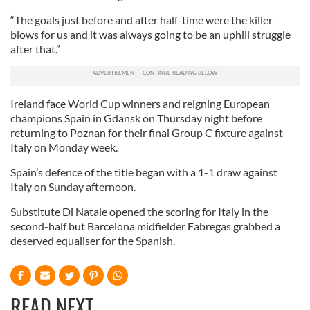
“The goals just before and after half-time were the killer
blows for us and it was always going to be an uphill struggle
after that.”
Ireland face World Cup winners and reigning European
champions Spain in Gdansk on Thursday night before
returning to Poznan for their final Group C fixture against
Italy on Monday week.
Spain’s defence of the title began with a 1-1 draw against
Italy on Sunday afternoon.
Substitute Di Natale opened the scoring for Italy in the
second-half but Barcelona midfielder Fabregas grabbed a
deserved equaliser for the Spanish.
READ NEXT