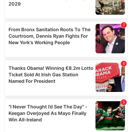
We also share information about your use of our site with
our social media, advertising and analytics partners who
may combine it with other information that you’ve
provided to them or that they’ve collected from your use
of their services.