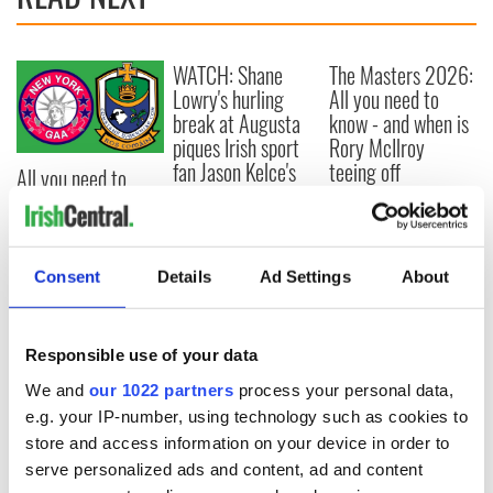
WATCH: Shane
The Masters 2026:
Lowry's hurling
All you need to
break at Augusta
know - and when is
piques Irish sport
Rory McIlroy
fan Jason Kelce's
teeing off
All you need to
interest
know ahead of New
York v Roscommon
this Sunday
Consent
Details
Ad Settings
About
COMMENTS
Responsible use of your data
We and
our 1022 partners
process your personal data,
e.g. your IP-number, using technology such as cookies to
store and access information on your device in order to
serve personalized ads and content, ad and content