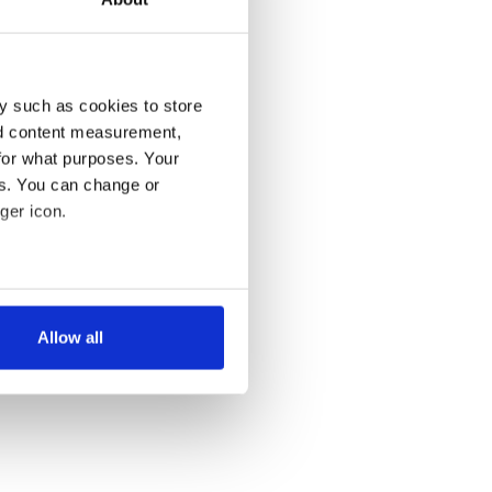
y such as cookies to store
nd content measurement,
for what purposes. Your
es. You can change or
ger icon.
several meters
Allow all
ails section
.
se our traffic. We also share
ers who may combine it with
 services.