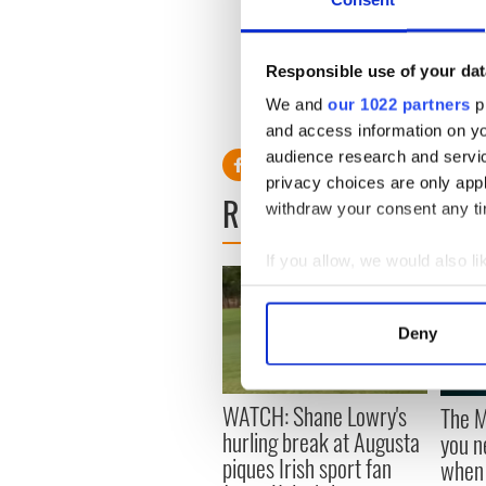
Saracens boss Mark McCall, 
Jake White, now in charge a
Responsible use of your dat
We and
our 1022 partners
pr
RELATED:
and access information on yo
audience research and servi
privacy choices are only app
READ NEXT
withdraw your consent any tim
If you allow, we would also lik
Collect information a
Identify your device by
Deny
Find out more about how your
We use cookies to personalis
WATCH: Shane Lowry's
The M
information about your use of
hurling break at Augusta
you n
other information that you’ve
piques Irish sport fan
when 