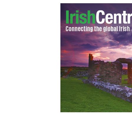
Irish rugby coach Declan Kidney drop
GOOGLE IMAGES