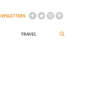
EWSLETTERS
TRAVEL