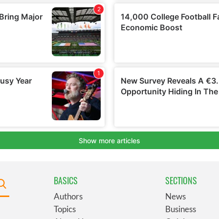
BASICS
SECTIONS
Authors
News
Topics
Business