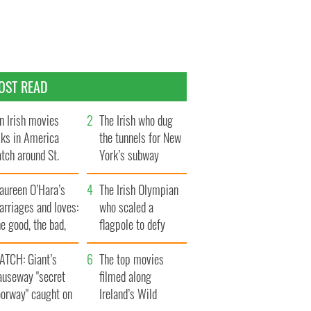
OST READ
n Irish movies
The Irish who dug
lks in America
the tunnels for New
tch around St.
York’s subway
trick’s Day
system
aureen O’Hara’s
The Irish Olympian
rriages and loves:
who scaled a
e good, the bad,
flagpole to defy
d the ugly
Britain
ATCH: Giant’s
The top movies
auseway "secret
filmed along
oorway" caught on
Ireland’s Wild