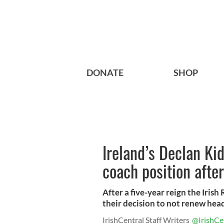
DONATE
SHOP
Ireland’s Declan Ki
coach position after
After a five-year reign the Iri
their decision to not renew head
IrishCentral Staff Writers
@IrishCe