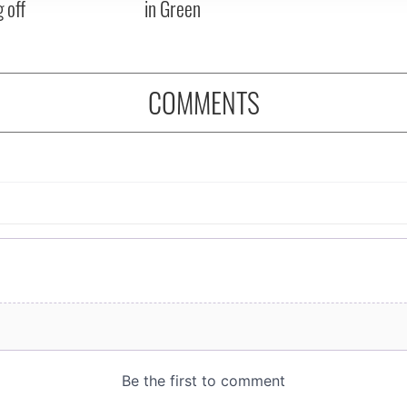
 off
in Green
COMMENTS