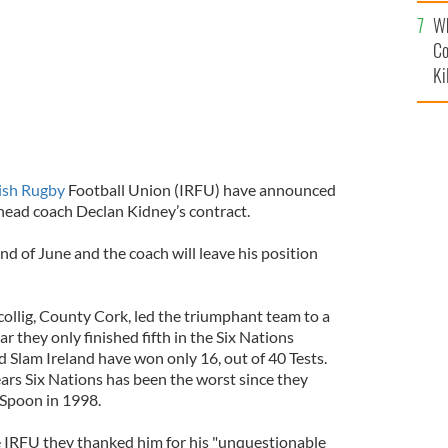
c
Wh
Co
Ki
rish Rugby
Football Union (IRFU) have announced
 head coach Declan Kidney’s contract.
end of June and the coach will leave his position
collig, County Cork, led the triumphant team to a
 they only finished fifth in the Six Nations
 Slam Ireland have won only 16, out of 40 Tests.
ears Six Nations has been the worst since they
Spoon in 1998.
 IRFU they thanked him for his "unquestionable