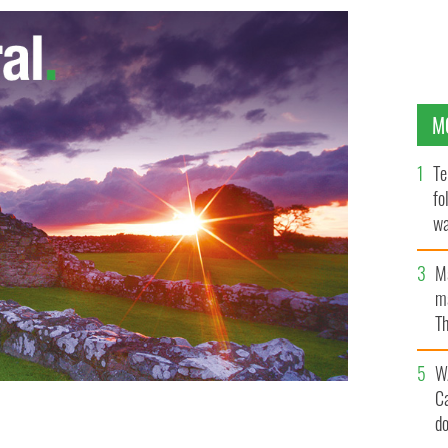
M
Te
fo
wa
Pa
M
ma
Th
an
W
C
d
ped from rugby coach position after five-years