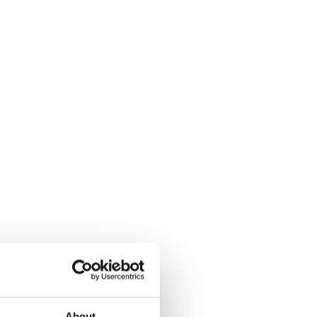
About