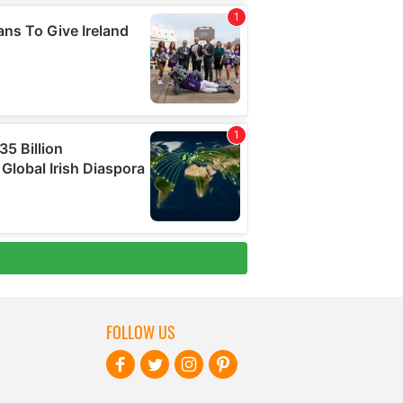
FOLLOW US