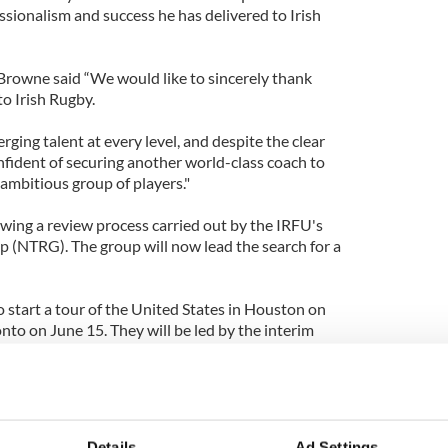
sionalism and success he has delivered to Irish
 Browne said “We would like to sincerely thank
o Irish Rugby.
ging talent at every level, and despite the clear
nfident of securing another world-class coach to
ambitious group of players."
wing a review process carried out by the IRFU's
 (NTRG). The group will now lead the search for a
to start a tour of the United States in Houston on
to on June 15. They will be led by the interim
 assisted by Gert Smal and Anthony Foley, report
ssible candidate to replace Kidney include the
e Ruddock, Conor O'Shea, currently at Harlequins,
Details
Ad Settings