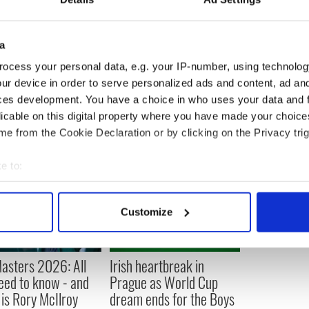
interim boss Kiss and former South Africa coach
t the ACT Brumbies in Australia.
a
ocess your personal data, e.g. your IP-number, using technolog
ur device in order to serve personalized ads and content, ad a
ces development. You have a choice in who uses your data and 
licable on this digital property where you have made your choic
e from the Cookie Declaration or by clicking on the Privacy trig
e to:
bout your geographical location which can be accurate to within 
 actively scanning it for specific characteristics (fingerprinting)
Customize
 personal data is processed and set your preferences in the
det
e content and ads, to provide social media features and to analy
asters 2026: All
Irish heartbreak in
 our site with our social media, advertising and analytics partn
eed to know - and
Prague as World Cup
 provided to them or that they’ve collected from your use of their
is Rory McIlroy
dream ends for the Boys