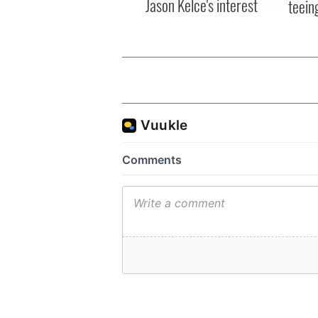
Jason Kelce's interest
teeing