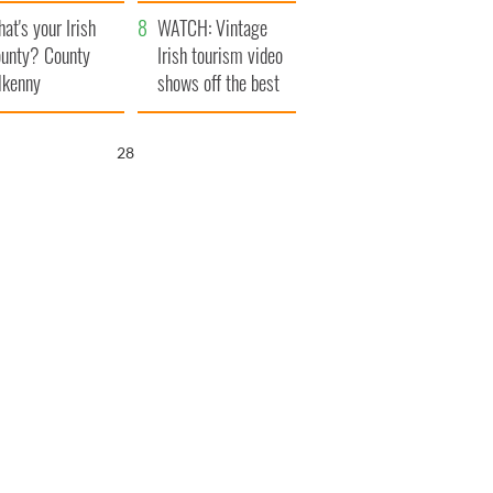
amera
Atlantic Way
at's your Irish
WATCH: Vintage
unty? County
Irish tourism video
lkenny
shows off the best
bits of Ireland
26