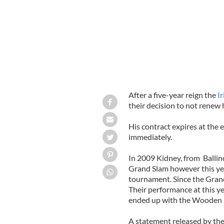
After a five-year reign the
I
their decision to not renew
His contract expires at the 
immediately.
In 2009 Kidney, from Ballin
Grand Slam however this year
tournament. Since the Grand
Their performance at this y
ended up with the Wooden 
A statement released by the