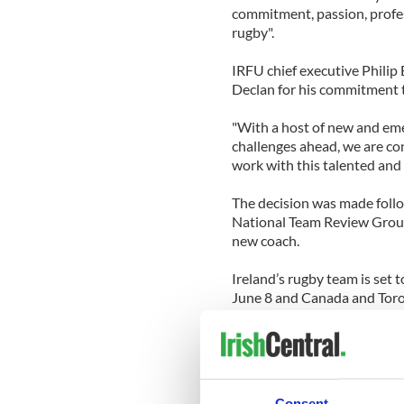
commitment, passion, profes
rugby".
IRFU chief executive Philip
Declan for his commitment t
"With a host of new and emer
challenges ahead, we are co
work with this talented and 
The decision was made follo
National Team Review Group
new coach.
Ireland’s rugby team is set 
June 8 and Canada and Toron
coach Les Kiss, who will be
the
BBC
.
Those being suggested as po
Ireland Under-20 coach Mik
Consent