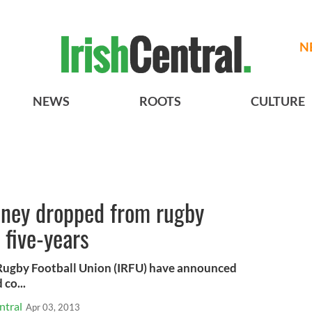
N
NEWS
ROOTS
CULTURE
dney dropped from rugby
 five-years
sh Rugby Football Union (IRFU) have announced
 co...
ntral
Apr 03, 2013