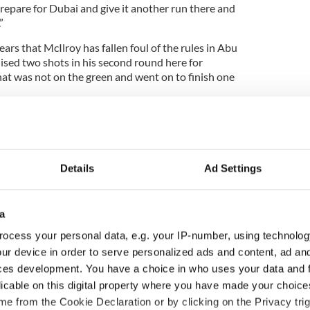
prepare for Dubai and give it another run there and
”
ears that McIlroy has fallen foul of the rules in Abu
ised two shots in his second round here for
t was not on the green and went on to finish one
d on Saturday when he faced the media after his
imposed.
Details
Ad Settings
ot on the second into the left rough but on the
a drop and played my shot but I did not notice my
 and you need to take full relief.
a
ocess your personal data, e.g. your IP-number, using technolog
 and see my divot and it was clear I could not have
ur device in order to serve personalized ads and content, ad a
anywhere else. It’s unfortunate. If anything it was
pped it in a bad lie and did not make birdie.”
ces development. You have a choice in who uses your data and 
licable on this digital property where you have made your choic
with Renwick bringing the rule break to his
e from the Cookie Declaration or by clicking on the Privacy trig