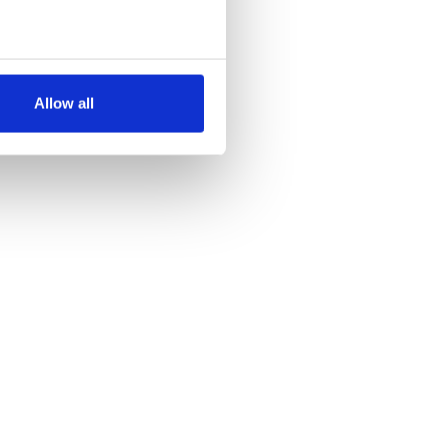
several meters
Allow all
ails section
.
se our traffic. We also share
ers who may combine it with
 services.