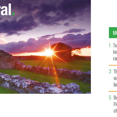
M
To
lo
ra
T
wa
be
c
B
Fl
sh