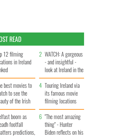
OST READ
p 12 filming
WATCH: A gorgeous
cations in Ireland
- and insightful -
nked
look at Ireland in the
late 1960s
he best movies to
Touring Ireland via
tch to see the
its famous movie
auty of the Irish
filming locations
ountryside
elfast boom as
"The most amazing
eadh footfall
thing" - Hunter
atters predictions,
Biden reflects on his