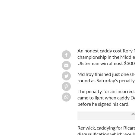
An honest caddy cost Rory 
championship in the Middle 
Ulsterman win almost $300
McIlroy finished just one sh
round as Saturday’s penalty
The penalty, for an incorrec
came to light when caddy D
before he signed his card.
Renwick, caddying for Ricar
disqualification which woul