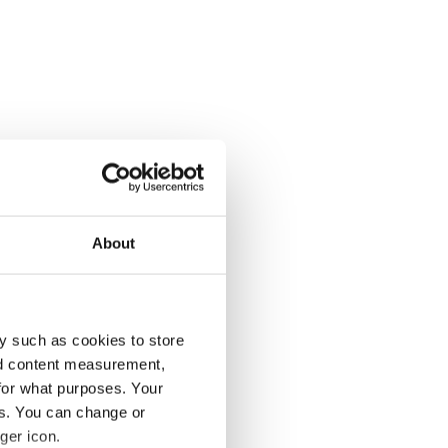
About
y such as cookies to store
nd content measurement,
for what purposes. Your
es. You can change or
ger icon.