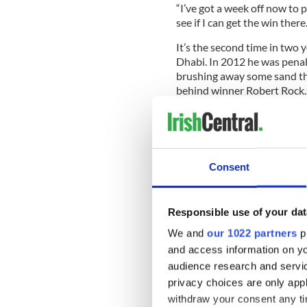
“I’ve got a week off now to 
see if I can get the win there.
It’s the second time in two y
Dhabi. In 2012 he was penal
brushing away some sand tha
behind winner Robert Rock.
McIlroy was just as incense
two shot penalty had been 
Consent
He said: “I hit my second sh
spectator crosswalk. I took 
left foot was still on the line
Responsible use of your dat
We and
our 1022 partners
pr
“We went out to see it again
and access information on yo
played my shot with my feet 
a disadvantage because I dro
audience research and servi
privacy choices are only app
But McIlroy had no problem 
withdraw your consent any tim
attention.