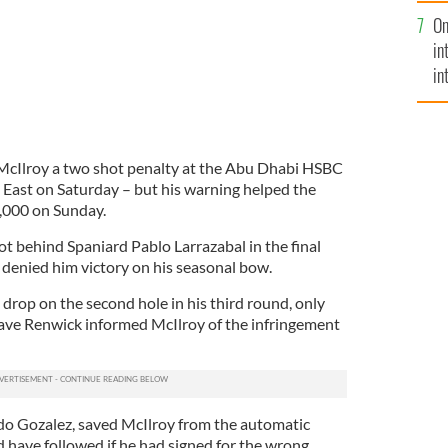
se
On
mi
in
in
No
McIlroy a two shot penalty at the Abu Dhabi HSBC
East on Saturday – but his warning helped the
,000 on Sunday.
ot behind Spaniard Pablo Larrazabal in the final
 denied him victory on his seasonal bow.
t drop on the second hole in his third round, only
ave Renwick informed McIlroy of the infringement
do Gozalez, saved McIlroy from the automatic
d have followed if he had signed for the wrong