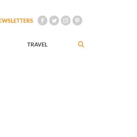
EWSLETTERS
TRAVEL