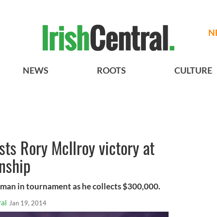
N
NEWS
ROOTS
CULTURE
sts Rory McIlroy victory at
nship
rman in tournament as he collects $300,000.
al
Jan 19, 2014