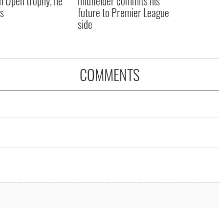
sh Open trophy, he
midfielder commits his
s
future to Premier League
side
COMMENTS