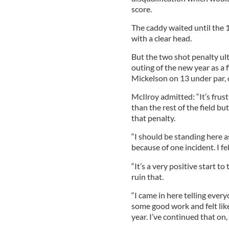
score.
The caddy waited until the 
with a clear head.
But the two shot penalty ult
outing of the new year as a f
Mickelson on 13 under par, 
McIlroy admitted: “It’s frust
than the rest of the field b
that penalty.
“I should be standing here as
because of one incident. I fe
“It’s a very positive start to
ruin that.
“I came in here telling eve
some good work and felt like
year. I’ve continued that on, 