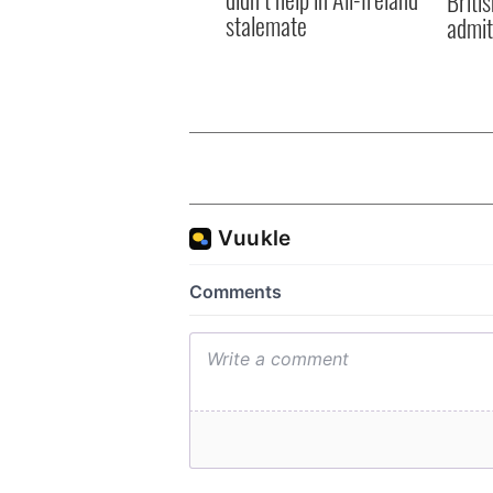
Briti
stalemate
admit