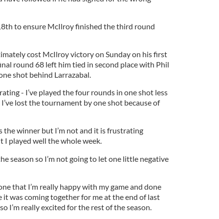
18th to ensure McIlroy finished the third round
imately cost McIlroy victory on Sunday on his first
inal round 68 left him tied in second place with Phil
one shot behind Larrazabal.
rating - I’ve played the four rounds in one shot less
ut I’ve lost the tournament by one shot because of
 the winner but I’m not and it is frustrating
lt I played well the whole week.
 the season so I’m not going to let one little negative
ryone that I’m really happy with my game and done
 it was coming together for me at the end of last
so I’m really excited for the rest of the season.