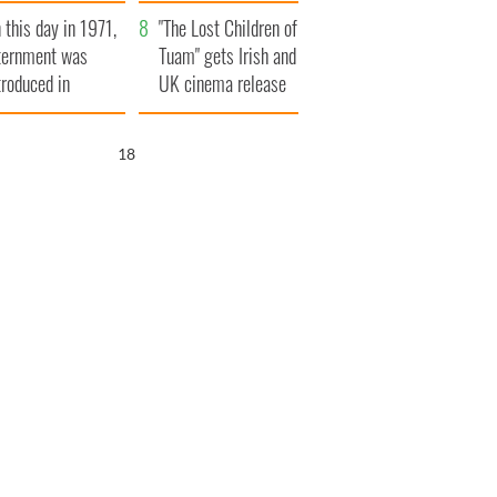
t to exceed 1
and his dad's official
 this day in 1971,
llion
visit to Ireland
"The Lost Children of
ternment was
Tuam" gets Irish and
troduced in
UK cinema release
rthern Ireland
17