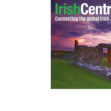
Rory McIlroy
GOOGLE IMAGES