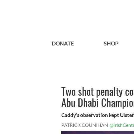
DONATE
SHOP
Two shot penalty co
Abu Dhabi Champio
Caddy’s observation kept Ulste
PATRICK COUNIHAN
@IrishCentr