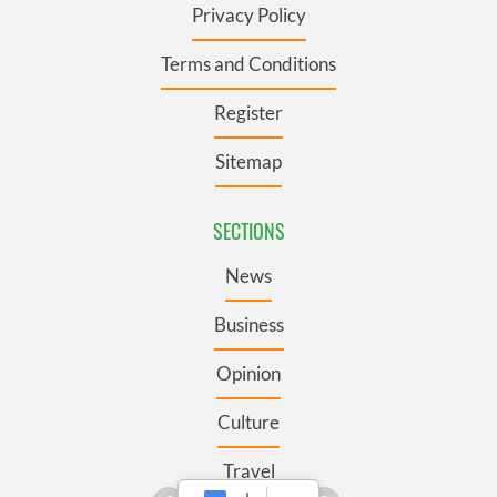
Privacy Policy
Terms and Conditions
Register
Sitemap
SECTIONS
News
Business
Opinion
Culture
Travel