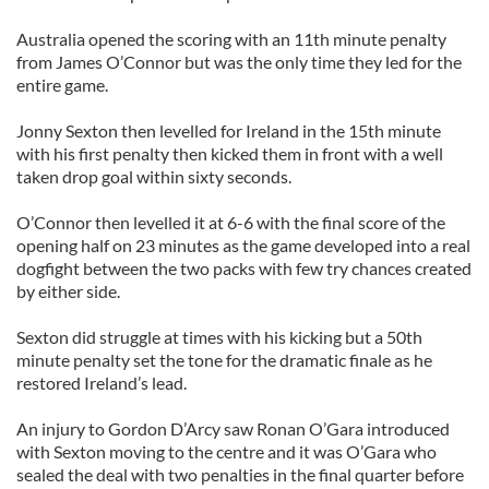
Australia opened the scoring with an 11th minute penalty
from James O’Connor but was the only time they led for the
entire game.
Jonny Sexton then levelled for Ireland in the 15th minute
with his first penalty then kicked them in front with a well
taken drop goal within sixty seconds.
O’Connor then levelled it at 6-6 with the final score of the
opening half on 23 minutes as the game developed into a real
dogfight between the two packs with few try chances created
by either side.
Sexton did struggle at times with his kicking but a 50th
minute penalty set the tone for the dramatic finale as he
restored Ireland’s lead.
An injury to Gordon D’Arcy saw Ronan O’Gara introduced
with Sexton moving to the centre and it was O’Gara who
sealed the deal with two penalties in the final quarter before