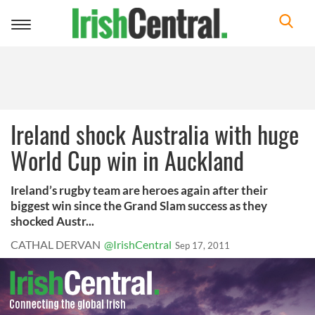
Toggle
navigation
Ireland shock Australia with huge
World Cup win in Auckland
Ireland’s rugby team are heroes again after their
biggest win since the Grand Slam success as they
shocked Austr...
CATHAL DERVAN
@IrishCentral
Sep 17, 2011