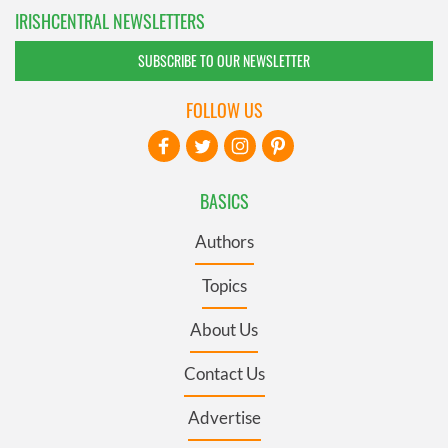
IRISHCENTRAL NEWSLETTERS
SUBSCRIBE TO OUR NEWSLETTER
FOLLOW US
BASICS
Authors
Topics
About Us
Contact Us
Advertise