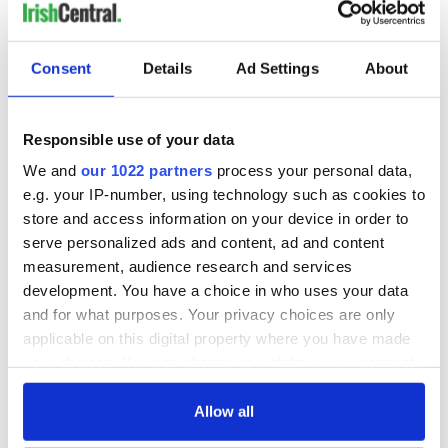
READ NEXT
Consent
Details
Ad Settings
About
Responsible use of your data
WATCH: Shane
The Masters 2026:
Lowry's hurling
All you need to
We and
our 1022 partners
process your personal data,
break at Augusta
know - and when is
e.g. your IP-number, using technology such as cookies to
piques Irish sport
Rory McIlroy
store and access information on your device in order to
fan Jason Kelce's
teeing off
All you need to
serve personalized ads and content, ad and content
interest
know ahead of New
measurement, audience research and services
York v Roscommon
development. You have a choice in who uses your data
this Sunday
and for what purposes. Your privacy choices are only
applicable on this digital property where you have made
your choices. You can change or withdraw your consent
any time from the Cookie Declaration or by clicking on
COMMENTS
the Privacy trigger icon.
Allow all