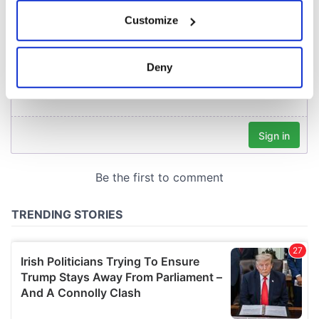
If you allow, we would also like to:
Customize
Collect information about your geographical
location which can be accurate to within several
meters
Deny
Identify your device by actively scanning it for
specific characteristics (fingerprinting)
Find out more about how your personal data is processed
and set your preferences in the
details section
.
We use cookies to personalise content and ads, to
provide social media features and to analyse our traffic.
We also share information about your use of our site with
our social media, advertising and analytics partners who
may combine it with other information that you’ve
provided to them or that they’ve collected from your use
of their services.