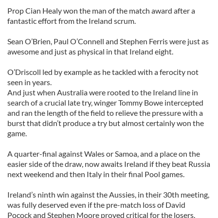
Prop Cian Healy won the man of the match award after a
fantastic effort from the Ireland scrum.
Sean O’Brien, Paul O’Connell and Stephen Ferris were just as
awesome and just as physical in that Ireland eight.
O’Driscoll led by example as he tackled with a ferocity not
seen in years.
And just when Australia were rooted to the Ireland line in
search of a crucial late try, winger Tommy Bowe intercepted
and ran the length of the field to relieve the pressure with a
burst that didn’t produce a try but almost certainly won the
game.
A quarter-final against Wales or Samoa, and a place on the
easier side of the draw, now awaits Ireland if they beat Russia
next weekend and then Italy in their final Pool games.
Ireland’s ninth win against the Aussies, in their 30th meeting,
was fully deserved even if the pre-match loss of David
Pocock and Stephen Moore proved critical for the losers.