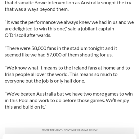
that dramatic Bowe intervention as Australia sought the try
that was always beyond them.
“It was the performance we always knew we had in us and we
are delighted to win this one,” said a jubilant captain
O’Driscoll afterwards.
“There were 58,000 fans in the stadium tonight and it
seemed like we had 57,000 of them shouting for us.
“We know what it means to the Ireland fans at home and to
Irish people all over the world. This means so much to
everyone but the job is only half done.
“We’ve beaten Australia but we have two more games to win
in this Pool and work to do before those games. We’ll enjoy
this and build on it.”