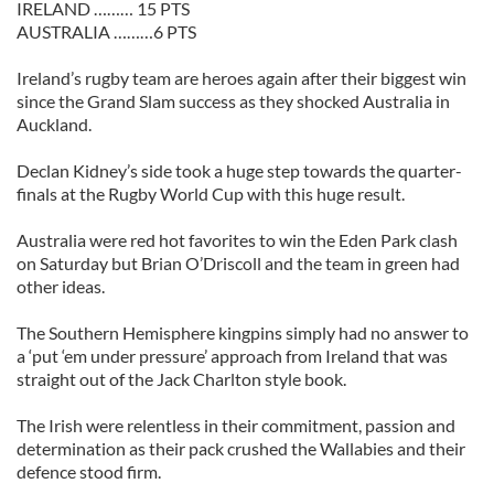
IRELAND ……… 15 PTS
AUSTRALIA ………6 PTS
Ireland’s rugby team are heroes again after their biggest win
since the Grand Slam success as they shocked Australia in
Auckland.
Declan Kidney’s side took a huge step towards the quarter-
finals at the Rugby World Cup with this huge result.
Australia were red hot favorites to win the Eden Park clash
on Saturday but Brian O’Driscoll and the team in green had
other ideas.
The Southern Hemisphere kingpins simply had no answer to
a ‘put ‘em under pressure’ approach from Ireland that was
straight out of the Jack Charlton style book.
The Irish were relentless in their commitment, passion and
determination as their pack crushed the Wallabies and their
defence stood firm.