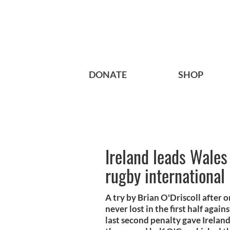
DONATE
SHOP
Ireland leads Wales 
rugby international
A try by Brian O'Driscoll after 
never lost in the first half agai
last second penalty gave Ireland 