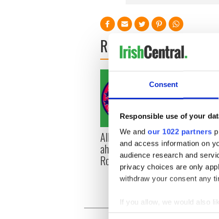
READ NEXT
Consent
Responsible use of your dat
We and
our 1022 partners
pr
All you need to know
WATC
and access information on yo
ahead of New York v
hurli
audience research and servi
Roscommon this Sunday
pique
privacy choices are only app
Jason
withdraw your consent any tim
If you allow, we would also lik
Collect information a