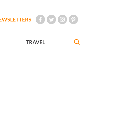
EWSLETTERS
TRAVEL