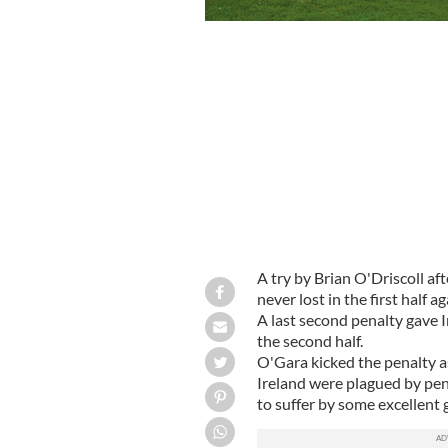
A try by Brian O'Driscoll af
never lost in the first half 
A last second penalty gave Ir
the second half.
O'Gara kicked the penalty a
Ireland were plagued by pen
to suffer by some excellent 