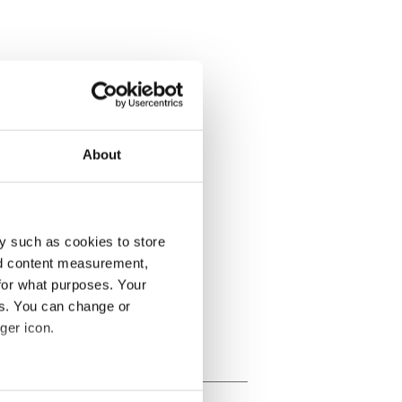
About
y such as cookies to store
nd content measurement,
for what purposes. Your
es. You can change or
ger icon.
several meters