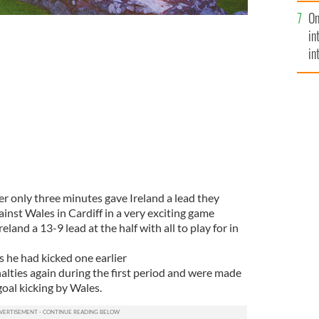
se
On
mi
in
in
No
ter only three minutes gave Ireland a lead they
against Wales in Cardiff in a very exciting game
eland a 13-9 lead at the half with all to play for in
s he had kicked one earlier
alties again during the first period and were made
goal kicking by Wales.