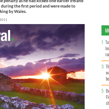
e penalty as he had kicked one earlier Ireland
 during the first period and were made to
cking by Wales.
 2011
M
To
lo
ra
T
wa
be
c
B
Fl
sh