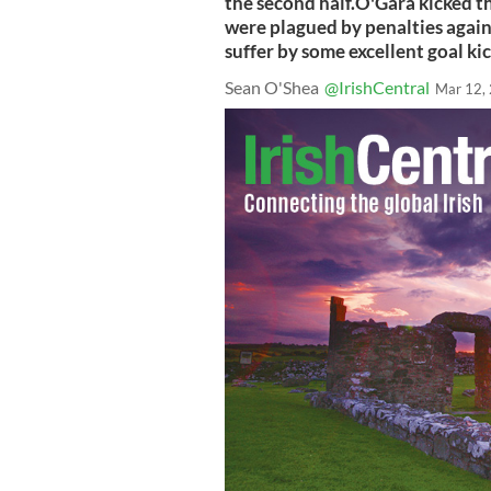
the second half.O'Gara kicked th
were plagued by penalties again
suffer by some excellent goal ki
Sean O'Shea
@IrishCentral
Mar 12,