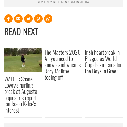
READ NEXT
The Masters 2026:
Irish heartbreak in
All you need to
Prague as World
know - and when is
Cup dream ends for
Rory McIlroy
the Boys in Green
teeing off
WATCH: Shane
Lowry's hurling
break at Augusta
piques Irish sport
fan Jason Kelce's
interest