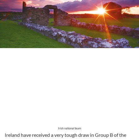
Irish national team
Ireland have received a very tough draw in Group B of the