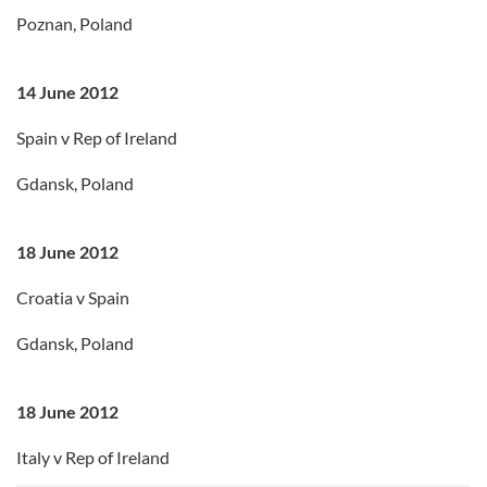
Poznan, Poland
14 June 2012
Spain v Rep of Ireland
Gdansk, Poland
18 June 2012
Croatia v Spain
Gdansk, Poland
18 June 2012
Italy v Rep of Ireland