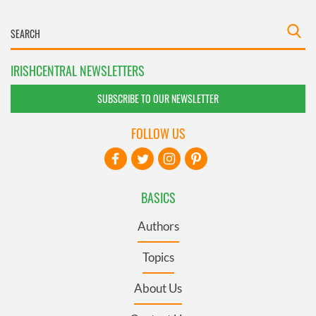
IRISHCENTRAL NEWSLETTERS
SUBSCRIBE TO OUR NEWSLETTER
FOLLOW US
BASICS
Authors
Topics
About Us