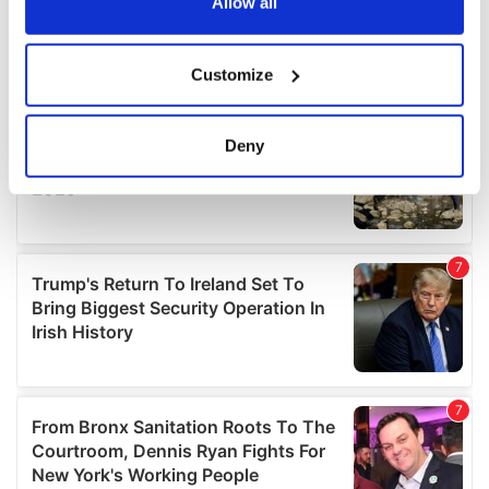
the Privacy trigger icon.
Allow all
If you allow, we would also like to:
Customize
Collect information about your geographical
location which can be accurate to within several
meters
Deny
Identify your device by actively scanning it for
specific characteristics (fingerprinting)
Find out more about how your personal data is processed
and set your preferences in the
details section
.
We use cookies to personalise content and ads, to
provide social media features and to analyse our traffic.
We also share information about your use of our site with
our social media, advertising and analytics partners who
may combine it with other information that you’ve
provided to them or that they’ve collected from your use
of their services.