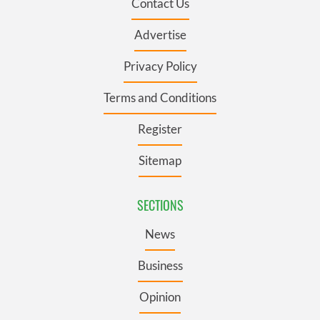
Contact Us
Advertise
Privacy Policy
Terms and Conditions
Register
Sitemap
SECTIONS
News
Business
Opinion