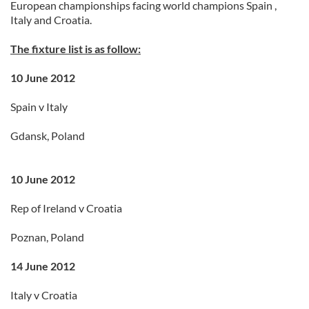
European championships facing world champions Spain ,
Italy and Croatia.
The fixture list is as follow:
10 June 2012
Spain v Italy
Gdansk, Poland
10 June 2012
Rep of Ireland v Croatia
Poznan, Poland
14 June 2012
Italy v Croatia