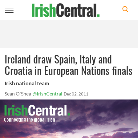
Toggle
navigation
Ireland draw Spain, Italy and
Croatia in European Nations finals
Irish national team
Sean O'Shea
@IrishCentral
Dec 02, 2011