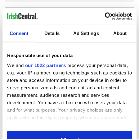
COMMENTS
Consent
Details
Ad Settings
About
Responsible use of your data
We and
our 1022 partners
process your personal data,
e.g. your IP-number, using technology such as cookies to
store and access information on your device in order to
serve personalized ads and content, ad and content
measurement, audience research and services
development. You have a choice in who uses your data
and for what purposes. Your privacy choices are only
applicable on this digital property where you have made
your choices. You can change or withdraw your consent
any time from the Cookie Declaration or by clicking on