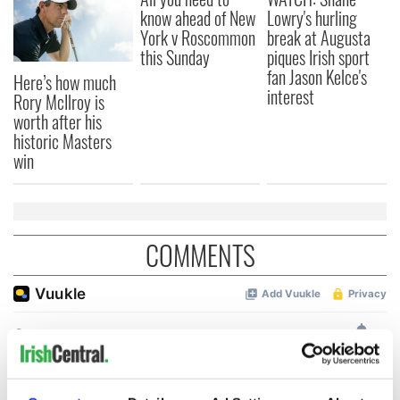
know ahead of New
Lowry's hurling
York v Roscommon
break at Augusta
this Sunday
piques Irish sport
fan Jason Kelce's
Here’s how much
interest
Rory McIlroy is
worth after his
historic Masters
win
COMMENTS