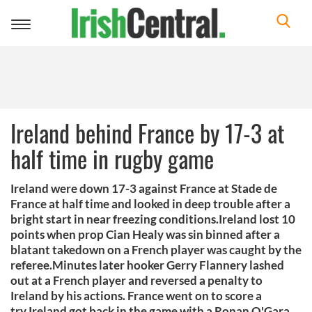
Toggle
navigation
Ireland behind France by 17-3 at
half time in rugby game
Ireland were down 17-3 against France at Stade de
France at half time and looked in deep trouble after a
bright start in near freezing conditions.Ireland lost 10
points when prop Cian Healy was sin binned after a
blatant takedown on a French player was caught by the
referee.Minutes later hooker Gerry Flannery lashed
out at a French player and reversed a penalty to
Ireland by his actions. France went on to score a
try.Ireland got back in the game with a Ronan O'Gara