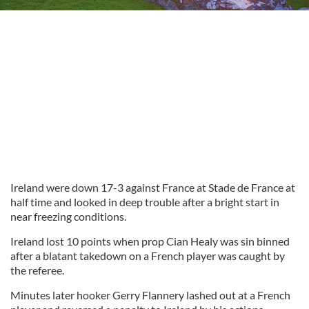
Ireland were down 17-3 against France at Stade de France at
half time and looked in deep trouble after a bright start in
near freezing conditions.
Ireland lost 10 points when prop Cian Healy was sin binned
after a blatant takedown on a French player was caught by
the referee.
Minutes later hooker Gerry Flannery lashed out at a French