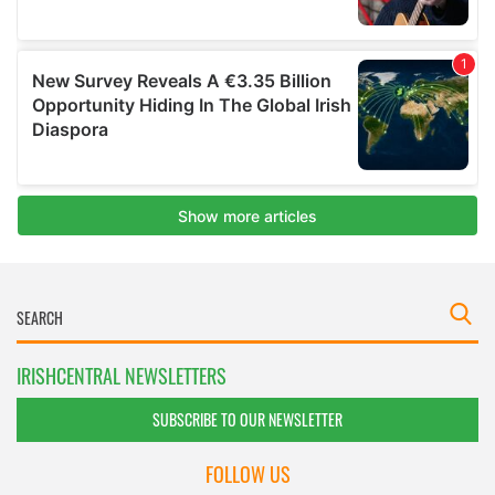
IRISHCENTRAL NEWSLETTERS
SUBSCRIBE TO OUR NEWSLETTER
FOLLOW US