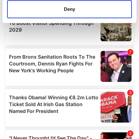
meters
Deny
Identify your device by actively scanning it for
specific characteristics (fingerprinting)
Find out more about how your personal data is processed
and set your preferences in the
details section
.
We use cookies to personalise content and ads, to
provide social media features and to analyse our traffic.
We also share information about your use of our site with
our social media, advertising and analytics partners who
may combine it with other information that you’ve
provided to them or that they’ve collected from your use
of their services.