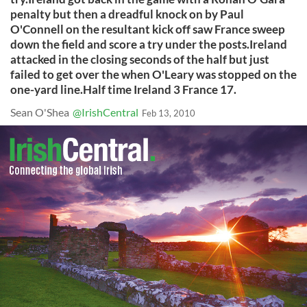
penalty but then a dreadful knock on by Paul
O'Connell on the resultant kick off saw France sweep
down the field and score a try under the posts.Ireland
attacked in the closing seconds of the half but just
failed to get over the when O'Leary was stopped on the
one-yard line.Half time Ireland 3 France 17.
Sean O'Shea
@IrishCentral
Feb 13, 2010