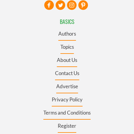
BASICS
Authors
Topics
About Us
Contact Us
Advertise
Privacy Policy
Terms and Conditions
Register