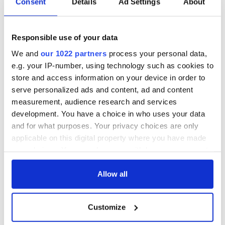
Consent
Details
Ad Settings
About
Responsible use of your data
We and
our 1022 partners
process your personal data,
e.g. your IP-number, using technology such as cookies to
store and access information on your device in order to
serve personalized ads and content, ad and content
measurement, audience research and services
development. You have a choice in who uses your data
and for what purposes. Your privacy choices are only
applicable on this digital property where you have made
your choices. You can change or withdraw your consent
any time from the Cookie Declaration or by clicking on
the Privacy trigger icon.
Allow all
If you allow, we would also like to:
Customize
Collect information about your geographical
location which can be accurate to within several