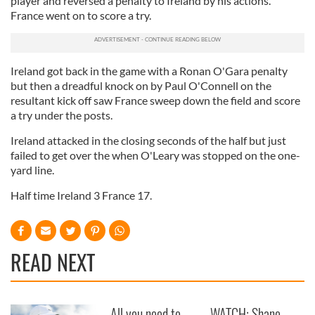
player and reversed a penalty to Ireland by his actions.
France went on to score a try.
Ireland got back in the game with a Ronan O'Gara penalty
but then a dreadful knock on by Paul O'Connell on the
resultant kick off saw France sweep down the field and score
a try under the posts.
Ireland attacked in the closing seconds of the half but just
failed to get over the when O'Leary was stopped on the one-
yard line.
Half time Ireland 3 France 17.
READ NEXT
All you need to
WATCH: Shane