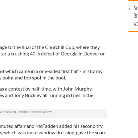
c
Ac
Br
wa
he
th
age to the final of the Churchill Cup, where they
fter a crushing 40-5 defeat of Georgia in Denver on
r of which came in a one-sided first half - in stormy
 point and top spot in the pool.
as a contest by half-time, with John Murphy,
 and Tony Buckley all running in tries in the
 muted affair and McFadden added his second try
try, which was mere window dressing, gave the score