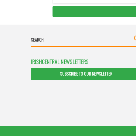
IRISHCENTRAL NEWSLETTERS
SUBSCRIBE TO OUR NEWSLETTER