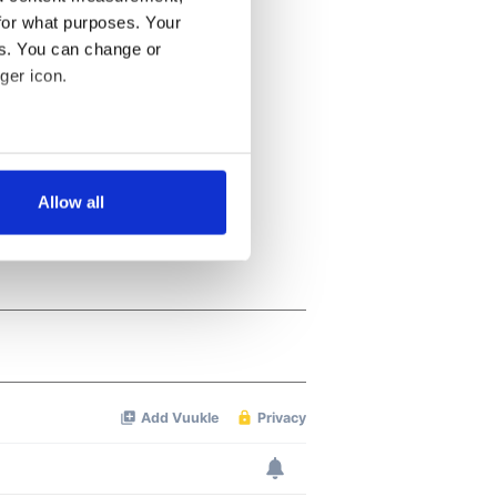
for what purposes. Your
es. You can change or
ger icon.
several meters
Allow all
ails section
.
se our traffic. We also share
ers who may combine it with
 services.