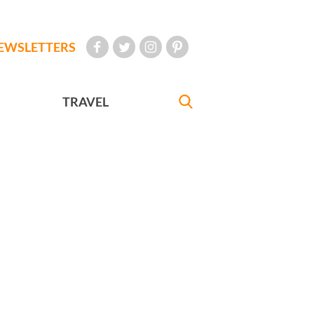
EWSLETTERS
TRAVEL