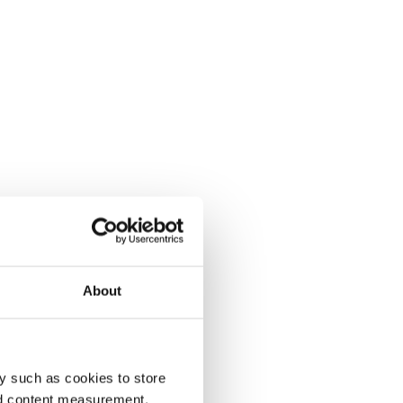
About
y such as cookies to store
nd content measurement,