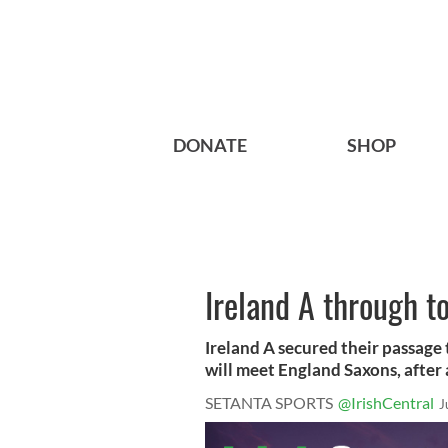
DONATE
SHOP
Ireland A through to
Ireland A secured their passage 
will meet England Saxons, after a 
SETANTA SPORTS
@IrishCentral
J