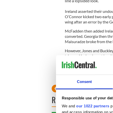
line a lopsided look.
Ireland asserted their undou
O’Connor kicked two early 
wing after an error by the G
McFadden then added Irelan
converted. Georgia then th
Maisuradze broke from the b
However, Jones and Buckley w
tries and Ireland went in wit
The atrocious weather cond
diving over for his second ha
Irish try was added late on
Consent
READ NEXT
Responsible use of your dat
We and
our 1022 partners
pr
and access information on yo