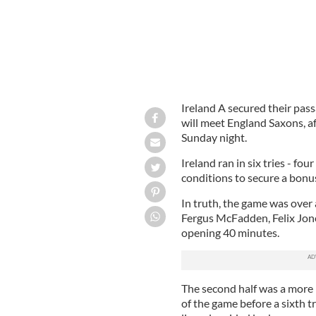
Ireland A secured their pass
will meet England Saxons, a
Sunday night.
Ireland ran in six tries - fou
conditions to secure a bonus
In truth, the game was over 
Fergus McFadden, Felix Jones
opening 40 minutes.
The second half was a more
of the game before a sixth 