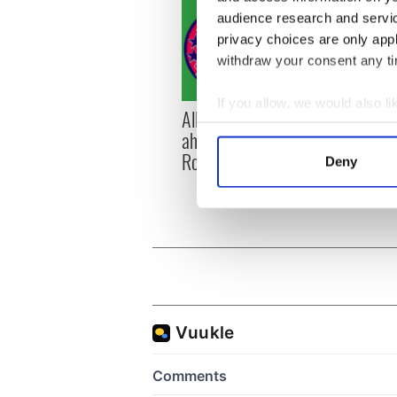
audience research and servi
privacy choices are only app
withdraw your consent any tim
If you allow, we would also lik
All you need to know
WATC
Collect information a
ahead of New York v
hurli
Identify your device by
Roscommon this Sunday
pique
Deny
Find out more about how your
Jason
We use cookies to personalis
information about your use of
other information that you’ve