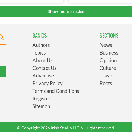
BASICS
SECTIONS
Authors
News
Topics
Business
About Us
Opinion
Contact Us
Culture
Advertise
Travel
Privacy Policy
Roots
Terms and Conditions
Register
Sitemap
© Copyright 2026 Irish Studio LLC All rights reserved.