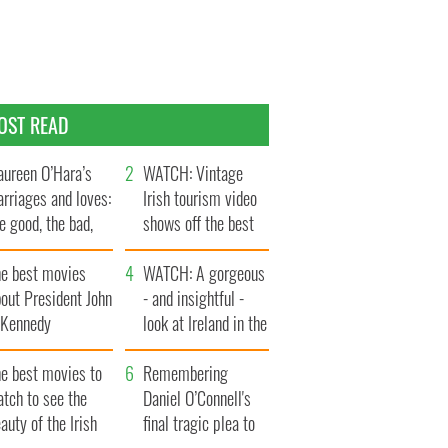
OST READ
ureen O’Hara’s
WATCH: Vintage
rriages and loves:
Irish tourism video
e good, the bad,
shows off the best
d the ugly
bits of Ireland
he best movies
WATCH: A gorgeous
out President John
- and insightful -
. Kennedy
look at Ireland in the
late 1960s
he best movies to
Remembering
tch to see the
Daniel O’Connell's
auty of the Irish
final tragic plea to