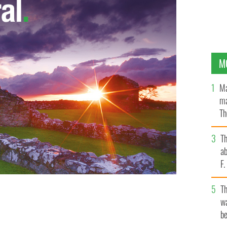
M
Ma
ma
Th
an
T
ab
F
T
wa
be