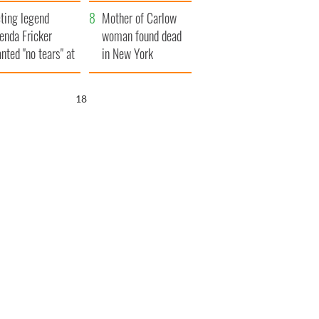
ountryside
save Ireland from
ting legend
Famine
Mother of Carlow
enda Fricker
woman found dead
nted "no tears" at
in New York
r funeral as she
launches $50
anked local shops
million wrongful
17
death lawsuit