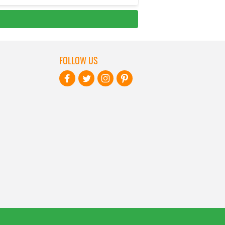
FOLLOW US