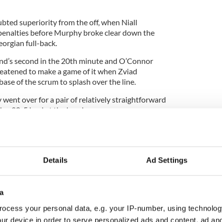
bted superiority from the off, when Niall
penalties before Murphy broke clear down the
eorgian full-back.
d’s second in the 20th minute and O’Connor
reatened to make a game of it when Zviad
ase of the scrum to splash over the line.
ent over for a pair of relatively straightforward
h a 28-5 lead at the break.
itions ruined the second half, with McFadden
lf to temporarily relieve the gloom and, a sixth
 before the referee ended the game early.
Details
Ad Settings
a
ocess your personal data, e.g. your IP-number, using technolog
ur device in order to serve personalized ads and content, ad a