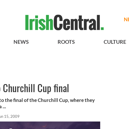
N
NEWS
ROOTS
CULTURE
 Churchill Cup final
to the final of the Churchill Cup, where they
...
un 15, 2009