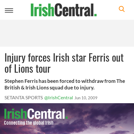
Toggle
navigation
Injury forces Irish star Ferris out
of Lions tour
Stephen Ferris has been forced to withdraw from The
British & Irish Lions squad due to injury.
SETANTA SPORTS
@IrishCentral
Jun 10, 2009