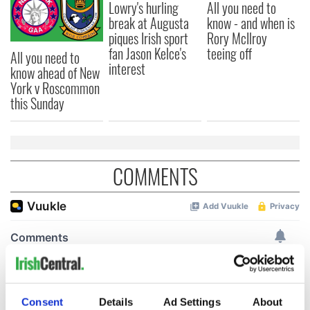
Lowry's hurling
All you need to
break at Augusta
know - and when is
piques Irish sport
Rory McIlroy
fan Jason Kelce's
teeing off
All you need to
interest
know ahead of New
York v Roscommon
this Sunday
COMMENTS
Consent
Details
Ad Settings
About