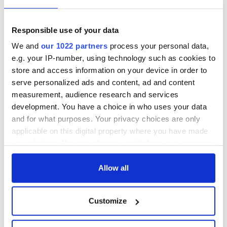
Responsible use of your data
We and
our 1022 partners
process your personal data,
e.g. your IP-number, using technology such as cookies to
store and access information on your device in order to
serve personalized ads and content, ad and content
measurement, audience research and services
development. You have a choice in who uses your data
and for what purposes. Your privacy choices are only
applicable on this digital property where you have made
your choices. You can change or withdraw your consent
any time from the Cookie Declaration or by clicking on
the Privacy trigger icon.
Allow all
If you allow, we would also like to:
Customize
Collect information about your geographical
location which can be accurate to within several