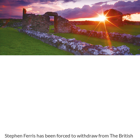
Stephen Ferris has been forced to withdraw from The British