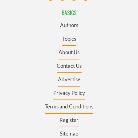
BASICS
Authors
Topics
About Us
Contact Us
Advertise
Privacy Policy
Terms and Conditions
Register
Sitemap