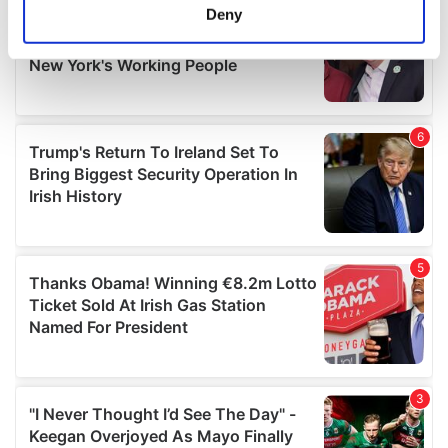
meters
Deny
Identify your device by actively scanning it for
specific characteristics (fingerprinting)
Find out more about how your personal data is processed
and set your preferences in the
details section
.
We use cookies to personalise content and ads, to
provide social media features and to analyse our traffic.
We also share information about your use of our site with
our social media, advertising and analytics partners who
may combine it with other information that you’ve
provided to them or that they’ve collected from your use
of their services.