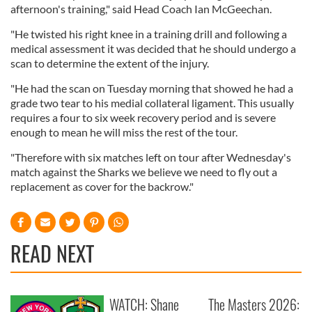
afternoon's training," said Head Coach Ian McGeechan.
"He twisted his right knee in a training drill and following a
medical assessment it was decided that he should undergo a
scan to determine the extent of the injury.
"He had the scan on Tuesday morning that showed he had a
grade two tear to his medial collateral ligament. This usually
requires a four to six week recovery period and is severe
enough to mean he will miss the rest of the tour.
"Therefore with six matches left on tour after Wednesday's
match against the Sharks we believe we need to fly out a
replacement as cover for the backrow."
READ NEXT
WATCH: Shane
The Masters 2026: