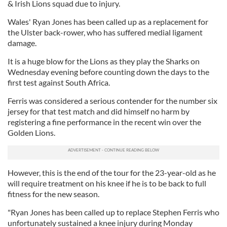
& Irish Lions squad due to injury.
Wales' Ryan Jones has been called up as a replacement for
the Ulster back-rower, who has suffered medial ligament
damage.
It is a huge blow for the Lions as they play the Sharks on
Wednesday evening before counting down the days to the
first test against South Africa.
Ferris was considered a serious contender for the number six
jersey for that test match and did himself no harm by
registering a fine performance in the recent win over the
Golden Lions.
However, this is the end of the tour for the 23-year-old as he
will require treatment on his knee if he is to be back to full
fitness for the new season.
"Ryan Jones has been called up to replace Stephen Ferris who
unfortunately sustained a knee injury during Monday