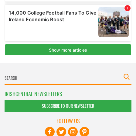
IRISHCENTRAL NEWSLETTERS
SUBSCRIBE TO OUR NEWSLETTER
FOLLOW US