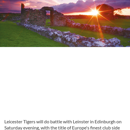
Leicester Tigers will do battle with Leinster in Edinburgh on
Saturday evening, with the title of Europe's finest club side