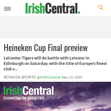
Toggle
navigation
Heineken Cup Final preview
Leicester Tigers will do battle with Leinster in
Edinburgh on Saturday, with the title of Europe's finest
club s...
SETANTA SPORTS
@IrishCentral
May 23, 2009