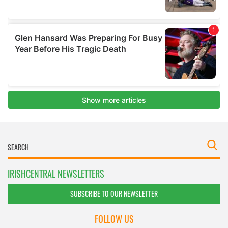
IRISHCENTRAL NEWSLETTERS
SUBSCRIBE TO OUR NEWSLETTER
FOLLOW US