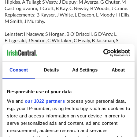
Hipkiss, A Tuilagi; S Vesty, J Dupuy; M Ayerza, G Chuter, M
Castrogiovanni, T Croft, B Kay, C Newby, B Woods, J Crane.
Replacements: B Kayser, J White, L Deacon, L Moody, H Ellis,
M Smith, J Murphy.
Leinster: I Nacewa; S Horgan, B O'Driscoll, G D'Arcy, L
Fitzgerald; J Sexton, C Whitaker; C Healy, B Jackman, S
Wright, L Cullen [capt], M O'Kelly, R Elsom, S Jennings, J
Heaslip.
Replacements: J Fogarty, R McCormack, D Toner, S O'Brien, S
Keogh, R Kearney, G Dempsey.
Consent
Details
Ad Settings
About
Responsible use of your data
We and
our 1022 partners
process your personal data,
e.g. your IP-number, using technology such as cookies to
store and access information on your device in order to
READ NEXT
serve personalized ads and content, ad and content
measurement, audience research and services