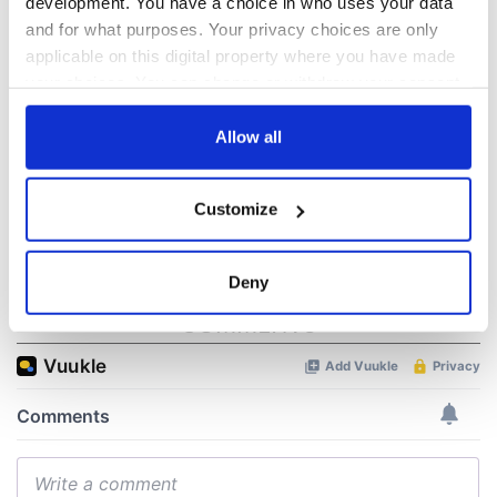
development. You have a choice in who uses your data
WATCH: Shane
The Masters 2026:
and for what purposes. Your privacy choices are only
Lowry's hurling
All you need to
applicable on this digital property where you have made
break at Augusta
know - and when is
your choices. You can change or withdraw your consent
piques Irish sport
Rory McIlroy
any time from the Cookie Declaration or by clicking on
fan Jason Kelce's
teeing off
All you need to
the Privacy trigger icon.
Allow all
interest
know ahead of New
York v Roscommon
If you allow, we would also like to:
this Sunday
Customize
Collect information about your geographical
location which can be accurate to within several
meters
Deny
Identify your device by actively scanning it for
COMMENTS
specific characteristics (fingerprinting)
Find out more about how your personal data is processed
and set your preferences in the
details section
.
We use cookies to personalise content and ads, to
provide social media features and to analyse our traffic.
We also share information about your use of our site with