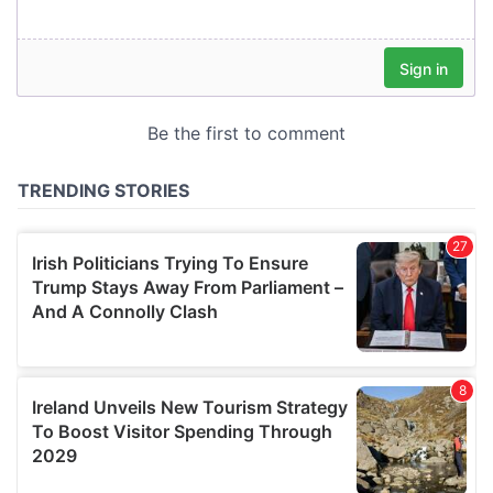
our social media, advertising and analytics partners who
may combine it with other information that you’ve
provided to them or that they’ve collected from your use
of their services.