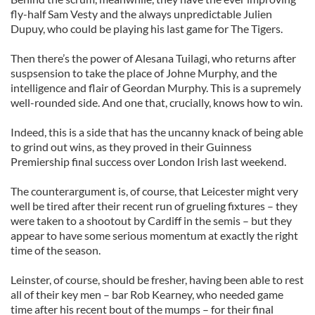
fly-half Sam Vesty and the always unpredictable Julien
Dupuy, who could be playing his last game for The Tigers.
Then there’s the power of Alesana Tuilagi, who returns after
suspsension to take the place of Johne Murphy, and the
intelligence and flair of Geordan Murphy. This is a supremely
well-rounded side. And one that, crucially, knows how to win.
Indeed, this is a side that has the uncanny knack of being able
to grind out wins, as they proved in their Guinness
Premiership final success over London Irish last weekend.
The counterargument is, of course, that Leicester might very
well be tired after their recent run of grueling fixtures – they
were taken to a shootout by Cardiff in the semis – but they
appear to have some serious momentum at exactly the right
time of the season.
Leinster, of course, should be fresher, having been able to rest
all of their key men – bar Rob Kearney, who needed game
time after his recent bout of the mumps – for their final