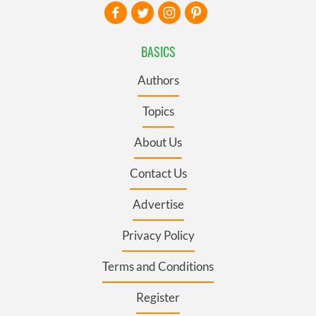
BASICS
Authors
Topics
About Us
Contact Us
Advertise
Privacy Policy
Terms and Conditions
Register