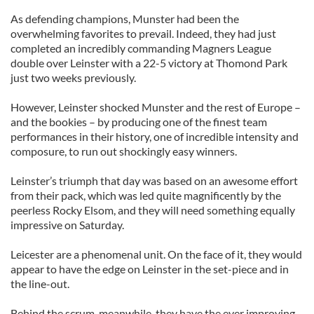
As defending champions, Munster had been the
overwhelming favorites to prevail. Indeed, they had just
completed an incredibly commanding Magners League
double over Leinster with a 22-5 victory at Thomond Park
just two weeks previously.
However, Leinster shocked Munster and the rest of Europe –
and the bookies – by producing one of the finest team
performances in their history, one of incredible intensity and
composure, to run out shockingly easy winners.
Leinster’s triumph that day was based on an awesome effort
from their pack, which was led quite magnificently by the
peerless Rocky Elsom, and they will need something equally
impressive on Saturday.
Leicester are a phenomenal unit. On the face of it, they would
appear to have the edge on Leinster in the set-piece and in
the line-out.
Behind the scrum, meanwhile, they have the ever improving