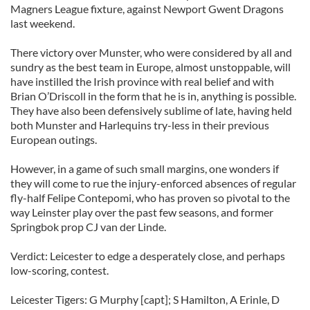
Magners League fixture, against Newport Gwent Dragons
last weekend.
There victory over Munster, who were considered by all and
sundry as the best team in Europe, almost unstoppable, will
have instilled the Irish province with real belief and with
Brian O’Driscoll in the form that he is in, anything is possible.
They have also been defensively sublime of late, having held
both Munster and Harlequins try-less in their previous
European outings.
However, in a game of such small margins, one wonders if
they will come to rue the injury-enforced absences of regular
fly-half Felipe Contepomi, who has proven so pivotal to the
way Leinster play over the past few seasons, and former
Springbok prop CJ van der Linde.
Verdict: Leicester to edge a desperately close, and perhaps
low-scoring, contest.
Leicester Tigers: G Murphy [capt]; S Hamilton, A Erinle, D