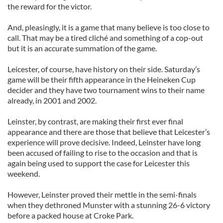
the reward for the victor.
And, pleasingly, it is a game that many believe is too close to
call. That may be a tired cliché and something of a cop-out
but it is an accurate summation of the game.
Leicester, of course, have history on their side. Saturday’s
game will be their fifth appearance in the Heineken Cup
decider and they have two tournament wins to their name
already, in 2001 and 2002.
Leinster, by contrast, are making their first ever final
appearance and there are those that believe that Leicester’s
experience will prove decisive. Indeed, Leinster have long
been accused of failing to rise to the occasion and that is
again being used to support the case for Leicester this
weekend.
However, Leinster proved their mettle in the semi-finals
when they dethroned Munster with a stunning 26-6 victory
before a packed house at Croke Park.