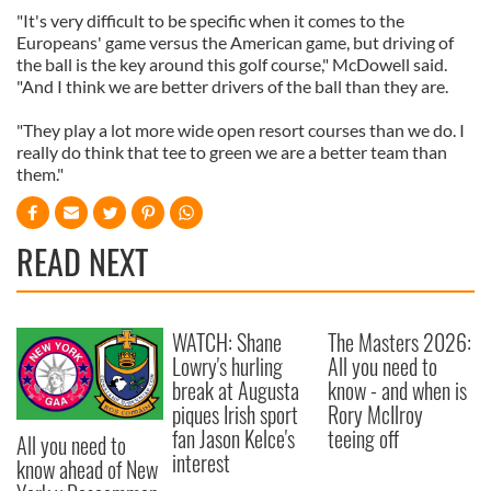
"It's very difficult to be specific when it comes to the
Europeans' game versus the American game, but driving of
the ball is the key around this golf course," McDowell said.
"And I think we are better drivers of the ball than they are.
"They play a lot more wide open resort courses than we do. I
really do think that tee to green we are a better team than
them."
READ NEXT
WATCH: Shane
The Masters 2026:
Lowry's hurling
All you need to
break at Augusta
know - and when is
piques Irish sport
Rory McIlroy
fan Jason Kelce's
teeing off
All you need to
interest
know ahead of New