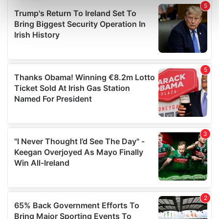
Find out more about how your personal data is processed
and set your preferences in the
details section
.
We use cookies to personalise content and ads, to
provide social media features and to analyse our traffic.
We also share information about your use of our site with
our social media, advertising and analytics partners who
may combine it with other information that you’ve
provided to them or that they’ve collected from your use
of their services.