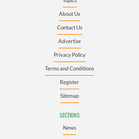
Topics
About Us
Contact Us
Advertise
Privacy Policy
Terms and Conditions
Register
Sitemap
SECTIONS
News