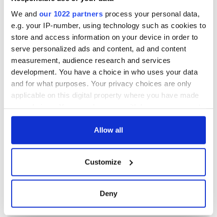
We and
our 1022 partners
process your personal data,
e.g. your IP-number, using technology such as cookies to
store and access information on your device in order to
serve personalized ads and content, ad and content
measurement, audience research and services
development. You have a choice in who uses your data
and for what purposes. Your privacy choices are only
applicable on this digital property where you have made
your choices. You can change or withdraw your consent
any time from the Cookie Declaration or by clicking on
the Privacy trigger icon.
Allow all
If you allow, we would also like to:
Customize
Collect information about your geographical
location which can be accurate to within several
meters
Deny
Identify your device by actively scanning it for
specific characteristics (fingerprinting)