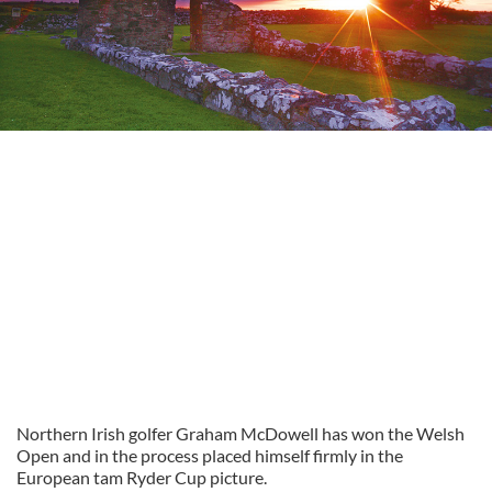
Northern Irish golfer Graham McDowell has won the Welsh
Open and in the process placed himself firmly in the
European tam Ryder Cup picture.