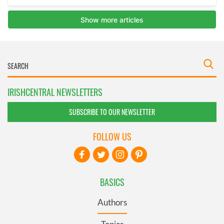
IRISHCENTRAL NEWSLETTERS
SUBSCRIBE TO OUR NEWSLETTER
FOLLOW US
BASICS
Authors