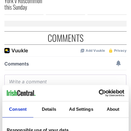
York v Roscommon
this Sunday
COMMENTS
Consent
Details
Ad Settings
About
Responsible use of your data