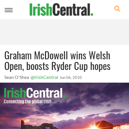
Toggle
navigation
Graham McDowell wins Welsh
Open, boosts Ryder Cup hopes
Sean O'Shea
@IrishCentral
Jun 06, 2010