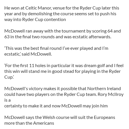
He won at Celtic Manor, venue for the Ryder Cup later this
year and by demolishing the course seems set to push his
way into Ryder Cup contention
McDowell ran away with the tournament by scoring 64 and
63 in the final two rounds and was ecstatic afterwards.
‘This was the best final round I’ve ever played and I’m
ecstatic,’ said McDowell.
‘For the first 11 holes in particular it was dream golf and I feel
this win will stand me in good stead for playing in the Ryder
Cup.’
McDowell's victory makes it possible that Northern Ireland
could have two players on the Ryder Cup team. Rory McIlroy
is a
certainty to make it and now McDowell may join him
McDowell says the Welsh course will suit the Europeans
more than the Americans