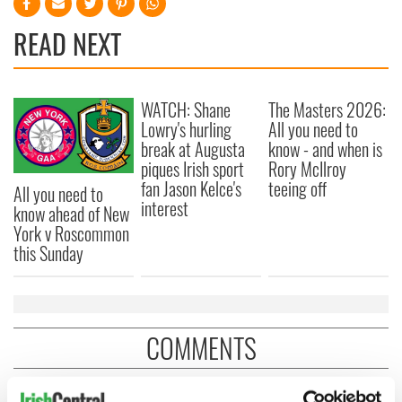
READ NEXT
WATCH: Shane
The Masters 2026:
Lowry's hurling
All you need to
break at Augusta
know - and when is
piques Irish sport
Rory McIlroy
fan Jason Kelce's
teeing off
All you need to
interest
know ahead of New
York v Roscommon
this Sunday
COMMENTS