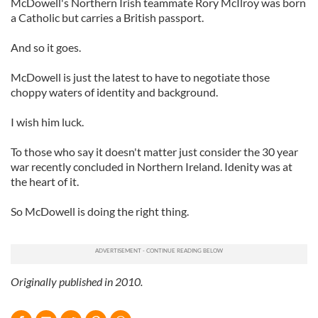
McDowell's Northern Irish teammate Rory McIlroy was born
a Catholic but carries a British passport.
And so it goes.
McDowell is just the latest to have to negotiate those
choppy waters of identity and background.
I wish him luck.
To those who say it doesn't matter just consider the 30 year
war recently concluded in Northern Ireland. Idenity was at
the heart of it.
So McDowell is doing the right thing.
Originally published in 2010.