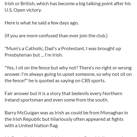
Irish or British, which has become a big talking point after his
U.S. Open victory.
Here is what he said a few days ago.
(If you are more confused than ever join the club.)
"Mum's a Catholic, Dad's a Protestant, I was brought up
Presbyterian but ... I'm Irish.
"Yes, I sit on the fence but why not? There's no right or wrong
answer. I'm always going to upset someone, so why not sit on
the fence?" he is quoted as saying on CBS sports.
Fair answer but it is a story that bedevils every Northern
Ireland sportsman and even some from the south.
Barry McGuigan was as Irish as could be from Monaghan in
the Irish Republic but hilariously often appeared at fights
with a United Nation flag.