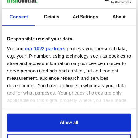
Consent
Details
Ad Settings
About
Responsible use of your data
We and
our 1022 partners
process your personal data,
e.g. your IP-number, using technology such as cookies to
store and access information on your device in order to
serve personalized ads and content, ad and content
measurement, audience research and services
development. You have a choice in who uses your data
and for what purposes. Your privacy choices are only
applicable on this digital property where you have made
your choices. You can change or withdraw your consent
any time from the Cookie Declaration or by clicking on
the Privacy trigger icon.
Allow all
If you allow, we would also like to: