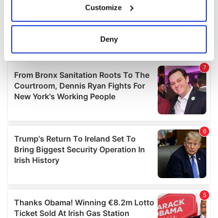
Customize
Collect information about your geographical
location which can be accurate to within several
meters
Deny
Identify your device by actively scanning it for
specific characteristics (fingerprinting)
Find out more about how your personal data is processed
and set your preferences in the
details section
.
We use cookies to personalise content and ads, to
provide social media features and to analyse our traffic.
We also share information about your use of our site with
our social media, advertising and analytics partners who
may combine it with other information that you’ve
provided to them or that they’ve collected from your use
of their services.