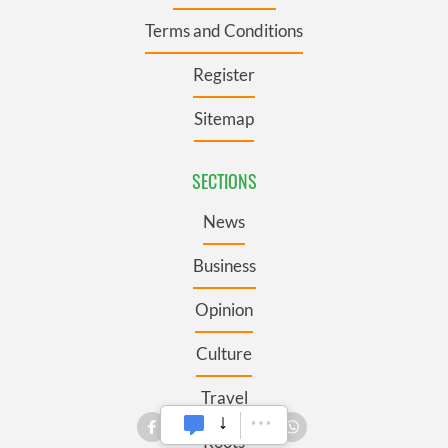
Terms and Conditions
Register
Sitemap
SECTIONS
News
Business
Opinion
Culture
Travel
Roots