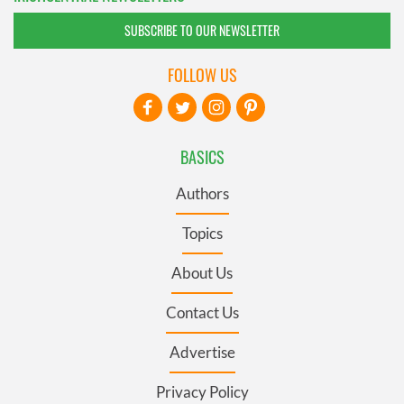
SUBSCRIBE TO OUR NEWSLETTER
FOLLOW US
BASICS
Authors
Topics
About Us
Contact Us
Advertise
Privacy Policy