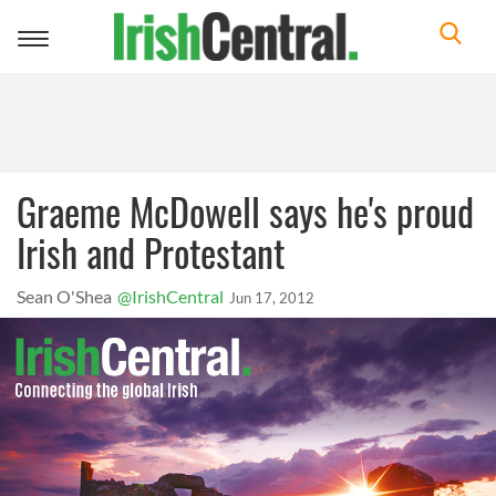
Toggle
navigation
Graeme McDowell says he's proud
Irish and Protestant
Sean O'Shea
@IrishCentral
Jun 17, 2012