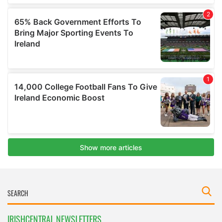
IRISHCENTRAL NEWSLETTERS