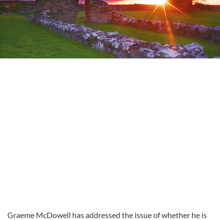
Graeme McDowell has addressed the issue of whether he is