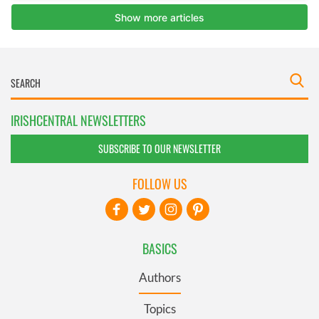
IRISHCENTRAL NEWSLETTERS
SUBSCRIBE TO OUR NEWSLETTER
FOLLOW US
BASICS
Authors
Topics