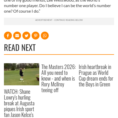
number one player. Do I believe I can be the world’s number
one? Of course I do.”
READ NEXT
The Masters 2026:
Irish heartbreak in
All you need to
Prague as World
know - and when is
Cup dream ends for
Rory McIlroy
the Boys in Green
teeing off
WATCH: Shane
Lowry's hurling
break at Augusta
piques Irish sport
fan Jason Kelce's