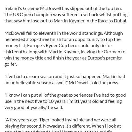
Ireland's Graeme McDowell has slipped out of the top ten.
The US Open champion was suffered a setback whilst putting
that saw him lose out to Martin Kaymer in the Race to Dubai.
McDowell fell to eleventh in the world standings. Although
he needed a top-three finish for an opportunity to top the
money list, Europe's Ryder Cup hero could only tie for
thirteenth along with Martin Kaymer, leaving the German to
win the money title and finish the year as Europe's premier
golfer.
"I’ve had a dream season and it just so happened Martin had
an unbelievable season as well," McDowell told the press.
"I know I can put all of the great experiences I’ve had to good
use in the next five to 10 years. I’m 31 years old and feeling
very good physically," he said.
"A few years ago, Tiger looked invincible and we were all
playing for second. Nowadays it’s different. When I look at
one of my good friends, Lee Westwood, as the world’s