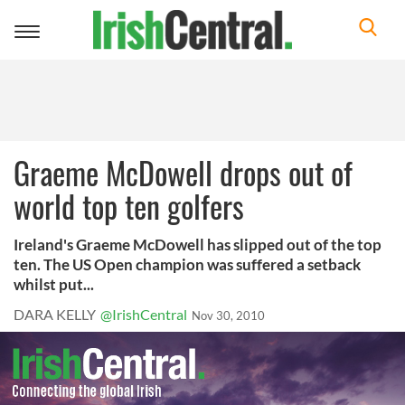
Toggle
navigation
Graeme McDowell drops out of
world top ten golfers
Ireland's Graeme McDowell has slipped out of the top
ten. The US Open champion was suffered a setback
whilst put...
DARA KELLY
@IrishCentral
Nov 30, 2010