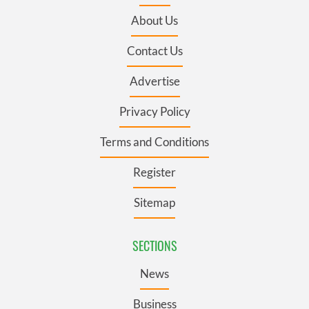
About Us
Contact Us
Advertise
Privacy Policy
Terms and Conditions
Register
Sitemap
SECTIONS
News
Business