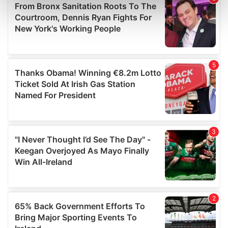
Find out more about how your personal data is processed
and set your preferences in the
details section
.
We use cookies to personalise content and ads, to
provide social media features and to analyse our traffic.
We also share information about your use of our site with
our social media, advertising and analytics partners who
may combine it with other information that you’ve
provided to them or that they’ve collected from your use
of their services.