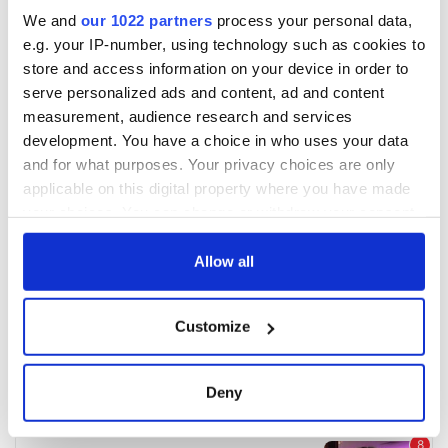
We and
our 1022 partners
process your personal data,
e.g. your IP-number, using technology such as cookies to
store and access information on your device in order to
serve personalized ads and content, ad and content
measurement, audience research and services
development. You have a choice in who uses your data
and for what purposes. Your privacy choices are only
applicable on this digital property where you have made
your choices. You can change or withdraw your consent
any time from the Cookie Declaration or by clicking on
the Privacy trigger icon.
Allow all
If you allow, we would also like to:
Customize
Collect information about your geographical
location which can be accurate to within several
meters
Deny
Identify your device by actively scanning it for
specific characteristics (fingerprinting)