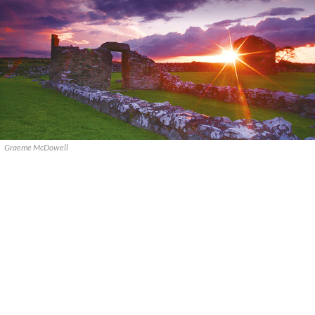
Graeme McDowell