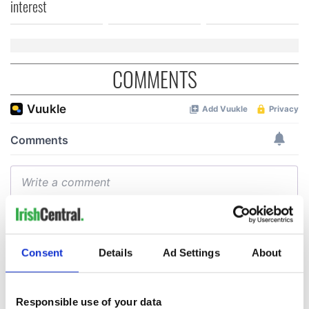
interest
COMMENTS
Consent
Details
Ad Settings
About
Responsible use of your data