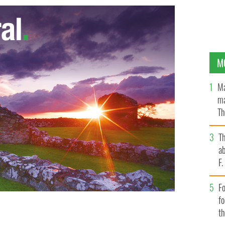
M
Ma
ma
Th
an
T
ab
F
Fo
f
t