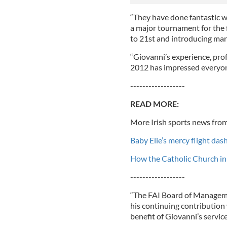
“They have done fantastic wo
a major tournament for the f
to 21st and introducing man
“Giovanni’s experience, pro
2012 has impressed everyone
------------------
READ MORE:
More Irish sports news from
Baby Elie’s mercy flight das
How the Catholic Church in 
------------------
“The FAI Board of Managemen
his continuing contribution
benefit of Giovanni’s servi