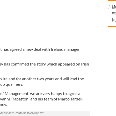
Mo
wo
Ne
$5
wr
la
it has agreed a new deal with Ireland manager
y has confirmed the story which appeared on Irish
th Ireland for another two years and will lead the
p qualifiers.
 of Management, we are very happy to agree a
vanni Trapattoni and his team of Marco Tardelli
ney.