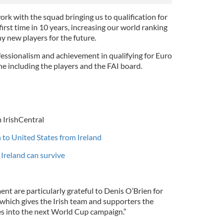
rk with the squad bringing us to qualification for
irst time in 10 years, increasing our world ranking
y new players for the future.
fessionalism and achievement in qualifying for Euro
 including the players and the FAI board.
 IrishCentral
h to United States from Ireland
Ireland can survive
t are particularly grateful to Denis O’Brien for
 which gives the Irish team and supporters the
ces into the next World Cup campaign.”