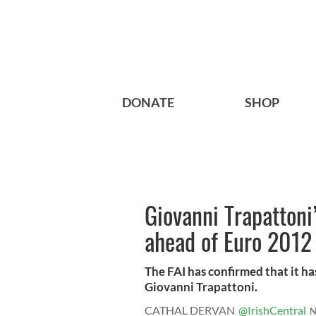
DONATE
SHOP
Giovanni Trapattoni
ahead of Euro 2012
The FAI has confirmed that it h
Giovanni Trapattoni.
CATHAL DERVAN
@IrishCentral
N