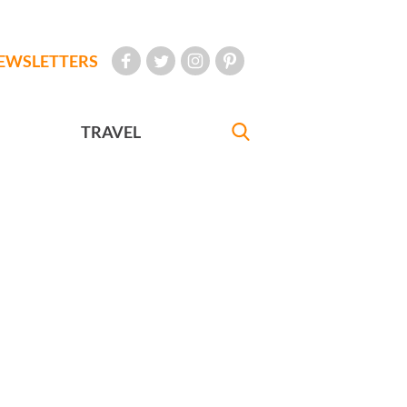
EWSLETTERS
TRAVEL