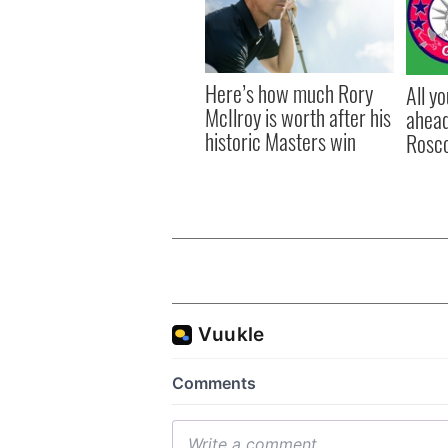
Here’s how much Rory
All y
McIlroy is worth after his
ahead
historic Masters win
Rosc