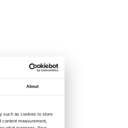
About
y such as cookies to store
nd content measurement,
for what purposes. Your