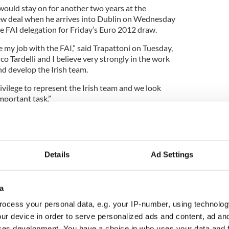
would stay on for another two years at the
new deal when he arrives into Dublin on Wednesday
he FAI delegation for Friday’s Euro 2012 draw.
 my job with the FAI,” said Trapattoni on Tuesday,
co Tardelli and I believe very strongly in the work
nd develop the Irish team.
rivilege to represent the Irish team and we look
mportant task.”
e telecoms billionaire, confirmed he will again
ckage for Trapattoni’s backroom team which it is
Details
Ad Settings
llion over the next two years.
ne a tremendous job in bringing Ireland to
a
or the first time since 1988,” said O’Brien.
ocess your personal data, e.g. your IP-number, using technolog
ience and close working relationship with the
ur device in order to serve personalized ads and content, ad a
ad which has grown in self-belief and
ces development. You have a choice in who uses your data and 