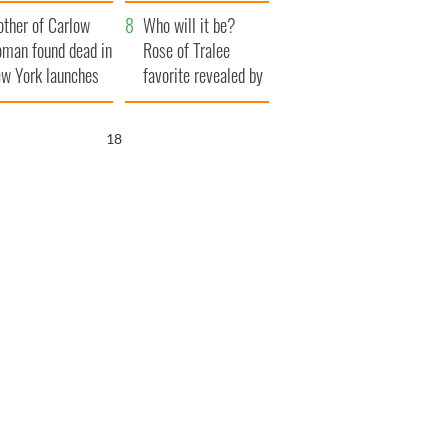
her funeral as she
ther of Carlow
thanked local shops
Who will it be?
man found dead in
Rose of Tralee
w York launches
favorite revealed by
0 million
bookies
ongful death
17
wsuit