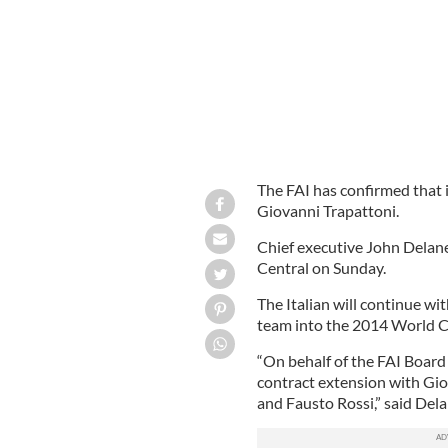
The FAI has confirmed that 
Giovanni Trapattoni.
Chief executive John Delane
Central on Sunday.
The Italian will continue wi
team into the 2014 World Cu
“On behalf of the FAI Board
contract extension with Gio
and Fausto Rossi,” said Dela