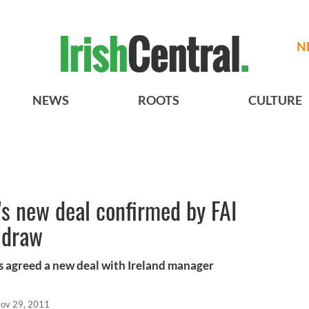
N
NEWS
ROOTS
CULTURE
’s new deal confirmed by FAI
 draw
as agreed a new deal with Ireland manager
ov 29, 2011