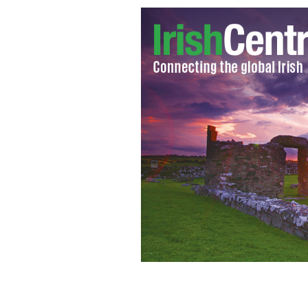
Giovanni Trapattoni
GOOGLE IMAGES