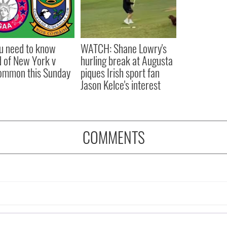
ou need to know
WATCH: Shane Lowry's
 of New York v
hurling break at Augusta
ommon this Sunday
piques Irish sport fan
Jason Kelce's interest
COMMENTS