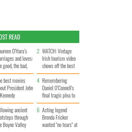
OST READ
ureen O’Hara’s
WATCH: Vintage
rriages and loves:
Irish tourism video
e good, the bad,
shows off the best
d the ugly
bits of Ireland
he best movies
Remembering
out President John
Daniel O’Connell's
. Kennedy
final tragic plea to
save Ireland from
llowing ancient
Famine
Acting legend
ootsteps through
Brenda Fricker
he Boyne Valley
wanted "no tears" at