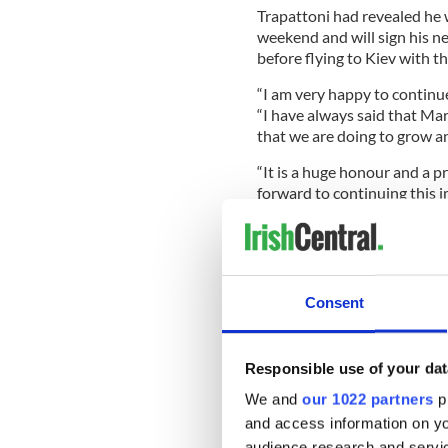
Trapattoni had revealed he 
weekend and will sign his 
before flying to Kiev with t
“I am very happy to continue
“I have always said that Mar
that we are doing to grow a
“It is a huge honour and a p
forward to continuing this i
Benefactor Denis O’Brien, th
assist with the financial pa
Consent
believed will amount to $7mi
“Giovanni Trapattoni has do
Responsible use of your dat
qualification for the Euros f
We and
our 1022 partners
pr
“His professionalism, exper
and access information on yo
players has developed a squ
audience research and servi