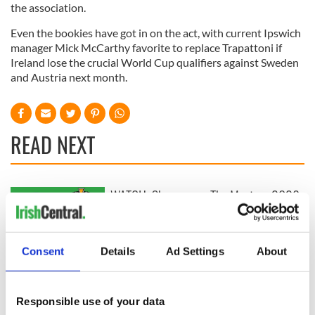
the association.
Even the bookies have got in on the act, with current Ipswich
manager Mick McCarthy favorite to replace Trapattoni if
Ireland lose the crucial World Cup qualifiers against Sweden
and Austria next month.
READ NEXT
WATCH: Shane
The Masters 2026:
Lowry's hurling
All you need to
break at Augusta
know - and when is
piques Irish sport
Rory McIlroy
Consent
Details
Ad Settings
About
fan Jason Kelce's
teeing off
All you need to
interest
know ahead of New
York v Roscommon
Responsible use of your data
this Sunday