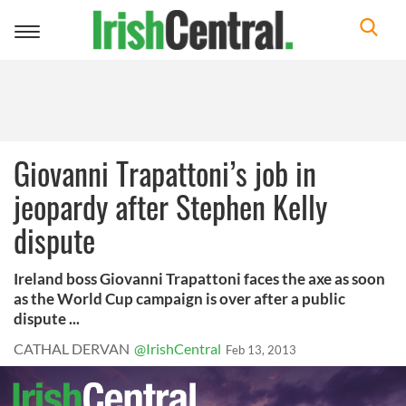
Toggle
navigation
Giovanni Trapattoni’s job in
jeopardy after Stephen Kelly
dispute
Ireland boss Giovanni Trapattoni faces the axe as soon
as the World Cup campaign is over after a public
dispute ...
CATHAL DERVAN
@IrishCentral
Feb 13, 2013