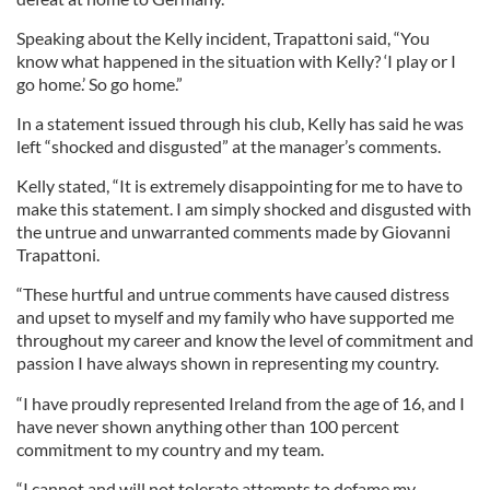
Speaking about the Kelly incident, Trapattoni said, “You
know what happened in the situation with Kelly? ‘I play or I
go home.’ So go home.”
In a statement issued through his club, Kelly has said he was
left “shocked and disgusted” at the manager’s comments.
Kelly stated, “It is extremely disappointing for me to have to
make this statement. I am simply shocked and disgusted with
the untrue and unwarranted comments made by Giovanni
Trapattoni.
“These hurtful and untrue comments have caused distress
and upset to myself and my family who have supported me
throughout my career and know the level of commitment and
passion I have always shown in representing my country.
“I have proudly represented Ireland from the age of 16, and I
have never shown anything other than 100 percent
commitment to my country and my team.
“I cannot and will not tolerate attempts to defame my