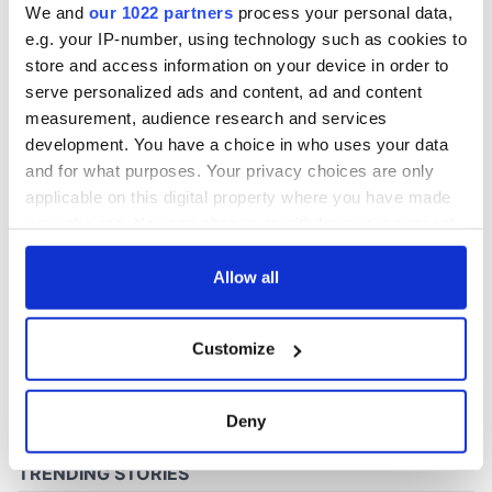
We and
our 1022 partners
process your personal data,
e.g. your IP-number, using technology such as cookies to
store and access information on your device in order to
COMMENTS
serve personalized ads and content, ad and content
measurement, audience research and services
development. You have a choice in who uses your data
and for what purposes. Your privacy choices are only
applicable on this digital property where you have made
your choices. You can change or withdraw your consent
any time from the Cookie Declaration or by clicking on
the Privacy trigger icon.
Allow all
If you allow, we would also like to:
Customize
Collect information about your geographical
location which can be accurate to within several
meters
Deny
Identify your device by actively scanning it for
specific characteristics (fingerprinting)