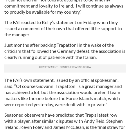
commitment and loyalty to Ireland. I will continue as always
to proudly be available for my country.”
The FAI reacted to Kelly’s statement on Friday when they
issued a comment of their own that offered little support to
the manager.
Just months after backing Trapattoni in the wake of the
criticism that followed the Germany defeat, the association is
clearly running out of patience with the Italian.
The FAI’s own statement, issued by an official spokesman,
said, “Of course Giovanni Trapattoni is a great manager and
has achieved a lot, but the association would prefer if team
matters like the one before the Faroe Islands match, which
were reported yesterday, were dealt with in private.”
Seasoned observers have predicted that Trap’s latest row
with a player, after similar disputes with Andy Reid, Stephen
Ireland, Kevin Foley and James McClean, is the final straw for