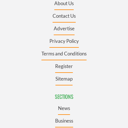
About Us
Contact Us
Advertise
Privacy Policy
Terms and Conditions
Register
Sitemap
SECTIONS
News
Business