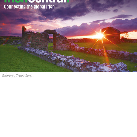
Giovanni Trapattoni.