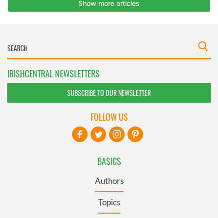
IRISHCENTRAL NEWSLETTERS
SUBSCRIBE TO OUR NEWSLETTER
FOLLOW US
BASICS
Authors
Topics