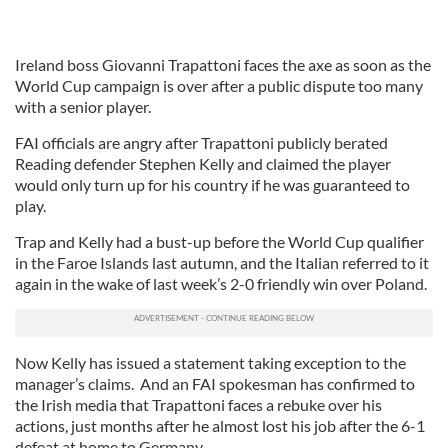
Ireland boss Giovanni Trapattoni faces the axe as soon as the
World Cup campaign is over after a public dispute too many
with a senior player.
FAI officials are angry after Trapattoni publicly berated
Reading defender Stephen Kelly and claimed the player
would only turn up for his country if he was guaranteed to
play.
Trap and Kelly had a bust-up before the World Cup qualifier
in the Faroe Islands last autumn, and the Italian referred to it
again in the wake of last week’s 2-0 friendly win over Poland.
Now Kelly has issued a statement taking exception to the
manager’s claims. And an FAI spokesman has confirmed to
the Irish media that Trapattoni faces a rebuke over his
actions, just months after he almost lost his job after the 6-1
defeat at home to Germany.