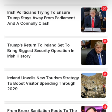
Find out more about how your personal data is processed
and set your preferences in the
details section
.
We use cookies to personalise content and ads, to
provide social media features and to analyse our traffic.
We also share information about your use of our site with
our social media, advertising and analytics partners who
may combine it with other information that you’ve
provided to them or that they’ve collected from your use
of their services.