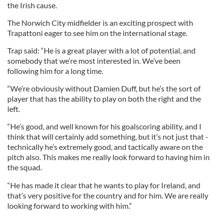
the Irish cause.
The Norwich City midfielder is an exciting prospect with
Trapattoni eager to see him on the international stage.
Trap said: “He is a great player with a lot of potential, and
somebody that we’re most interested in. We’ve been
following him for a long time.
“We’re obviously without Damien Duff, but he’s the sort of
player that has the ability to play on both the right and the
left.
“He’s good, and well known for his goalscoring ability, and I
think that will certainly add something, but it’s not just that -
technically he’s extremely good, and tactically aware on the
pitch also. This makes me really look forward to having him in
the squad.
“He has made it clear that he wants to play for Ireland, and
that’s very positive for the country and for him. We are really
looking forward to working with him.”