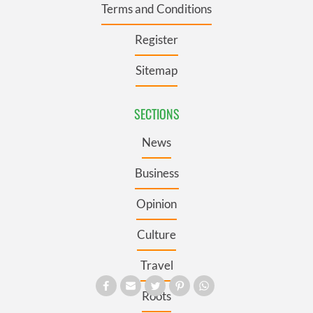
Terms and Conditions
Register
Sitemap
SECTIONS
News
Business
Opinion
Culture
Travel
Roots