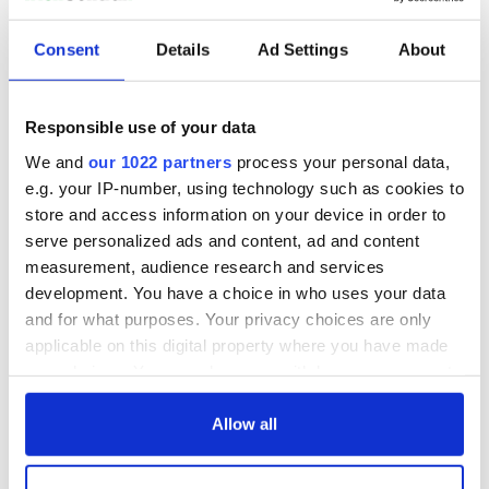
READ NEXT
Consent
Details
Ad Settings
About
WATCH: Shane
The Masters 2026:
Responsible use of your data
Lowry's hurling
All you need to
break at Augusta
know - and when is
We and
our 1022 partners
process your personal data,
piques Irish sport
Rory McIlroy
e.g. your IP-number, using technology such as cookies to
fan Jason Kelce's
teeing off
All you need to
store and access information on your device in order to
interest
know ahead of New
serve personalized ads and content, ad and content
York v Roscommon
measurement, audience research and services
this Sunday
development. You have a choice in who uses your data
and for what purposes. Your privacy choices are only
applicable on this digital property where you have made
your choices. You can change or withdraw your consent
COMMENTS
any time from the Cookie Declaration or by clicking on
the Privacy trigger icon.
Allow all
If you allow, we would also like to: