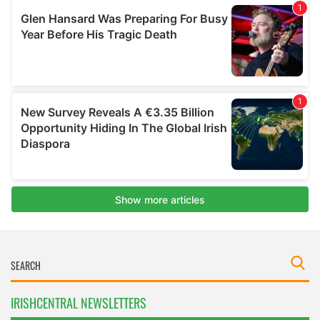
IRISHCENTRAL NEWSLETTERS