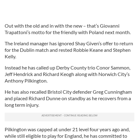
Out with the old and in with the new – that’s Giovanni
Trapattoni’s motto for the friendly with Poland next month.
The Ireland manager has ignored Shay Given’s offer to return
for the Dublin match and rested Robbie Keane and Stephen
Kelly.
Instead he has called up Derby County trio Conor Sammon,
Jeff Hendrick and Richard Keogh along with Norwich City’s
Anthony Pilkington.
He has also recalled Bristol City defender Greg Cunningham
and placed Richard Dunne on standby as he recovers from a
long term injury.
Pilkington was capped at under 21 level four years ago and,
while still eligible to play for England, he has committed to