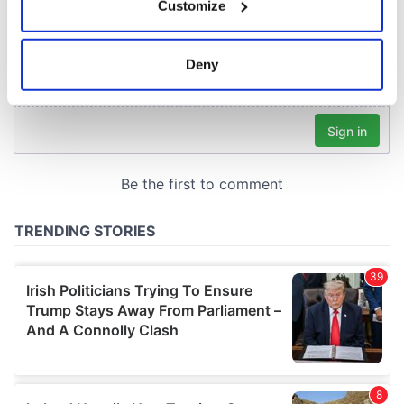
Customize
Collect information about your geographical
location which can be accurate to within several
meters
Deny
Identify your device by actively scanning it for
specific characteristics (fingerprinting)
Find out more about how your personal data is processed
and set your preferences in the
details section
.
We use cookies to personalise content and ads, to
provide social media features and to analyse our traffic.
We also share information about your use of our site with
our social media, advertising and analytics partners who
may combine it with other information that you’ve
provided to them or that they’ve collected from your use
of their services.