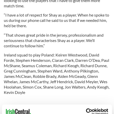
looking to use the players that I have to give them more
match time.
“I have a lot of respect for Shay as a player. When he spoke to
us during our phone call he said to us that if we needed him,
he’d be there.
“That shows great pride in the jersey, professionalism and
seriousness that characterises Shay as a player. We’ll
continue to follow him.”
Ireland squad to play Poland: Keiren Westwood, David
Forde, Stephen Henderson, Ciaran Clark, Darren O’Dea, Paul
McShane, Seamus Coleman, Richard Keogh, Richard Dunne,
Greg Cunningham, Stephen Ward, Anthony Pilkington,
James McClean, Robbie Brady, Aiden McGeady, Glenn
Whelan, James McCarthy, Jeff Hendrick, David Meyler, Wes
Hoolahan, Simon Cox, Shane Long, Jon Walters, Andy Keogh,
Kevin Doyle