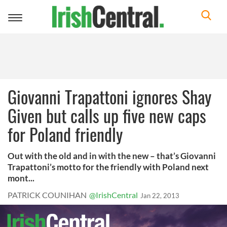
Toggle
navigation
Giovanni Trapattoni ignores Shay
Given but calls up five new caps
for Poland friendly
Out with the old and in with the new – that’s Giovanni
Trapattoni’s motto for the friendly with Poland next
mont...
PATRICK COUNIHAN
@IrishCentral
Jan 22, 2013