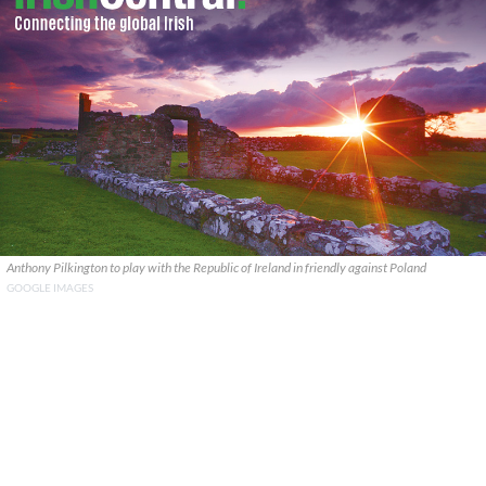
Anthony Pilkington to play with the Republic of Ireland in friendly against Poland
GOOGLE IMAGES