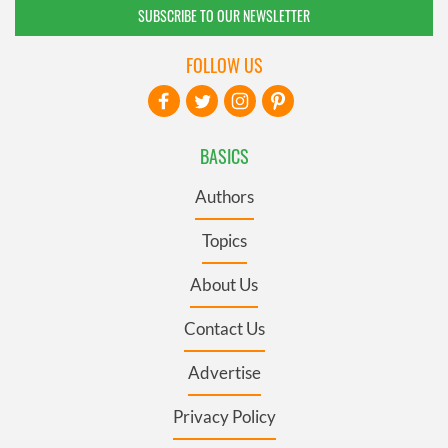
SUBSCRIBE TO OUR NEWSLETTER
FOLLOW US
BASICS
Authors
Topics
About Us
Contact Us
Advertise
Privacy Policy