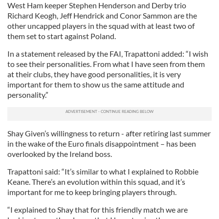
West Ham keeper Stephen Henderson and Derby trio
Richard Keogh, Jeff Hendrick and Conor Sammon are the
other uncapped players in the squad with at least two of
them set to start against Poland.
In a statement released by the FAI, Trapattoni added: “I wish
to see their personalities. From what I have seen from them
at their clubs, they have good personalities, it is very
important for them to show us the same attitude and
personality.”
Shay Given’s willingness to return - after retiring last summer
in the wake of the Euro finals disappointment – has been
overlooked by the Ireland boss.
Trapattoni said: “It’s similar to what I explained to Robbie
Keane. There’s an evolution within this squad, and it’s
important for me to keep bringing players through.
“I explained to Shay that for this friendly match we are