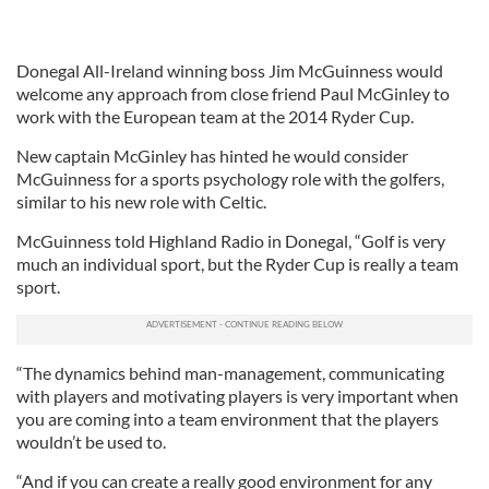
Donegal All-Ireland winning boss Jim McGuinness would
welcome any approach from close friend Paul McGinley to
work with the European team at the 2014 Ryder Cup.
New captain McGinley has hinted he would consider
McGuinness for a sports psychology role with the golfers,
similar to his new role with Celtic.
McGuinness told Highland Radio in Donegal, “Golf is very
much an individual sport, but the Ryder Cup is really a team
sport.
“The dynamics behind man-management, communicating
with players and motivating players is very important when
you are coming into a team environment that the players
wouldn’t be used to.
“And if you can create a really good environment for any