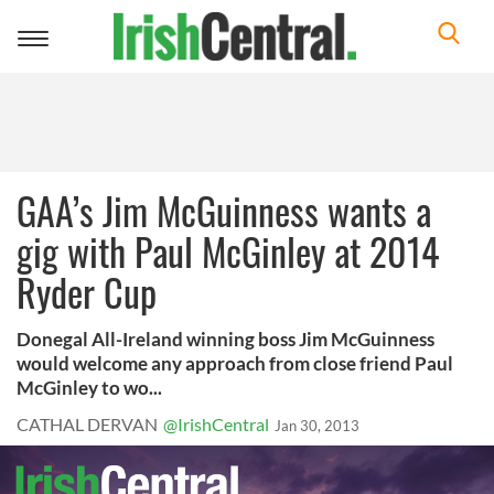
Toggle
navigation
GAA’s Jim McGuinness wants a
gig with Paul McGinley at 2014
Ryder Cup
Donegal All-Ireland winning boss Jim McGuinness
would welcome any approach from close friend Paul
McGinley to wo...
CATHAL DERVAN
@IrishCentral
Jan 30, 2013