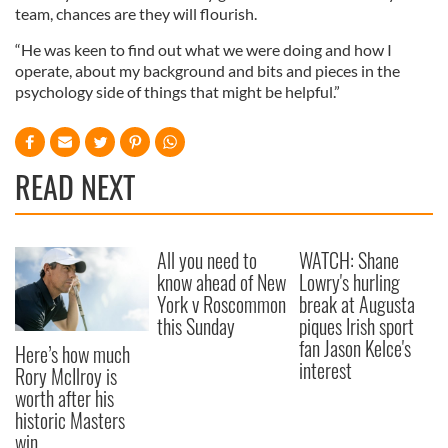
team, chances are they will flourish.
“He was keen to find out what we were doing and how I
operate, about my background and bits and pieces in the
psychology side of things that might be helpful.”
READ NEXT
All you need to
WATCH: Shane
know ahead of New
Lowry's hurling
York v Roscommon
break at Augusta
this Sunday
piques Irish sport
fan Jason Kelce's
Here’s how much
interest
Rory McIlroy is
worth after his
historic Masters
win