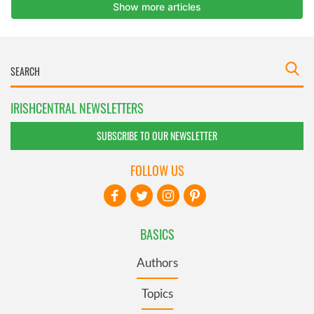
IRISHCENTRAL NEWSLETTERS
SUBSCRIBE TO OUR NEWSLETTER
FOLLOW US
BASICS
Authors
Topics