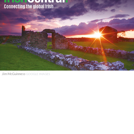
Jim McGuinness
GOOGLE IMAGES