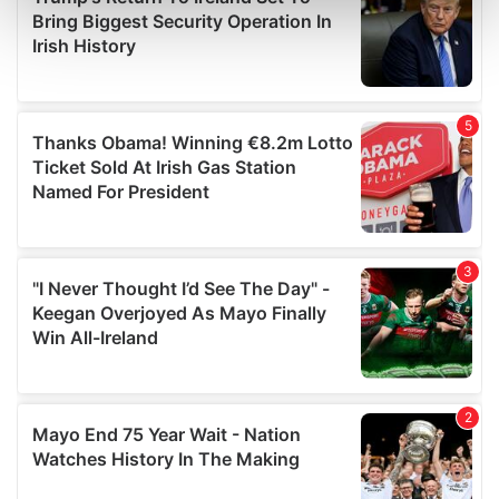
Find out more about how your personal data is processed
and set your preferences in the
details section
.
We use cookies to personalise content and ads, to
provide social media features and to analyse our traffic.
We also share information about your use of our site with
our social media, advertising and analytics partners who
may combine it with other information that you’ve
provided to them or that they’ve collected from your use
of their services.