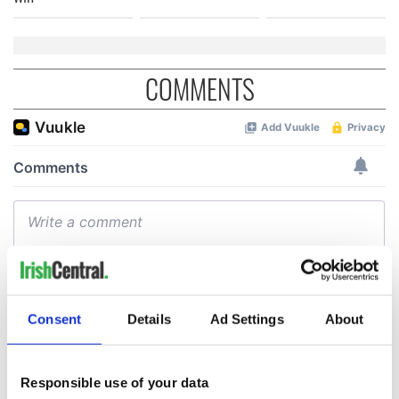
COMMENTS
Consent
Details
Ad Settings
About
Responsible use of your data