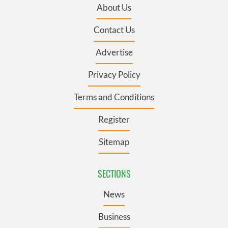
About Us
Contact Us
Advertise
Privacy Policy
Terms and Conditions
Register
Sitemap
SECTIONS
News
Business