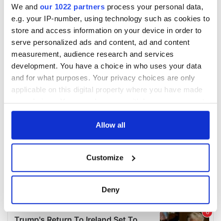
We and
our 1022 partners
process your personal data,
e.g. your IP-number, using technology such as cookies to
store and access information on your device in order to
serve personalized ads and content, ad and content
measurement, audience research and services
development. You have a choice in who uses your data
and for what purposes. Your privacy choices are only
applicable on this digital property where you have made
your choices. You can change or withdraw your consent
any time from the Cookie Declaration or by clicking on
the Privacy trigger icon.
Allow all
If you allow, we would also like to:
Customize
Collect information about your geographical
location which can be accurate to within several
meters
Deny
Identify your device by actively scanning it for
specific characteristics (fingerprinting)