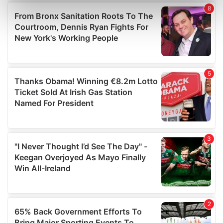
Find out more about how your personal data is processed
and set your preferences in the
details section
.
We use cookies to personalise content and ads, to
provide social media features and to analyse our traffic.
We also share information about your use of our site with
our social media, advertising and analytics partners who
may combine it with other information that you’ve
provided to them or that they’ve collected from your use
of their services.