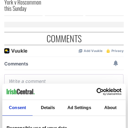
York v Roscommon
this Sunday
COMMENTS
Consent
Details
Ad Settings
About
Responsible use of your data