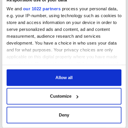
We and
our 1022 partners
process your personal data,
e.g. your IP-number, using technology such as cookies to
store and access information on your device in order to
serve personalized ads and content, ad and content
measurement, audience research and services
development. You have a choice in who uses your data
and for what purposes. Your privacy choices are only
applicable on this digital property where you have made
your choices. You can change or withdraw your consent
any time from the Cookie Declaration or by clicking on
the Privacy trigger icon.
Allow all
If you allow, we would also like to:
Customize
Collect information about your geographical
location which can be accurate to within several
meters
Deny
Identify your device by actively scanning it for
specific characteristics (fingerprinting)