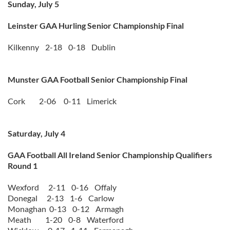
Sunday, July 5
Leinster GAA Hurling Senior Championship Final
Kilkenny 2-18 0-18 Dublin
Munster GAA Football Senior Championship Final
Cork 2-06 0-11 Limerick
Saturday, July 4
GAA Football All Ireland Senior Championship Qualifiers
Round 1
Wexford 2-11 0-16 Offaly
Donegal 2-13 1-6 Carlow
Monaghan 0-13 0-12 Armagh
Meath 1-20 0-8 Waterford