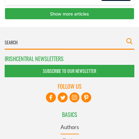
IRISHCENTRAL NEWSLETTERS
SUBSCRIBE TO OUR NEWSLETTER
FOLLOW US
BASICS
Authors