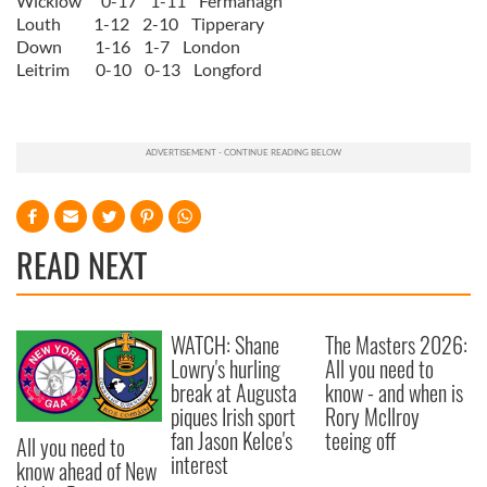
Wicklow 0-17 1-11 Fermanagh
Louth 1-12 2-10 Tipperary
Down 1-16 1-7 London
Leitrim 0-10 0-13 Longford
READ NEXT
WATCH: Shane
The Masters 2026:
Lowry's hurling
All you need to
break at Augusta
know - and when is
piques Irish sport
Rory McIlroy
fan Jason Kelce's
teeing off
All you need to
interest
know ahead of New