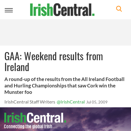
Toggle
navigation
GAA: Weekend results from
Ireland
A round-up of the results from the All Ireland Football
and Hurling Championships that saw Cork win the
Munster foo
IrishCentral Staff Writers
@IrishCentral
Jul 05, 2009