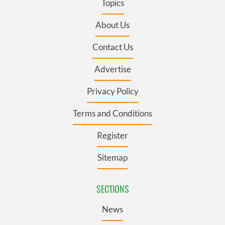
Topics
About Us
Contact Us
Advertise
Privacy Policy
Terms and Conditions
Register
Sitemap
SECTIONS
News