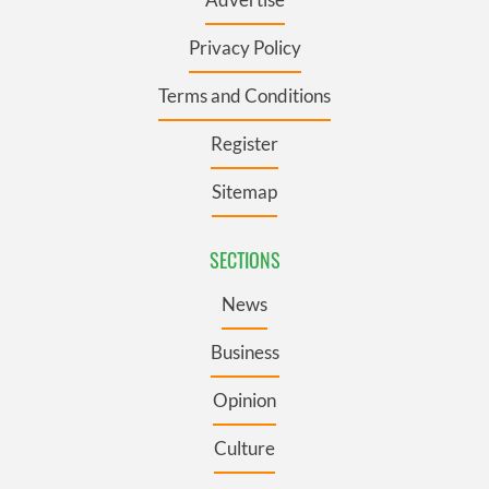
Privacy Policy
Terms and Conditions
Register
Sitemap
SECTIONS
News
Business
Opinion
Culture