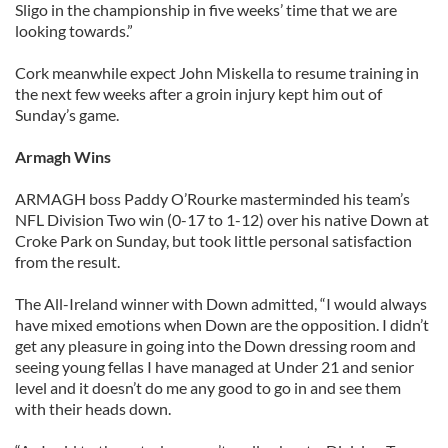
Sligo in the championship in five weeks’ time that we are
looking towards.”
Cork meanwhile expect John Miskella to resume training in
the next few weeks after a groin injury kept him out of
Sunday’s game.
Armagh Wins
ARMAGH boss Paddy O’Rourke masterminded his team’s
NFL Division Two win (0-17 to 1-12) over his native Down at
Croke Park on Sunday, but took little personal satisfaction
from the result.
The All-Ireland winner with Down admitted, “I would always
have mixed emotions when Down are the opposition. I didn’t
get any pleasure in going into the Down dressing room and
seeing young fellas I have managed at Under 21 and senior
level and it doesn’t do me any good to go in and see them
with their heads down.