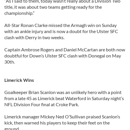
“As I said to them, today wasn’t really about a Division Two
title, it was about two teams getting ready for the
championship.”
All-Star Ronan Clarke missed the Armagh win on Sunday
with an ankle injury and is now a doubt for the Ulster SFC
clash with Derry in two weeks.
Captain Ambrose Rogers and Daniel McCartan are both now
doubtful for Down’s Ulster SFC clash with Donegal on May
30th.
Limerick Wins
Goalkeeper Brian Scanlon was an unlikely hero with a point
from a late 45 as Limerick beat Waterford in Saturday night’s
NFL Division Four final at Croke Park.
Limerick manager Mickey Ned O’Sullivan praised Scanlon’s
kick, then warned his players to keep their feet on the
ground.