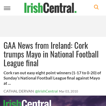
Toggle
navigation
GAA News from Ireland: Cork
trumps Mayo in National Football
League final
Cork ran out easy eight point winners (1-17 to 0-20) of
Sunday’s National Football League final against Mayo
at ...
CATHAL DERVAN
@IrishCentral
Mar 03, 2010