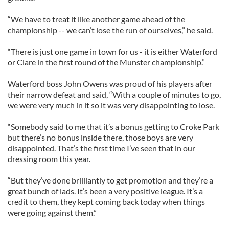
“We have to treat it like another game ahead of the
championship -- we can’t lose the run of ourselves,” he said.
“There is just one game in town for us - it is either Waterford
or Clare in the first round of the Munster championship.”
Waterford boss John Owens was proud of his players after
their narrow defeat and said, “With a couple of minutes to go,
we were very much in it so it was very disappointing to lose.
“Somebody said to me that it’s a bonus getting to Croke Park
but there’s no bonus inside there, those boys are very
disappointed. That’s the first time I’ve seen that in our
dressing room this year.
“But they’ve done brilliantly to get promotion and they’re a
great bunch of lads. It’s been a very positive league. It’s a
credit to them, they kept coming back today when things
were going against them.”