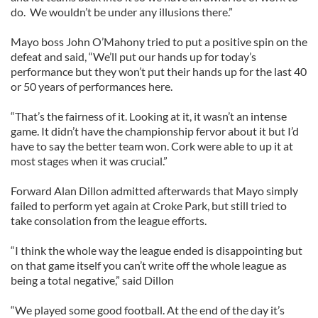
do. We wouldn’t be under any illusions there.”
Mayo boss John O’Mahony tried to put a positive spin on the
defeat and said, “We’ll put our hands up for today’s
performance but they won’t put their hands up for the last 40
or 50 years of performances here.
“That’s the fairness of it. Looking at it, it wasn’t an intense
game. It didn’t have the championship fervor about it but I’d
have to say the better team won. Cork were able to up it at
most stages when it was crucial.”
Forward Alan Dillon admitted afterwards that Mayo simply
failed to perform yet again at Croke Park, but still tried to
take consolation from the league efforts.
“I think the whole way the league ended is disappointing but
on that game itself you can’t write off the whole league as
being a total negative,” said Dillon
“We played some good football. At the end of the day it’s