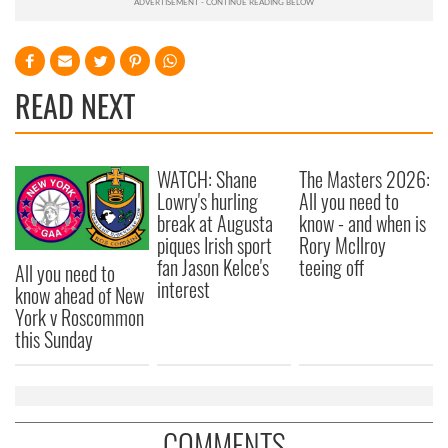
READ NEXT
WATCH: Shane
The Masters 2026:
Lowry's hurling
All you need to
break at Augusta
know - and when is
piques Irish sport
Rory McIlroy
fan Jason Kelce's
teeing off
All you need to
interest
know ahead of New
York v Roscommon
this Sunday
COMMENTS