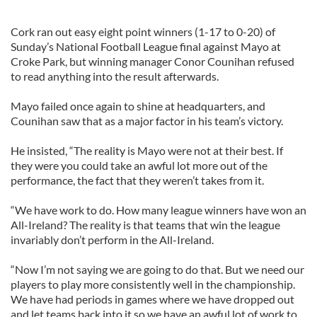
Cork ran out easy eight point winners (1-17 to 0-20) of
Sunday’s National Football League final against Mayo at
Croke Park, but winning manager Conor Counihan refused
to read anything into the result afterwards.
Mayo failed once again to shine at headquarters, and
Counihan saw that as a major factor in his team’s victory.
He insisted, “The reality is Mayo were not at their best. If
they were you could take an awful lot more out of the
performance, the fact that they weren’t takes from it.
“We have work to do. How many league winners have won an
All-Ireland? The reality is that teams that win the league
invariably don’t perform in the All-Ireland.
“Now I’m not saying we are going to do that. But we need our
players to play more consistently well in the championship.
We have had periods in games where we have dropped out
and let teams back into it so we have an awful lot of work to