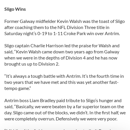
Sligo Wins
Former Galway midfielder Kevin Walsh was the toast of Sligo
after coaching them to the NFL Division Three title in
Saturday night’s 0-19 to 1-11 Croke Park win over Antrim.
Sligo captain Charlie Harrison led the praise for Walsh and
said, “Kevin Walsh came down two years ago from Galway
when we were in the depths of Division 4 and he has now
brought us up to Division 2.
“It’s always a tough battle with Antrim. It’s the fourth time in
two years that we have met and this was yet another fast-
tempo game.”
Antrim boss Liam Bradley paid tribute to Sligo’s hunger and
said, “Basically, we were beaten by a far superior team on the
day. Sligo came out of the blocks, we didn’t. In the first half, we
were completely overrun. Defensively we were very poor.