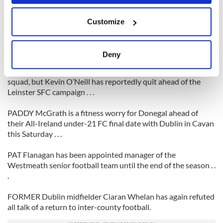
up a knee injury on club duty over the weekend . . .
If you allow, we would also like to:
Customize
Collect information about your geographical
KERRY defender Tomas O Se is to undergo a scan on a knee
location which can be accurate to within several
injury picked up while playing for his club An Ghaeltacht last
Saturday night . . .
meters
Deny
Identify your device by actively scanning it for
MICK Foley has resumed training with the Kildare football
specific characteristics (fingerprinting)
squad, but Kevin O’Neill has reportedly quit ahead of the
Find out more about how your personal data is processed
Leinster SFC campaign . . .
and set your preferences in the
details section
.
PADDY McGrath is a fitness worry for Donegal ahead of
their All-Ireland under-21 FC final date with Dublin in Cavan
We use cookies to personalise content and ads, to
this Saturday . . .
provide social media features and to analyse our traffic.
We also share information about your use of our site with
PAT Flanagan has been appointed manager of the
our social media, advertising and analytics partners who
Westmeath senior football team until the end of the season . .
may combine it with other information that you’ve
.
provided to them or that they’ve collected from your use
of their services.
FORMER Dublin midfielder Ciaran Whelan has again refuted
all talk of a return to inter-county football.