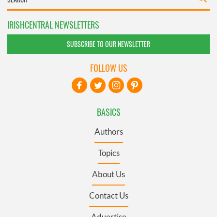
IRISHCENTRAL NEWSLETTERS
SUBSCRIBE TO OUR NEWSLETTER
FOLLOW US
BASICS
Authors
Topics
About Us
Contact Us
Advertise