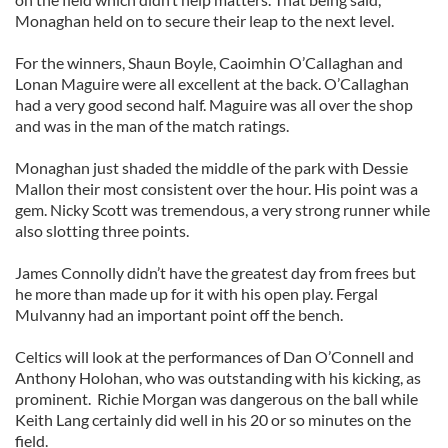
Monaghan held on to secure their leap to the next level.
For the winners, Shaun Boyle, Caoimhin O’Callaghan and
Lonan Maguire were all excellent at the back. O’Callaghan
had a very good second half. Maguire was all over the shop
and was in the man of the match ratings.
Monaghan just shaded the middle of the park with Dessie
Mallon their most consistent over the hour. His point was a
gem. Nicky Scott was tremendous, a very strong runner while
also slotting three points.
James Connolly didn’t have the greatest day from frees but
he more than made up for it with his open play. Fergal
Mulvanny had an important point off the bench.
Celtics will look at the performances of Dan O’Connell and
Anthony Holohan, who was outstanding with his kicking, as
prominent. Richie Morgan was dangerous on the ball while
Keith Lang certainly did well in his 20 or so minutes on the
field.