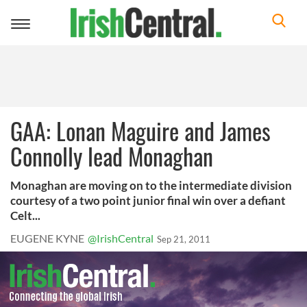
Toggle
navigation
GAA: Lonan Maguire and James
Connolly lead Monaghan
Monaghan are moving on to the intermediate division
courtesy of a two point junior final win over a defiant
Celt...
EUGENE KYNE
@IrishCentral
Sep 21, 2011