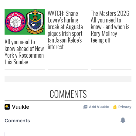
We also share information about your use of our site with
our social media, advertising and analytics partners who
WATCH: Shane
The Masters 2026:
may combine it with other information that you’ve
Lowry's hurling
All you need to
provided to them or that they’ve collected from your use
break at Augusta
know - and when is
of their services.
piques Irish sport
Rory McIlroy
fan Jason Kelce's
teeing off
All you need to
interest
know ahead of New
York v Roscommon
this Sunday
COMMENTS