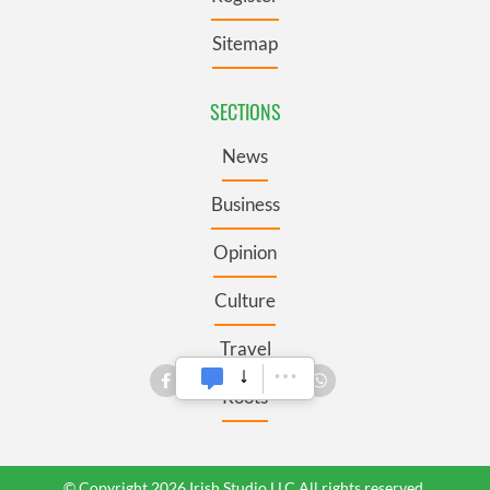
Sitemap
SECTIONS
News
Business
Opinion
Culture
Travel
Roots
© Copyright 2026 Irish Studio LLC All rights reserved.