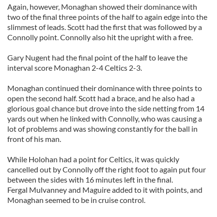
Again, however, Monaghan showed their dominance with
two of the final three points of the half to again edge into the
slimmest of leads. Scott had the first that was followed by a
Connolly point. Connolly also hit the upright with a free.
Gary Nugent had the final point of the half to leave the
interval score Monaghan 2-4 Celtics 2-3.
Monaghan continued their dominance with three points to
open the second half. Scott had a brace, and he also had a
glorious goal chance but drove into the side netting from 14
yards out when he linked with Connolly, who was causing a
lot of problems and was showing constantly for the ball in
front of his man.
While Holohan had a point for Celtics, it was quickly
cancelled out by Connolly off the right foot to again put four
between the sides with 16 minutes left in the final.
Fergal Mulvanney and Maguire added to it with points, and
Monaghan seemed to be in cruise control.