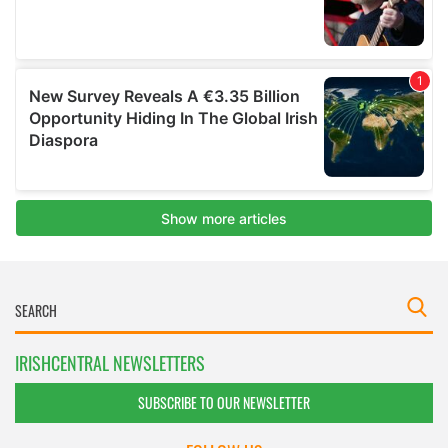
IRISHCENTRAL NEWSLETTERS
SUBSCRIBE TO OUR NEWSLETTER