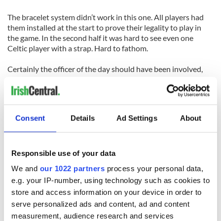
The bracelet system didn’t work in this one. All players had
them installed at the start to prove their legality to play in
the game. In the second half it was hard to see even one
Celtic player with a strap. Hard to fathom.
Certainly the officer of the day should have been involved,
but it was difficult to tell who that was either.
It was good to see the junior final on a Sunday card. Over the
year the KO junior final was on a Tuesday evening, the KO
Consent
Details
Ad Settings
About
intermediate on a Thursday, while the senior KO final hasn’t
even been played yet. The intermediate championship final is
on a Saturday evening.
Responsible use of your data
Yes the senior final will be on a Sunday also. Two out of six.
We and
our 1022 partners
process your personal data,
Batting .333 is good for baseball, but only there.
e.g. your IP-number, using technology such as cookies to
store and access information on your device in order to
Celtics: 1 Kevin McArdle, 2 Rory Creegan, 3 Ger McCullough,
4 Dermot O’Sullivan, 5 Sean Coyle, 6 Joe Bishop, 7 Darren
serve personalized ads and content, ad and content
McDermott, 8 Dan O’Connell (1-0), 9 Derek McKenna, 10
measurement, audience research and services