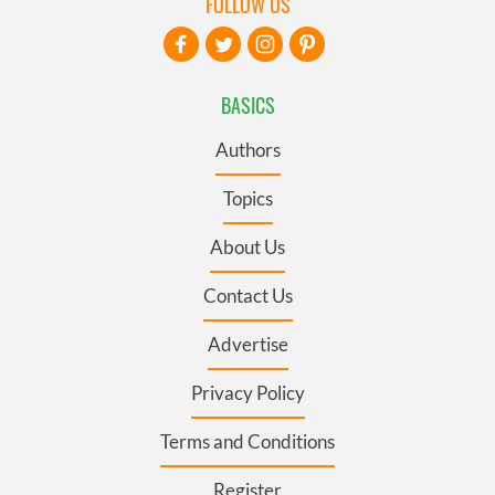
FOLLOW US
BASICS
Authors
Topics
About Us
Contact Us
Advertise
Privacy Policy
Terms and Conditions
Register