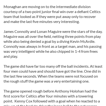
Monaghan are moving on to the intermediate division
courtesy of a two point junior final win over a defiant Celtics
team that looked as if they were put away only to recover
and make the last five minutes very interesting.
James Connolly and Lonan Maguire were the stars of the day.
Maguire was all over the field, netting three points from play
while also being denied a goal by a diving Kevin McArdle.
Connolly was always in front as a target man, and his passing
was very intelligent while he also chipped in 1-4 from frees
and play.
The game did have far too many off the ball incidents. At least
four men could have and should have got the line. One did in
the last few seconds. When the teams were not focused on
the rough stuff the game was a very entertaining one.
The game opened rough before Anthony Holohan had the
first score for Celtics after four minutes with a towering
point. Kenny Cox followed with a goal when he reacted to a
mix-up at the back to drive the loose ball to the net soccer-