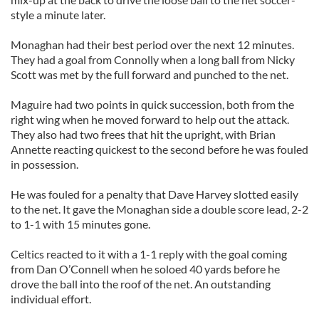
style a minute later.
Monaghan had their best period over the next 12 minutes.
They had a goal from Connolly when a long ball from Nicky
Scott was met by the full forward and punched to the net.
Maguire had two points in quick succession, both from the
right wing when he moved forward to help out the attack.
They also had two frees that hit the upright, with Brian
Annette reacting quickest to the second before he was fouled
in possession.
He was fouled for a penalty that Dave Harvey slotted easily
to the net. It gave the Monaghan side a double score lead, 2-2
to 1-1 with 15 minutes gone.
Celtics reacted to it with a 1-1 reply with the goal coming
from Dan O’Connell when he soloed 40 yards before he
drove the ball into the roof of the net. An outstanding
individual effort.