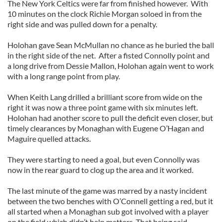
The New York Celtics were far from finished however. With
10 minutes on the clock Richie Morgan soloed in from the
right side and was pulled down for a penalty.
Holohan gave Sean McMullan no chance as he buried the ball
in the right side of the net. After a fisted Connolly point and
a long drive from Dessie Mallon, Holohan again went to work
with a long range point from play.
When Keith Lang drilled a brilliant score from wide on the
right it was now a three point game with six minutes left.
Holohan had another score to pull the deficit even closer, but
timely clearances by Monaghan with Eugene O’Hagan and
Maguire quelled attacks.
They were starting to need a goal, but even Connolly was
now in the rear guard to clog up the area and it worked.
The last minute of the game was marred by a nasty incident
between the two benches with O’Connell getting a red, but it
all started when a Monaghan sub got involved with a player
on the field which didn’t help matters. That being said,