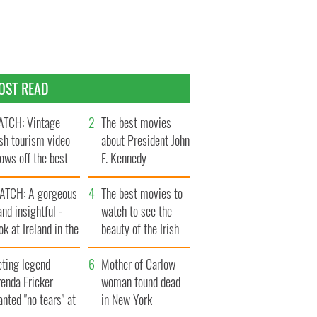
OST READ
TCH: Vintage
The best movies
ish tourism video
about President John
ows off the best
F. Kennedy
ts of Ireland
ATCH: A gorgeous
The best movies to
and insightful -
watch to see the
ok at Ireland in the
beauty of the Irish
ate 1960s
countryside
cting legend
Mother of Carlow
enda Fricker
woman found dead
nted "no tears" at
in New York