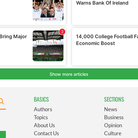
BASICS
SECTIONS
Authors
News
Topics
Business
About Us
Opinion
Contact Us
Culture