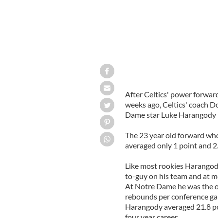
After Celtics' power forwar
weeks ago, Celtics' coach Do
Dame star Luke Harangody in
The 23 year old forward who
averaged only 1 point and 2
Like most rookies Harangody
to-guy on his team and at mo
At Notre Dame he was the o
rebounds per conference gam
Harangody averaged 21.8 poi
four year career.