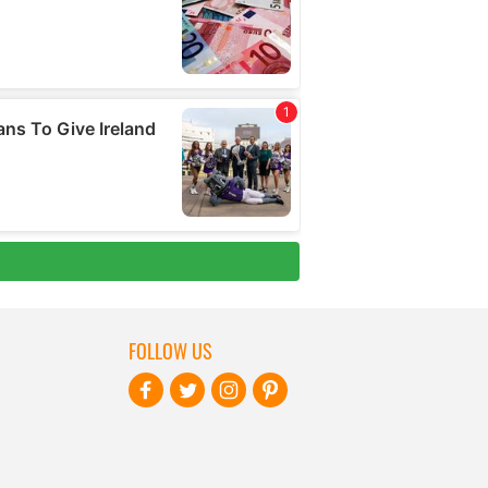
FOLLOW US