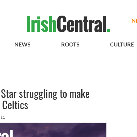
N
NEWS
ROOTS
CULTURE
Star struggling to make
 Celtics
011