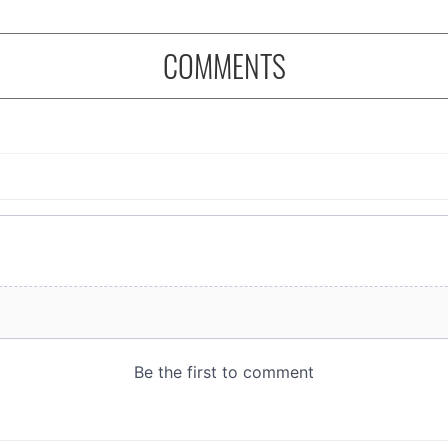
COMMENTS