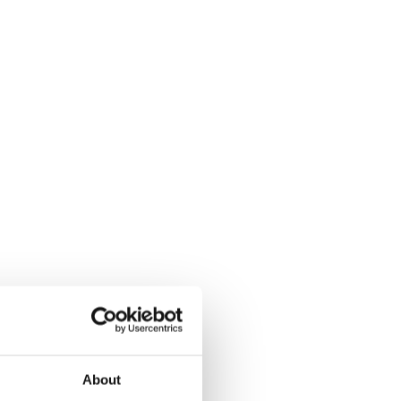
About