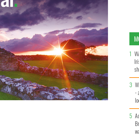
M
WA
Ir
sh
bi
W
- 
lo
l
A
Br
wa