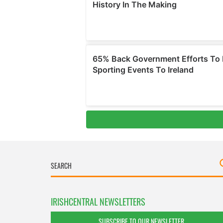
IRISHCENTRAL NEWSLETTERS
SUBSCRIBE TO OUR NEWSLETTER