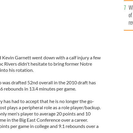
he
Wh
th
of
re
d Kevin Garnett went down with a calf injury a few
c Rivers didn't hesitate to bring former Notre
to his rotation.
 was drafted 52nd overall in the 2010 draft has
.6 rebounds in 13.4 minutes per game.
 has had to accept that he is no longer the go-
st plays a peripheral role as a role player/backup.
nly men's player to average 20 points and 10
e in the Big East Conference over a career.
nts per game in college and 9.1 rebounds over a