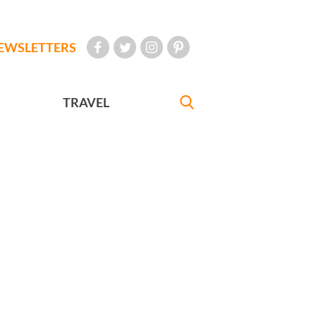
EWSLETTERS
TRAVEL