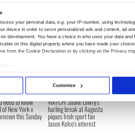
a
ocess your personal data, e.g. your IP-number, using technolog
ur device in order to serve personalized ads and content, ad a
ces development. You have a choice in who uses your data and 
licable on this digital property where you have made your choic
e from the Cookie Declaration or by clicking on the Privacy trig
e to:
bout your geographical location which can be accurate to within 
 actively scanning it for specific characteristics (fingerprinting)
Customize
 personal data is processed and set your preferences in the
det
ou need to know
WATCH: Shane Lowry's
e content and ads, to provide social media features and to analy
 of New York v
hurling break at Augusta
 our site with our social media, advertising and analytics partn
ommon this Sunday
piques Irish sport fan
 provided to them or that they’ve collected from your use of their
Jason Kelce's interest