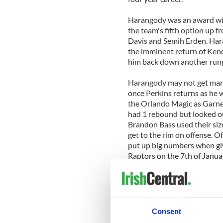
Harangody was an award win
the team's fifth option up 
Davis and Semih Erden. Har
the imminent return of Kend
him back down another rung 
Harangody may not get many
once Perkins returns as he w
the Orlando Magic as Garnet
had 1 rebound but looked o
Brandon Bass used their siz
get to the rim on offense. 
put up big numbers when giv
Raptors on the 7th of Janua
rebounds.
The 17 time NBA Champion C
season but the age of their 
afford him many opportuniti
Consent