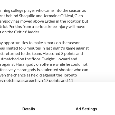
ning college player who came into the season as
front behind Shaquille and Jermaine O'Neal, Glen
angody has moved above Erden in the rotation but
rick Perkins from a serious knee injury will move
on the Celtics' ladder.
 opportunities to make a mark on the season
as limited to 8 minutes in last night's game against
t returned to the team. He scored 3 points and
utmatched on the floor. Dwight Howard and
e against Harangody on offense while he could not
Offensively Harangody is a talented shooter who can
en the chance as he did against the Toronto
ry notching a career high 17 points and 11
eltics may not have any need for Harangody this
roster coupled with the youth of Harangody will
es over the coming years.
Details
Ad Settings