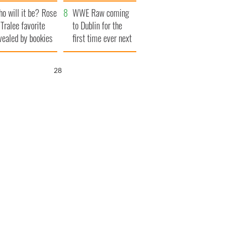
r funeral as she
launches $50
o will it be? Rose
anked local shops
million wrongful
WWE Raw coming
 Tralee favorite
death lawsuit
to Dublin for the
vealed by bookies
first time ever next
year
26