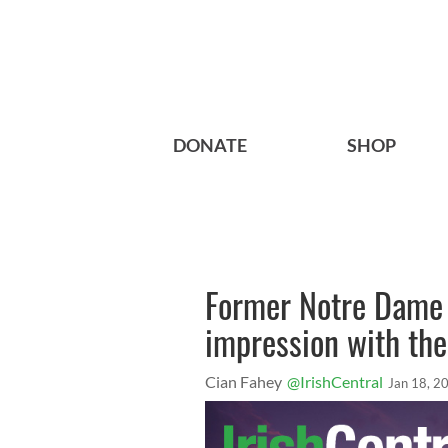
DONATE
SHOP
Former Notre Dame 
impression with the
Cian Fahey
@IrishCentral
Jan 18, 2