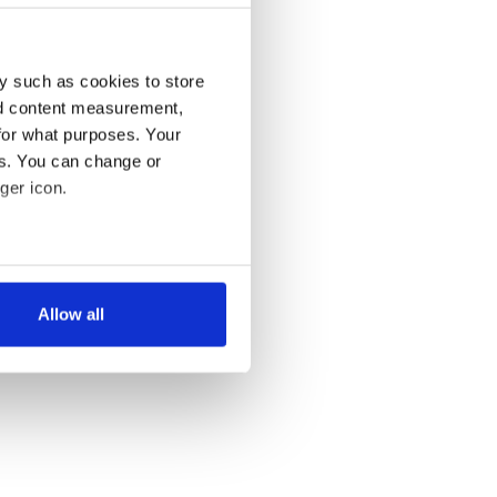
y such as cookies to store
nd content measurement,
for what purposes. Your
es. You can change or
ger icon.
several meters
Allow all
ails section
.
se our traffic. We also share
ers who may combine it with
 services.