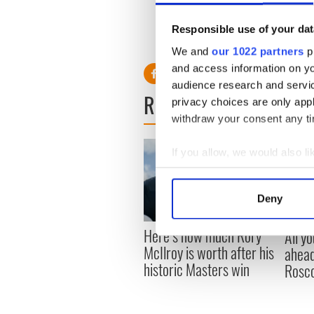
Just not this year.
Responsible use of your dat
We and
our 1022 partners
pr
and access information on yo
audience research and servi
READ NEXT
privacy choices are only app
withdraw your consent any tim
If you allow, we would also lik
Collect information a
Identify your device by
Deny
Find out more about how your
Here’s how much Rory
All y
We use cookies to personalis
McIlroy is worth after his
ahead
information about your use of
historic Masters win
Rosc
other information that you’ve