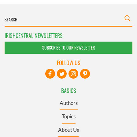
IRISHCENTRAL NEWSLETTERS
SUBSCRIBE TO OUR NEWSLETTER
FOLLOW US
BASICS
Authors
Topics
About Us