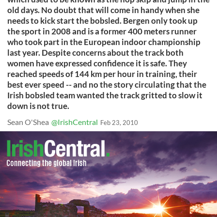
old days. No doubt that will come in handy when she
needs to kick start the bobsled. Bergen only took up
the sport in 2008 and is a former 400 meters runner
who took part in the European indoor championship
last year. Despite concerns about the track both
women have expressed confidence it is safe. They
reached speeds of 144 km per hour in training, their
best ever speed -- and no the story circulating that the
Irish bobsled team wanted the track gritted to slow it
down is not true.
Sean O'Shea
@IrishCentral
Feb 23, 2010