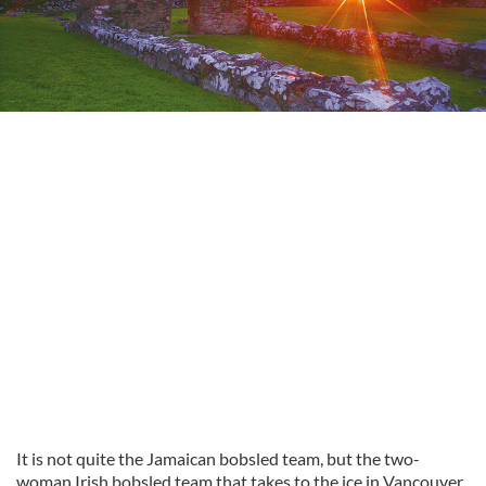
It is not quite the Jamaican bobsled team, but the two-
woman Irish bobsled team that takes to the ice in Vancouver