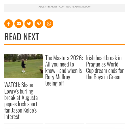
READ NEXT
The Masters 2026:
Irish heartbreak in
All you need to
Prague as World
know - and when is
Cup dream ends for
Rory McIlroy
the Boys in Green
teeing off
WATCH: Shane
Lowry's hurling
break at Augusta
piques Irish sport
fan Jason Kelce's
interest