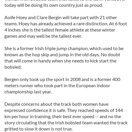
today will be doing its own country just as proud.
Aoife
Hoey
and Clare
Bergin
will take part with 21 other
teams.
Hoey
has already achieved a rare distinction, At 6 foot
4 inches she is the tallest female athlete at these winter
games and may well be the tallest ever.
She is a former Irish triple jump champion, which used to be
known as the hop skip and jump in the old days. No doubt
that will come in handy when she needs to kick start the
bobsled.
Bergen only took up the sport in 2008 and is a former 400
meters runner who took part in the European indoor
championship last year.
Despite concerns about the track both women have
expressed confidence it is safe. They reached speeds of 144
km per hour in training, their best ever speed -- and no the
story circulating that the Irish bobsled team wanted the track
gritted to slow it down is not true.