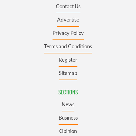
Contact Us
Advertise
Privacy Policy
Terms and Conditions
Register
Sitemap
SECTIONS
News
Business
Opinion