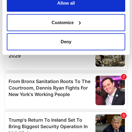
the Privacy trigger icon.
Allow all
If you allow, we would also like to:
Customize
Collect information about your geographical
location which can be accurate to within several
meters
Deny
Identify your device by actively scanning it for
specific characteristics (fingerprinting)
Find out more about how your personal data is processed
and set your preferences in the
details section
.
We use cookies to personalise content and ads, to
provide social media features and to analyse our traffic.
We also share information about your use of our site with
our social media, advertising and analytics partners who
may combine it with other information that you’ve
provided to them or that they’ve collected from your use
of their services.