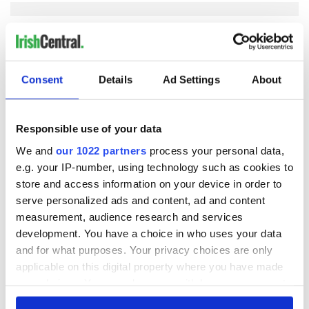
COMMENTS
Consent
Details
Ad Settings
About
Responsible use of your data
We and
our 1022 partners
process your personal data,
e.g. your IP-number, using technology such as cookies to
store and access information on your device in order to
serve personalized ads and content, ad and content
measurement, audience research and services
development. You have a choice in who uses your data
and for what purposes. Your privacy choices are only
applicable on this digital property where you have made
your choices. You can change or withdraw your consent
any time from the Cookie Declaration or by clicking on