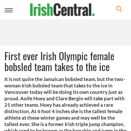
Toggle
navigation
First ever Irish Olympic female
bobsled team takes to the ice
It is not quite the Jamaican bobsled team, but the two-
woman Irish bobsled team that takes to the ice in
Vancouver today will be doing its own country just as
proud. Aoife Hoey and Clare Bergin will take part with
21 other teams. Hoey has already achieved a rare
distinction, At 6 foot 4 inches she is the tallest female
athlete at these winter games and may well be the
tallest ever. She is a former Irish triple jump champion,
which used to be known as the hop skip and jump in the