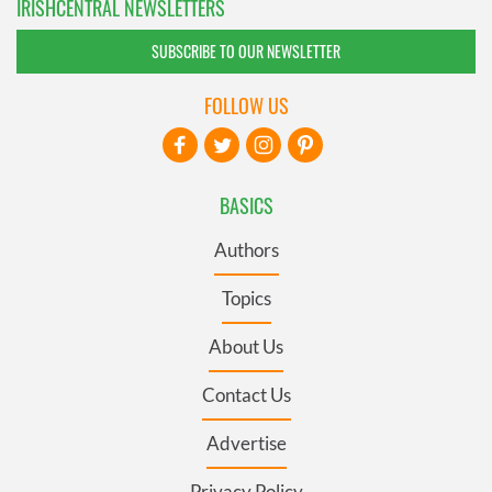
IRISHCENTRAL NEWSLETTERS
SUBSCRIBE TO OUR NEWSLETTER
FOLLOW US
BASICS
Authors
Topics
About Us
Contact Us
Advertise
Privacy Policy