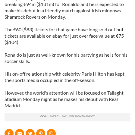
breaking €94m ($131m) for Ronaldo and he is expected to
make his debut in a friendly match against Irish minnows
Shamrock Rovers on Monday.
The €60 ($83) tickets for that game have long sold out but
tickets are available on ebay for just over face value at €75
($104)
Ronaldo is just as well-known for his partying as he is for his
soccer skills.
His on-off relationship with celebrity Paris Hilton has kept
the sports media occupied in the off-season.
However, the world's attention will be focused on Tallaght
Stadium Monday night as he makes his debut with Real
Madrid.