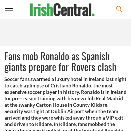
Toggle
navigation
Fans mob Ronaldo as Spanish
giants prepare for Rovers clash
Soccer fans swarmed a luxury hotel in Ireland last night
to catch a glimpse of Cristiano Ronaldo, the most
expensive soccer player in history. Ronaldo is in Ireland
for pre-season training with his new club Real Madrid
at the swanky Carton House in County Kildare.
Security was tight at Dublin Airport when the team
arrived and they were whisked away throuh a VIP exit
and driven to Kildare. In Kildare, fans mobbed the
luxury bus when it pulled up at the hotel and Ronaldo