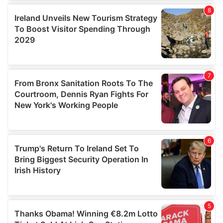
We use cookies to personalise content and ads, to
provide social media features and to analyse our traffic.
We also share information about your use of our site with
our social media, advertising and analytics partners who
may combine it with other information that you’ve
provided to them or that they’ve collected from your use
of their services.