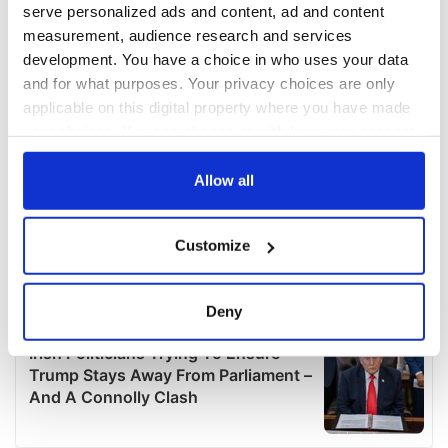
serve personalized ads and content, ad and content
measurement, audience research and services
development. You have a choice in who uses your data
and for what purposes. Your privacy choices are only
applicable on this digital property where you have made
your choices. You can change or withdraw your consent
any time from the Cookie Declaration or by clicking on
the Privacy trigger icon.
Allow all
If you allow, we would also like to:
Customize
Collect information about your geographical
location which can be accurate to within several
meters
Deny
Identify your device by actively scanning it for
specific characteristics (fingerprinting)
Find out more about how your personal data is processed
and set your preferences in the
details section
.