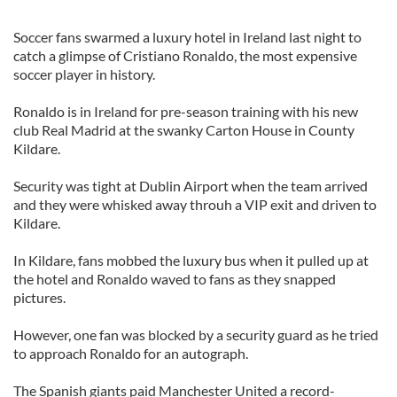
Soccer fans swarmed a luxury hotel in Ireland last night to
catch a glimpse of Cristiano Ronaldo, the most expensive
soccer player in history.
Ronaldo is in Ireland for pre-season training with his new
club Real Madrid at the swanky Carton House in County
Kildare.
Security was tight at Dublin Airport when the team arrived
and they were whisked away throuh a VIP exit and driven to
Kildare.
In Kildare, fans mobbed the luxury bus when it pulled up at
the hotel and Ronaldo waved to fans as they snapped
pictures.
However, one fan was blocked by a security guard as he tried
to approach Ronaldo for an autograph.
The Spanish giants paid Manchester United a record-