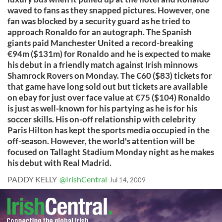
waved to fans as they snapped pictures. However, one
fan was blocked by a security guard as he tried to
approach Ronaldo for an autograph. The Spanish
giants paid Manchester United a record-breaking
€94m ($131m) for Ronaldo and he is expected to make
his debut in a friendly match against Irish minnows
Shamrock Rovers on Monday. The €60 ($83) tickets for
that game have long sold out but tickets are available
on ebay for just over face value at €75 ($104) Ronaldo
is just as well-known for his partying as he is for his
soccer skills. His on-off relationship with celebrity
Paris Hilton has kept the sports media occupied in the
off-season. However, the world's attention will be
focused on Tallaght Stadium Monday night as he makes
his debut with Real Madrid.
PADDY KELLY
@IrishCentral
Jul 14, 2009