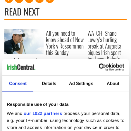
READ NEXT
All you need to
WATCH: Shane
know ahead of New
Lowry's hurling
York v Roscommon
break at Augusta
this Sunday
piques Irish sport
fan Jason Kelce's
Here’s how much
interest
Rory McIlroy is
worth after his
historic Masters
Consent
Details
Ad Settings
About
win
Responsible use of your data
COMMENTS
We and
our 1022 partners
process your personal data,
e.g. your IP-number, using technology such as cookies to
store and access information on your device in order to