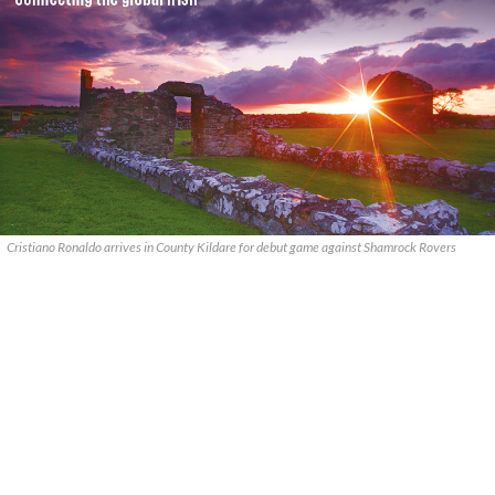
Cristiano Ronaldo arrives in County Kildare for debut game against Shamrock Rovers