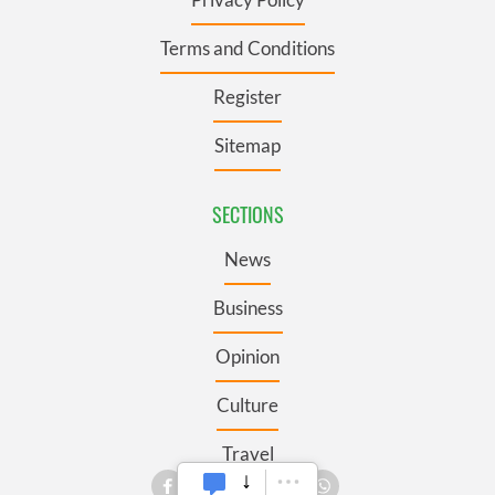
Terms and Conditions
Register
Sitemap
SECTIONS
News
Business
Opinion
Culture
Travel