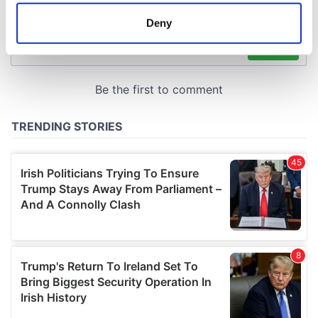
location which can be accurate to within several
meters
Deny
Identify your device by actively scanning it for
specific characteristics (fingerprinting)
Find out more about how your personal data is processed
and set your preferences in the
details section
.
We use cookies to personalise content and ads, to
provide social media features and to analyse our traffic.
We also share information about your use of our site with
our social media, advertising and analytics partners who
may combine it with other information that you’ve
provided to them or that they’ve collected from your use
of their services.