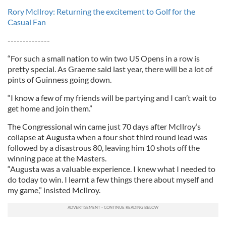
Rory McIlroy: Returning the excitement to Golf for the
Casual Fan
--------------
“For such a small nation to win two US Opens in a row is
pretty special. As Graeme said last year, there will be a lot of
pints of Guinness going down.
“I know a few of my friends will be partying and I can’t wait to
get home and join them.”
The Congressional win came just 70 days after McIlroy’s
collapse at Augusta when a four shot third round lead was
followed by a disastrous 80, leaving him 10 shots off the
winning pace at the Masters.
“Augusta was a valuable experience. I knew what I needed to
do today to win. I learnt a few things there about myself and
my game,” insisted McIlroy.