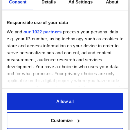
Consent
Details
Ad Settings
About
WATCH: Shane
The Masters 2026:
Lowry's hurling
All you need to
break at Augusta
know - and when is
Responsible use of your data
piques Irish sport
Rory McIlroy
fan Jason Kelce's
teeing off
We and
our 1022 partners
process your personal data,
All you need to
interest
e.g. your IP-number, using technology such as cookies to
know ahead of New
store and access information on your device in order to
York v Roscommon
this Sunday
serve personalized ads and content, ad and content
measurement, audience research and services
development. You have a choice in who uses your data
and for what purposes. Your privacy choices are only
applicable on this digital property where you have made
COMMENTS
your choices. You can change or withdraw your consent
any time from the Cookie Declaration or by clicking on
the Privacy trigger icon.
Allow all
If you allow, we would also like to:
Customize
Collect information about your geographical