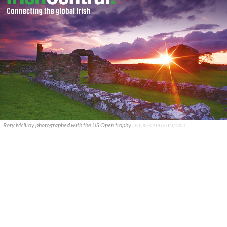
Rory McIlroy photographed with the US Open trophy
DOUG KAPUSTIN/MCT