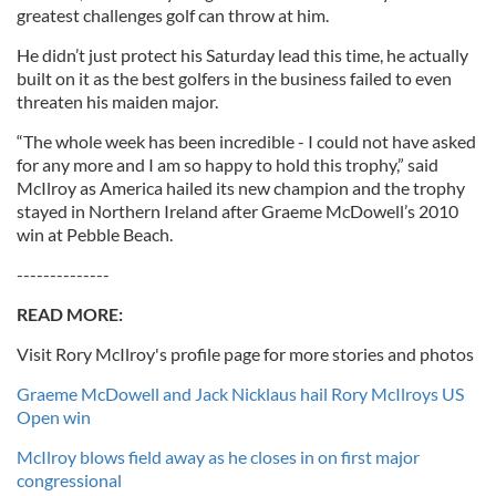
greatest challenges golf can throw at him.
He didn’t just protect his Saturday lead this time, he actually
built on it as the best golfers in the business failed to even
threaten his maiden major.
“The whole week has been incredible - I could not have asked
for any more and I am so happy to hold this trophy,” said
McIlroy as America hailed its new champion and the trophy
stayed in Northern Ireland after Graeme McDowell’s 2010
win at Pebble Beach.
--------------
READ MORE:
Visit Rory McIlroy's profile page for more stories and photos
Graeme McDowell and Jack Nicklaus hail Rory McIlroys US
Open win
McIlroy blows field away as he closes in on first major
congressional