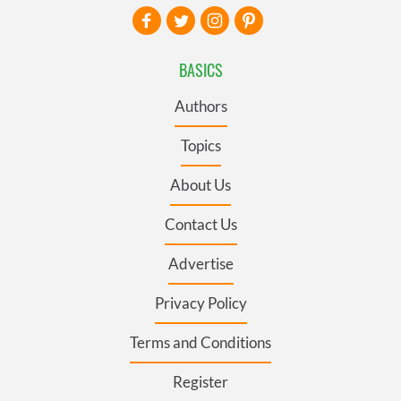
BASICS
Authors
Topics
About Us
Contact Us
Advertise
Privacy Policy
Terms and Conditions
Register