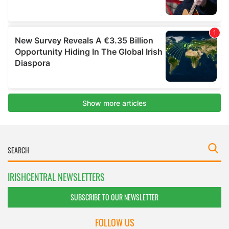
IRISHCENTRAL NEWSLETTERS
SUBSCRIBE TO OUR NEWSLETTER
FOLLOW US