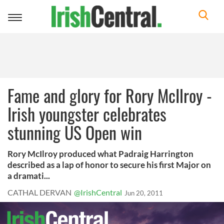
Toggle
navigation
Fame and glory for Rory McIlroy -
Irish youngster celebrates
stunning US Open win
Rory McIlroy produced what Padraig Harrington
described as a lap of honor to secure his first Major on
a dramati...
CATHAL DERVAN
@IrishCentral
Jun 20, 2011