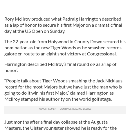
Rory McIlroy produced what Padraig Harrington described
as a lap of honor to secure his first Major on a dramatic final
day at the US Open on Sunday.
The 22-year-old from Holywood in County Down secured his
nomination as the new Tiger Woods as he smashed records
galore en route to an eight shot victory at Congressional.
Harrington described McIlroy’s final round 69 as a ‘lap of
honor’.
“People talk about Tiger Woods smashing the Jack Nicklaus
record for the most Majors but we have just the man who is
going to do it win his first Major,” claimed Harrington as
McIlroy stamped his authority on the world golf stage.
Just months after a final day collapse at the Augusta
Masters, the Ulster youngster showed he is ready for the