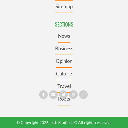
Sitemap
SECTIONS
News
Business
Opinion
Culture
Travel
Roots
© Copyright 2026 Irish Studio LLC All rights reserved.