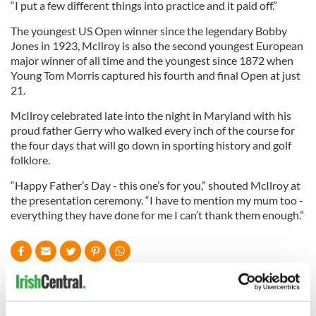
“I put a few different things into practice and it paid off.”
The youngest US Open winner since the legendary Bobby
Jones in 1923, McIlroy is also the second youngest European
major winner of all time and the youngest since 1872 when
Young Tom Morris captured his fourth and final Open at just
21.
McIlroy celebrated late into the night in Maryland with his
proud father Gerry who walked every inch of the course for
the four days that will go down in sporting history and golf
folklore.
“Happy Father’s Day - this one’s for you,” shouted McIlroy at
the presentation ceremony. “I have to mention my mum too -
everything they have done for me I can’t thank them enough.”
READ NEXT