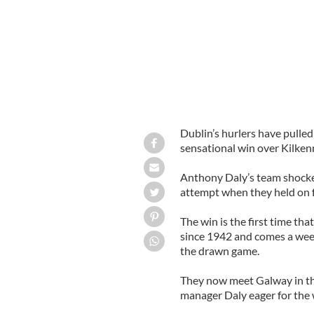
Dublin’s hurlers have pulled
sensational win over Kilkenn
Anthony Daly’s team shocke
attempt when they held on fo
The win is the first time t
since 1942 and comes a week
the drawn game.
They now meet Galway in the
manager Daly eager for the 