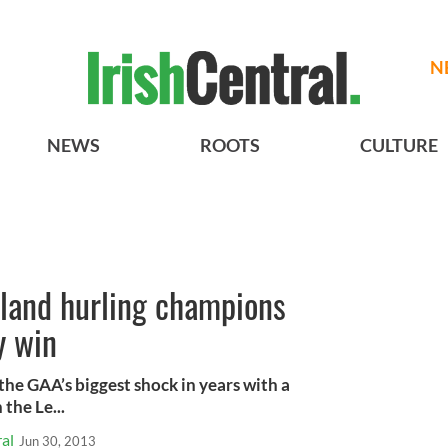
N
NEWS
ROOTS
CULTURE
eland hurling champions
y win
 the GAA’s biggest shock in years with a
the Le...
al
Jun 30, 2013