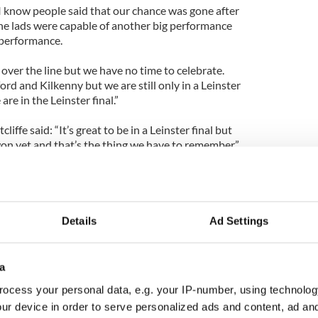
n. I know people said that our chance was gone after
 the lads were capable of another big performance
 performance.
 over the line but we have no time to celebrate.
d and Kilkenny but we are still only in a Leinster
 are in the Leinster final.”
iffe said: “It’s great to be in a Leinster final but
n yet and that’s the thing we have to remember.”
Details
Ad Settings
a
ocess your personal data, e.g. your IP-number, using technolog
ur device in order to serve personalized ads and content, ad a