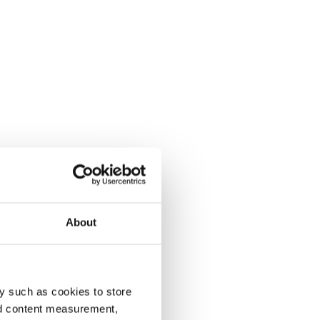
About
y such as cookies to store
nd content measurement,