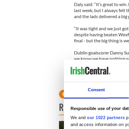
Daly said: “It’s great to wi
last week, but I always felt
and the lads delivered a big
“It was tight and we just got
despite having beaten Wexfor
final - but the big thing is we
Dublin goalscorer Danny Sutcl
we know we have nothing wo
RELATED:
GAA
Consent
READ NEXT
Responsible use of your dat
We and
our 1022 partners
pr
and access information on yo