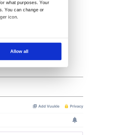
for what purposes. Your
es. You can change or
ger icon.
several meters
Allow all
ails section
.
se our traffic. We also share
ers who may combine it with
 services.