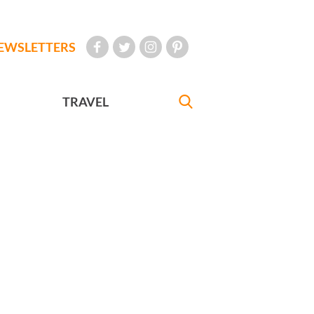
EWSLETTERS
TRAVEL