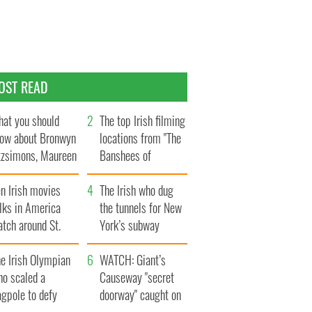
OST READ
at you should
The top Irish filming
ow about Bronwyn
locations from "The
tzsimons, Maureen
Banshees of
Hara’s daughter
Inisherin"
n Irish movies
The Irish who dug
lks in America
the tunnels for New
tch around St.
York’s subway
trick’s Day
system
e Irish Olympian
WATCH: Giant’s
ho scaled a
Causeway "secret
agpole to defy
doorway" caught on