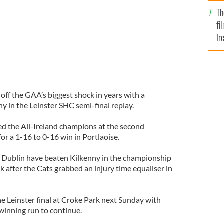
Br
Th
fi
Ir
At
 off the GAA’s biggest shock in years with a
y in the Leinster SHC semi-final replay.
d the All-Ireland champions at the second
r a 1-16 to 0-16 win in Portlaoise.
hat Dublin have beaten Kilkenny in the championship
 after the Cats grabbed an injury time equaliser in
 Leinster final at Croke Park next Sunday with
winning run to continue.