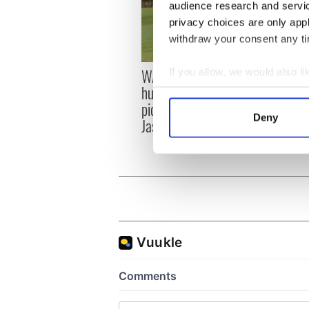
audience research and servi
privacy choices are only app
withdraw your consent any tim
WATCH: Shane Lowry's
If you allow, we would also lik
The M
hurling break at Augusta
you n
Collect information a
piques Irish sport fan
when 
Identify your device by
Deny
Jason Kelce's interest
teeing
Find out more about how your
We use cookies to personalis
information about your use of
other information that you’ve