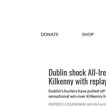
DONATE
SHOP
Dublin shock All-Ir
Kilkenny with repla
Dublin’s hurlers have pulled off
sensational win over Kilkenny in 
PATRICK COUNIHAN
@IrishCentr