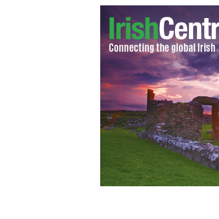
Shocking untimely death of prominent