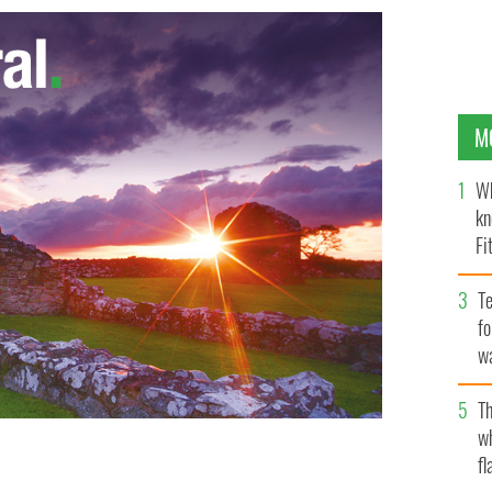
M
Wh
kn
Fi
O’
Te
fo
wa
Pa
Th
w
fl
 Galway hurler and sports star
GOOGLE IMAGES