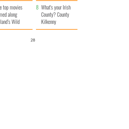
itain
camera
e top movies
What's your Irish
lmed along
County? County
eland’s Wild
Kilkenny
lantic Way
26