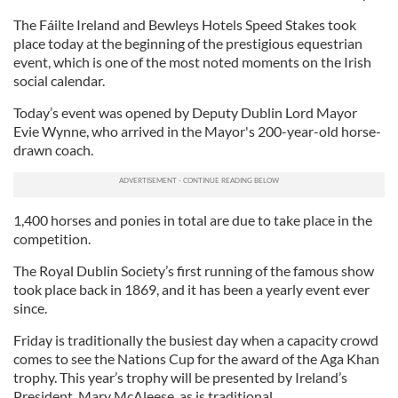
The Fáilte Ireland and Bewleys Hotels Speed Stakes took
place today at the beginning of the prestigious equestrian
event, which is one of the most noted moments on the Irish
social calendar.
Today’s event was opened by Deputy Dublin Lord Mayor
Evie Wynne, who arrived in the Mayor's 200-year-old horse-
drawn coach.
1,400 horses and ponies in total are due to take place in the
competition.
The Royal Dublin Society’s first running of the famous show
took place back in 1869, and it has been a yearly event ever
since.
Friday is traditionally the busiest day when a capacity crowd
comes to see the Nations Cup for the award of the Aga Khan
trophy. This year’s trophy will be presented by Ireland’s
President, Mary McAleese, as is traditional.