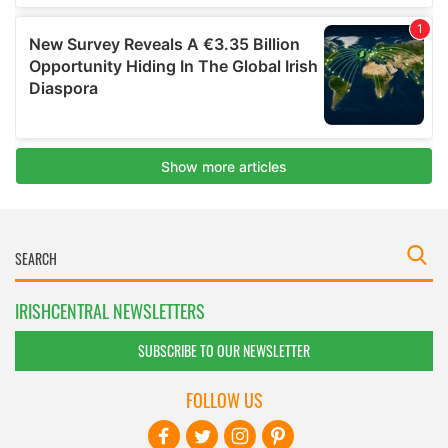
IRISHCENTRAL NEWSLETTERS
SUBSCRIBE TO OUR NEWSLETTER
FOLLOW US