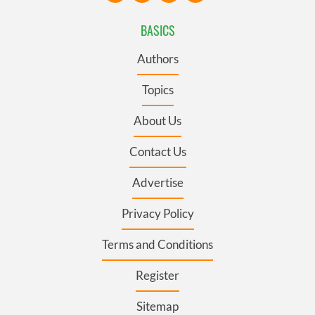
BASICS
Authors
Topics
About Us
Contact Us
Advertise
Privacy Policy
Terms and Conditions
Register
Sitemap