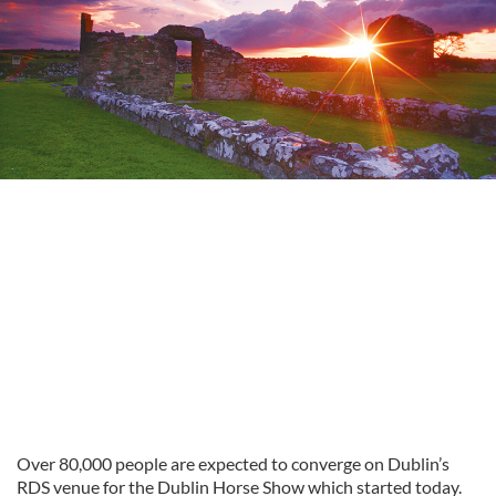
Over 80,000 people are expected to converge on Dublin’s
RDS venue for the Dublin Horse Show which started today.