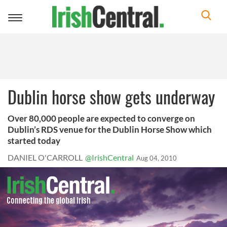
Toggle
navigation
Dublin horse show gets underway
Over 80,000 people are expected to converge on
Dublin’s RDS venue for the Dublin Horse Show which
started today
DANIEL O'CARROLL
@IrishCentral
Aug 04, 2010