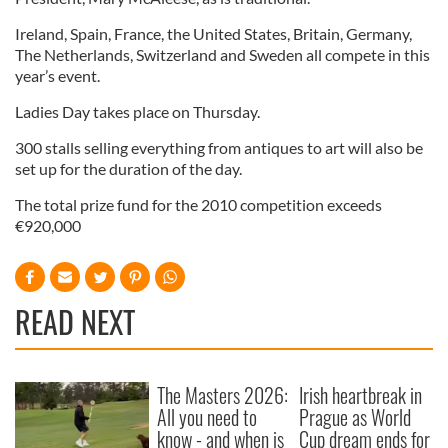
Ireland, Spain, France, the United States, Britain, Germany,
The Netherlands, Switzerland and Sweden all compete in this
year’s event.
Ladies Day takes place on Thursday.
300 stalls selling everything from antiques to art will also be
set up for the duration of the day.
The total prize fund for the 2010 competition exceeds
€920,000
READ NEXT
The Masters 2026:
Irish heartbreak in
All you need to
Prague as World
know - and when is
Cup dream ends for