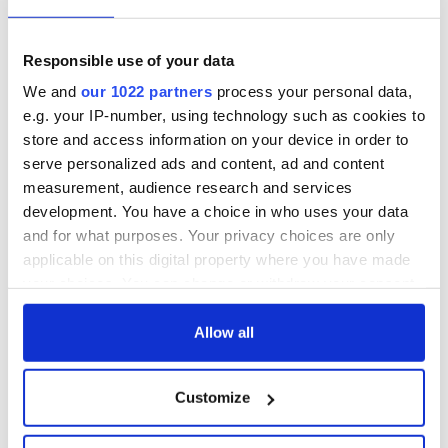
Responsible use of your data
We and
our 1022 partners
process your personal data,
e.g. your IP-number, using technology such as cookies to
store and access information on your device in order to
serve personalized ads and content, ad and content
measurement, audience research and services
development. You have a choice in who uses your data
and for what purposes. Your privacy choices are only
applicable on this digital property where you have made
your choices. You can change or withdraw your consent
any time from the Cookie Declaration or by clicking on
the Privacy trigger icon.
Allow all
If you allow, we would also like to:
Customize
Collect information about your geographical
location which can be accurate to within several