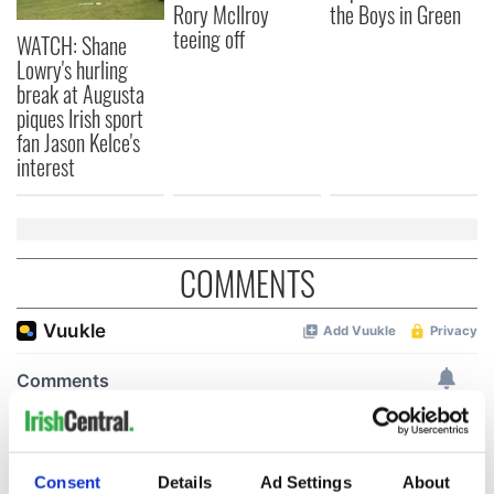
Rory McIlroy
the Boys in Green
teeing off
WATCH: Shane
Lowry's hurling
break at Augusta
piques Irish sport
fan Jason Kelce's
interest
COMMENTS
Consent
Details
Ad Settings
About