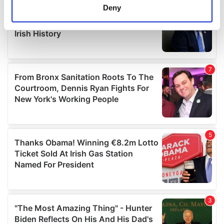
meters
Deny
Identify your device by actively scanning it for
specific characteristics (fingerprinting)
Find out more about how your personal data is processed
and set your preferences in the
details section
.
We use cookies to personalise content and ads, to
provide social media features and to analyse our traffic.
We also share information about your use of our site with
our social media, advertising and analytics partners who
may combine it with other information that you’ve
provided to them or that they’ve collected from your use
of their services.