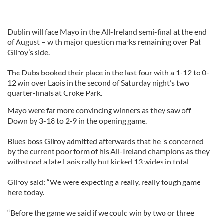
Dublin will face Mayo in the All-Ireland semi-final at the end
of August – with major question marks remaining over Pat
Gilroy’s side.
The Dubs booked their place in the last four with a 1-12 to 0-
12 win over Laois in the second of Saturday night’s two
quarter-finals at Croke Park.
Mayo were far more convincing winners as they saw off
Down by 3-18 to 2-9 in the opening game.
Blues boss Gilroy admitted afterwards that he is concerned
by the current poor form of his All-Ireland champions as they
withstood a late Laois rally but kicked 13 wides in total.
Gilroy said: “We were expecting a really, really tough game
here today.
“Before the game we said if we could win by two or three