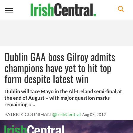
Toggle
navigation
Dublin GAA boss Gilroy admits
champions have yet to hit top
form despite latest win
Dublin will face Mayo in the All-Ireland semi-final at
the end of August – with major question marks
remaining o...
PATRICK COUNIHAN
@IrishCentral
Aug 05, 2012