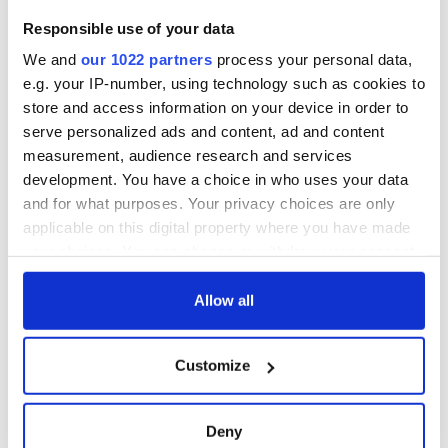
fan Jason Kelce's
teeing off
All you need to
Responsible use of your data
interest
know ahead of New
York v Roscommon
We and
our 1022 partners
process your personal data,
this Sunday
e.g. your IP-number, using technology such as cookies to
store and access information on your device in order to
serve personalized ads and content, ad and content
measurement, audience research and services
COMMENTS
development. You have a choice in who uses your data
and for what purposes. Your privacy choices are only
applicable on this digital property where you have made
your choices. You can change or withdraw your consent
any time from the Cookie Declaration or by clicking on
the Privacy trigger icon.
Allow all
If you allow, we would also like to:
Customize
Collect information about your geographical
location which can be accurate to within several
meters
Deny
Identify your device by actively scanning it for