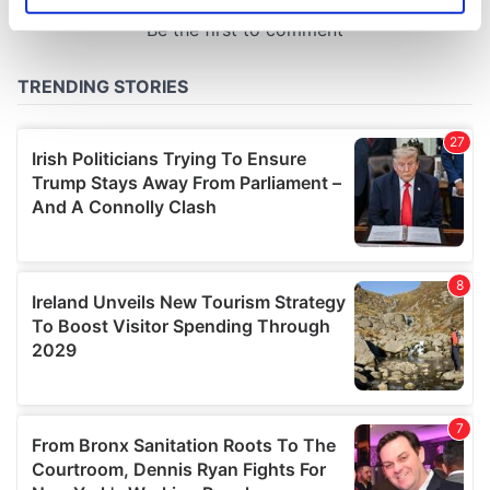
specific characteristics (fingerprinting)
Find out more about how your personal data is processed
and set your preferences in the
details section
.
We use cookies to personalise content and ads, to
provide social media features and to analyse our traffic.
We also share information about your use of our site with
our social media, advertising and analytics partners who
may combine it with other information that you’ve
provided to them or that they’ve collected from your use
of their services.