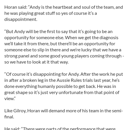
Horan said: “Andy is the heartbeat and soul of the team, and
he was playing great stuff so yes of course it’s a
disappointment.
“But Andy will be the first to say that it’s going to be an
opportunity for someone else. When we get the diagnosis
we’ll take it from there, but there’ll be an opportunity for
someone else to slip in there and we’re lucky that we have a
strong panel and some good young players coming through -
so we have to look at it that way.
“Of course it’s disappointing for Andy. After the work he put
in after a broken leg in the Aussie Rules trials last year, he’s
done everything humanly possible to get back. He was in
great shape so it’s just very unfortunate from that point of
view.”
Like Gilroy, Horan will demand more of his team in the semi-
final.
He said: “There were parts of the performance that were