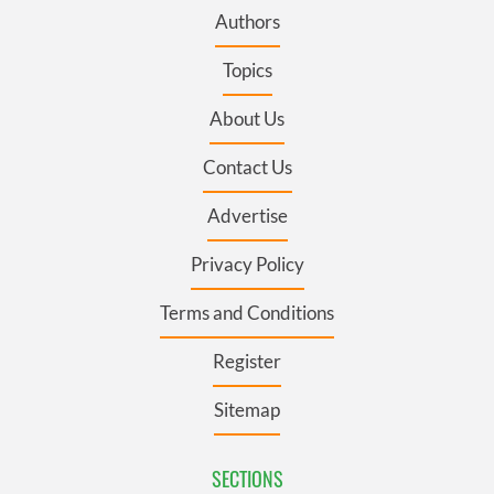
Authors
Topics
About Us
Contact Us
Advertise
Privacy Policy
Terms and Conditions
Register
Sitemap
SECTIONS