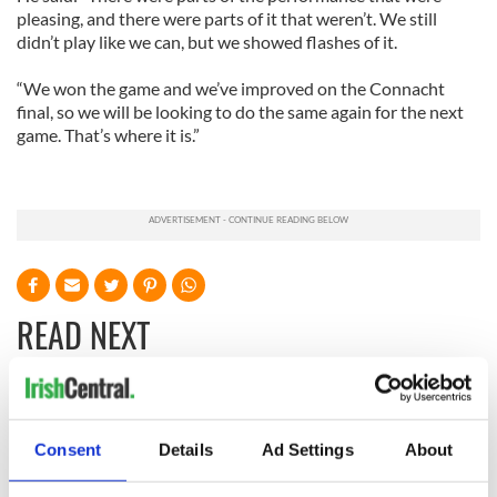
pleasing, and there were parts of it that weren’t. We still
didn’t play like we can, but we showed flashes of it.
“We won the game and we’ve improved on the Connacht
final, so we will be looking to do the same again for the next
game. That’s where it is.”
READ NEXT
WATCH: Shane
The Masters 2026:
Lowry's hurling
All you need to
Consent
Details
Ad Settings
About
break at Augusta
know - and when is
piques Irish sport
Rory McIlroy