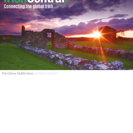
Pat Gilroy Dublin boss
GOOGLE IMAGES