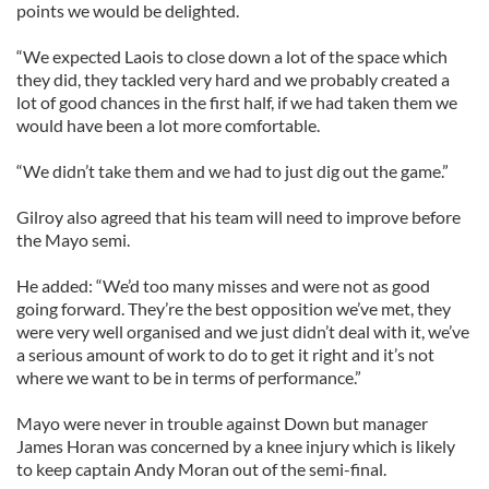
points we would be delighted.
“We expected Laois to close down a lot of the space which
they did, they tackled very hard and we probably created a
lot of good chances in the first half, if we had taken them we
would have been a lot more comfortable.
“We didn’t take them and we had to just dig out the game.”
Gilroy also agreed that his team will need to improve before
the Mayo semi.
He added: “We’d too many misses and were not as good
going forward. They’re the best opposition we’ve met, they
were very well organised and we just didn’t deal with it, we’ve
a serious amount of work to do to get it right and it’s not
where we want to be in terms of performance.”
Mayo were never in trouble against Down but manager
James Horan was concerned by a knee injury which is likely
to keep captain Andy Moran out of the semi-final.