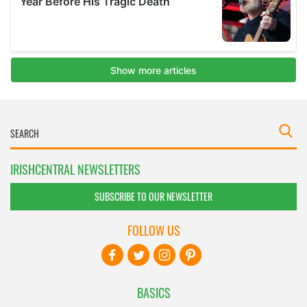
IRISHCENTRAL NEWSLETTERS
SUBSCRIBE TO OUR NEWSLETTER
FOLLOW US
BASICS