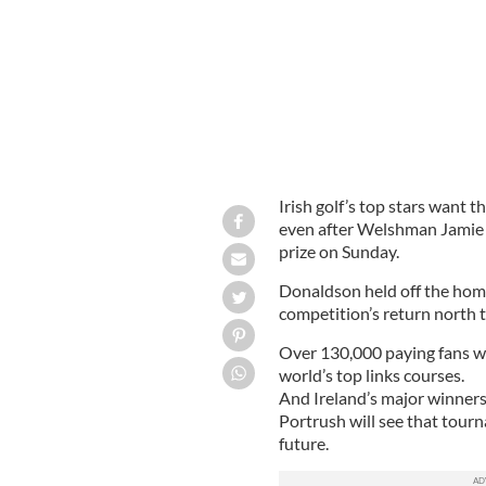
Irish golf’s top stars want 
even after Welshman Jamie D
prize on Sunday.
Donaldson held off the home 
competition’s return north t
Over 130,000 paying fans wi
world’s top links courses.
And Ireland’s major winners
Portrush will see that tour
future.