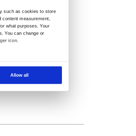
y such as cookies to store
nd content measurement,
for what purposes. Your
es. You can change or
ger icon.
several meters
Allow all
ails section
.
se our traffic. We also share
ers who may combine it with
 services.