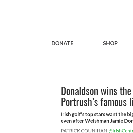
DONATE
SHOP
Donaldson wins the 
Portrush’s famous l
Irish golf’s top stars want the 
even after Welshman Jamie Dona
PATRICK COUNIHAN
@IrishCentr