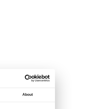
About