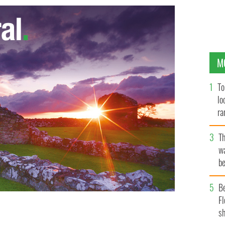
M
To
lo
ra
T
wa
be
c
B
Fl
sh
Open at the Royal Portrush
AP