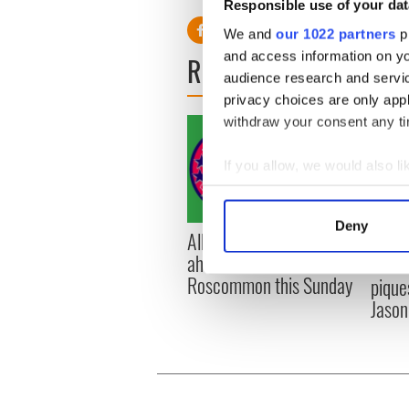
Responsible use of your dat
We and
our 1022 partners
pr
and access information on yo
READ NEXT
audience research and servi
privacy choices are only app
withdraw your consent any tim
If you allow, we would also lik
Collect information a
Identify your device by
Deny
All you need to know
WATC
Find out more about how your
ahead of New York v
hurli
Roscommon this Sunday
pique
We use cookies to personalis
Jason
information about your use of
other information that you’ve