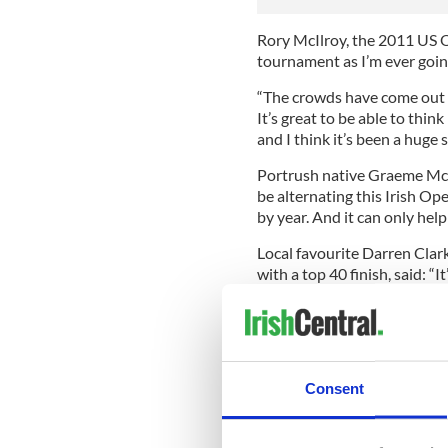
Rory McIlroy, the 2011 US Op
tournament as I’m ever going
“The crowds have come out t
It’s great to be able to thin
and I think it’s been a huge 
Portrush native Graeme McDo
be alternating this Irish O
by year. And it can only help
Local favourite Darren Clark
with a top 40 finish, said: “I
“Obviously I would have like
been enjoyed not just by the
Padraig Harrington, best of 
success of the event.
Consent
“It proves that Portrush is 
Harrington.