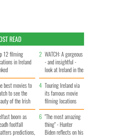
OST READ
p 12 filming
WATCH: A gorgeous
cations in Ireland
- and insightful -
nked
look at Ireland in the
late 1960s
he best movies to
Touring Ireland via
tch to see the
its famous movie
auty of the Irish
filming locations
ountryside
elfast boom as
"The most amazing
eadh footfall
thing" - Hunter
atters predictions,
Biden reflects on his