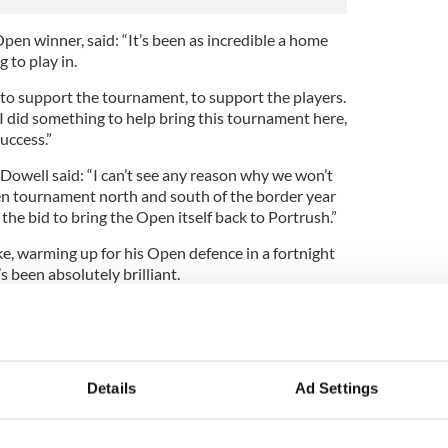
en winner, said: “It’s been as incredible a home
 to play in.
o support the tournament, to support the players.
k I did something to help bring this tournament here,
success.”
well said: “I can’t see any reason why we won’t
pen tournament north and south of the border year
 the bid to bring the Open itself back to Portrush.”
e, warming up for his Open defence in a fortnight
t’s been absolutely brilliant.
d to have scored a bit better, but the event has
 spectators, but by everyone involved.”
the Irish in seventh spot, was delighted with the
Details
Ad Settings
big enough to host any tournament,” said