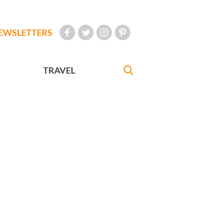
EWSLETTERS
TRAVEL