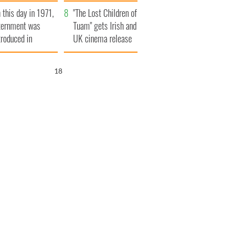
t to exceed 1
and his dad's official
 this day in 1971,
llion
visit to Ireland
"The Lost Children of
ternment was
Tuam" gets Irish and
troduced in
UK cinema release
rthern Ireland
17