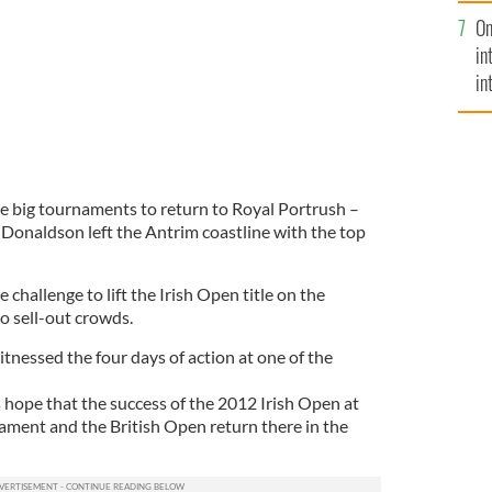
se
On
mi
in
in
No
the big tournaments to return to Royal Portrush –
onaldson left the Antrim coastline with the top
challenge to lift the Irish Open title on the
o sell-out crowds.
tnessed the four days of action at one of the
 hope that the success of the 2012 Irish Open at
nament and the British Open return there in the