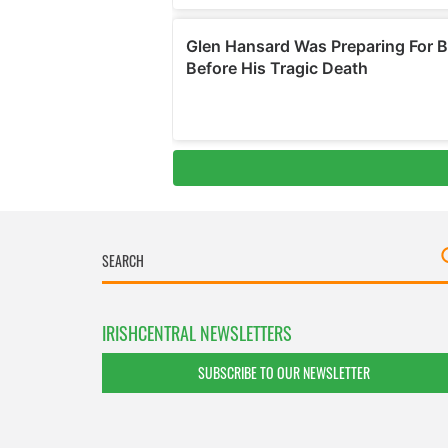
IRISHCENTRAL NEWSLETTERS
SUBSCRIBE TO OUR NEWSLETTER