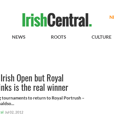
N
NEWS
ROOTS
CULTURE
Irish Open but Royal
inks is the real winner
big tournaments to return to Royal Portrush –
ldso...
al
Jul 02, 2012