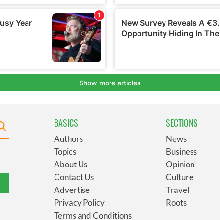
BASICS
SECTIONS
Authors
News
Topics
Business
About Us
Opinion
Contact Us
Culture
Advertise
Travel
Privacy Policy
Roots
Terms and Conditions