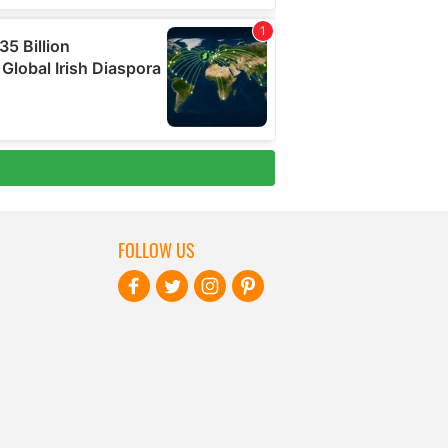
FOLLOW US