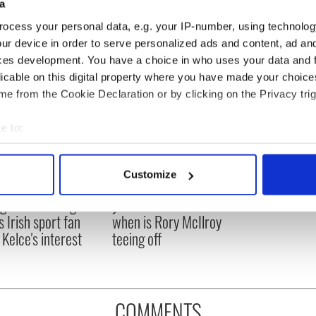
a
ocess your personal data, e.g. your IP-number, using technolog
ur device in order to serve personalized ads and content, ad a
ces development. You have a choice in who uses your data and 
licable on this digital property where you have made your choic
e from the Cookie Declaration or by clicking on the Privacy trig
e to:
bout your geographical location which can be accurate to within 
 actively scanning it for specific characteristics (fingerprinting)
Customize
H: Shane Lowry's
The Masters 2026: All
 personal data is processed and set your preferences in the
det
ng break at Augusta
you need to know - and
s Irish sport fan
when is Rory McIlroy
e content and ads, to provide social media features and to analy
 Kelce's interest
teeing off
 our site with our social media, advertising and analytics partn
 provided to them or that they’ve collected from your use of their
COMMENTS