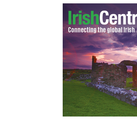
Jamie Donaldson winner of the Irish 